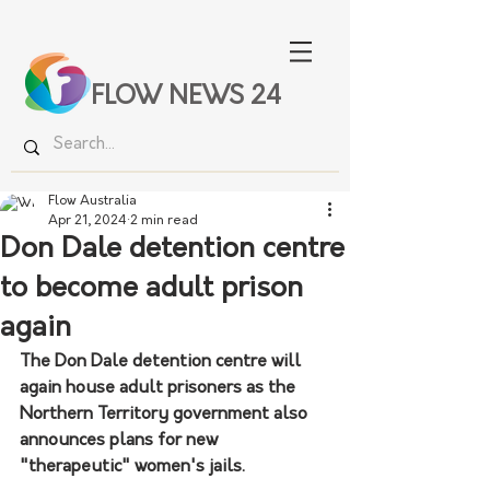
FLOW NEWS 24
Flow Australia
Apr 21, 2024
2 min read
Don Dale detention centre
to become adult prison
again
The Don Dale detention centre will 
again house adult prisoners as the 
Northern Territory government also 
announces plans for new 
"therapeutic" women's jails.