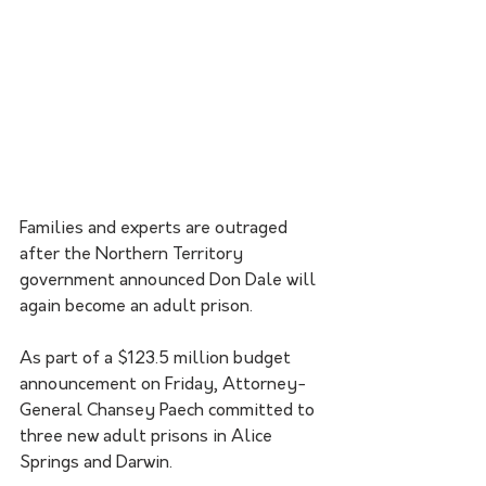
Families and experts are outraged 
after the Northern Territory 
government announced Don Dale will 
again become an adult prison.
As part of a $123.5 million budget 
announcement on Friday, Attorney-
General Chansey Paech committed to 
three new adult prisons in Alice 
Springs and Darwin. 