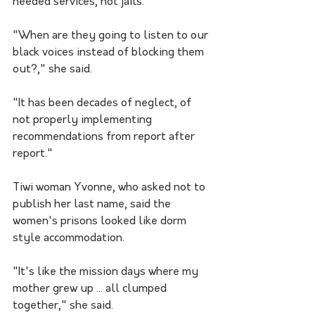
needed services, not jails.
"When are they going to listen to our 
black voices instead of blocking them 
out?," she said.
"It has been decades of neglect, of 
not properly implementing 
recommendations from report after 
report."
Tiwi woman Yvonne, who asked not to 
publish her last name, said the 
women's prisons looked like dorm 
style accommodation.
"It's like the mission days where my 
mother grew up ... all clumped 
together," she said.