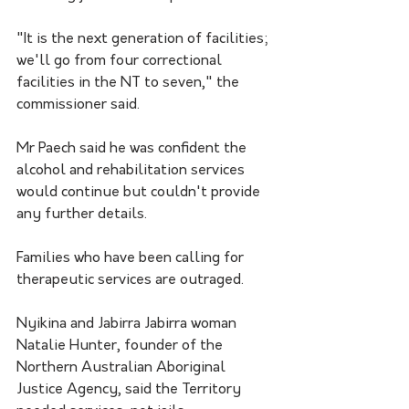
"It is the next generation of facilities; 
we'll go from four correctional 
facilities in the NT to seven," the 
commissioner said.
Mr Paech said he was confident the 
alcohol and rehabilitation services 
would continue but couldn't provide 
any further details.
Families who have been calling for 
therapeutic services are outraged.
Nyikina and Jabirra Jabirra woman 
Natalie Hunter, founder of the 
Northern Australian Aboriginal 
Justice Agency, said the Territory 