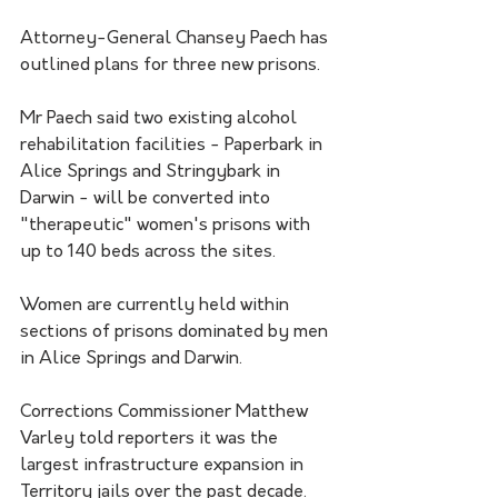
Attorney-General Chansey Paech has 
outlined plans for three new prisons. 
Mr Paech said two existing alcohol 
rehabilitation facilities - Paperbark in 
Alice Springs and Stringybark in 
Darwin - will be converted into 
"therapeutic" women's prisons with 
up to 140 beds across the sites.
Women are currently held within 
sections of prisons dominated by men 
in Alice Springs and Darwin.
Corrections Commissioner Matthew 
Varley told reporters it was the 
largest infrastructure expansion in 
Territory jails over the past decade.