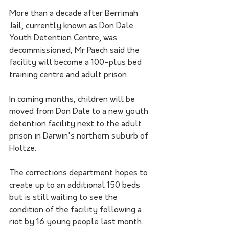
More than a decade after Berrimah 
Jail, currently known as Don Dale 
Youth Detention Centre, was 
decommissioned, Mr Paech said the 
facility will become a 100-plus bed 
training centre and adult prison.
In coming months, children will be 
moved from Don Dale to a new youth 
detention facility next to the adult 
prison in Darwin's northern suburb of 
Holtze.
The corrections department hopes to 
create up to an additional 150 beds 
but is still waiting to see the 
condition of the facility following a 
riot by 16 young people last month.