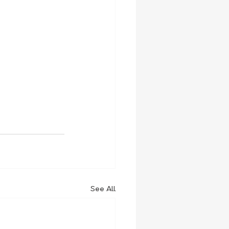
See All