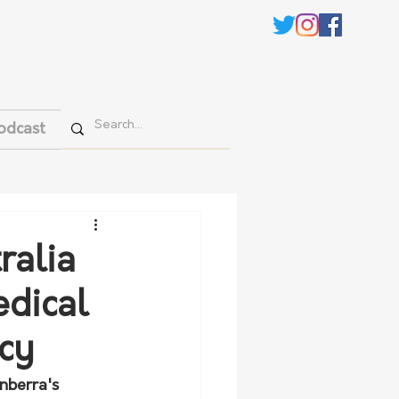
odcast
ralia
dical
cy
nberra's 