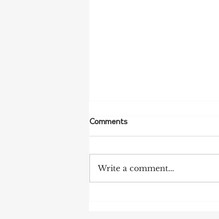
Comments
Write a comment...
More Bird Flu Cases
Confirmed in South Australia