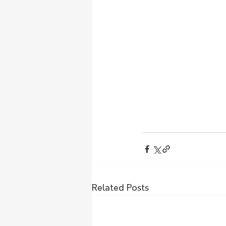
Related Posts