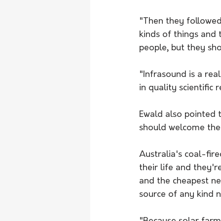
"Then they followed 
kinds of things and 
people, but they sh
"Infrasound is a rea
in quality scientifi
Ewald also pointed 
should welcome the 
Australia's coal-fir
their life and they'
and 
the cheapest n
source of any kind 