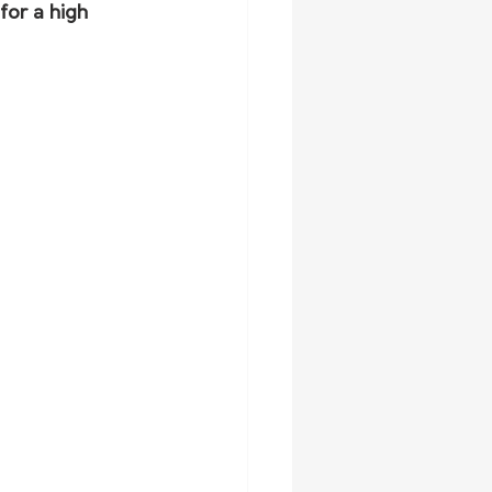
for a high 