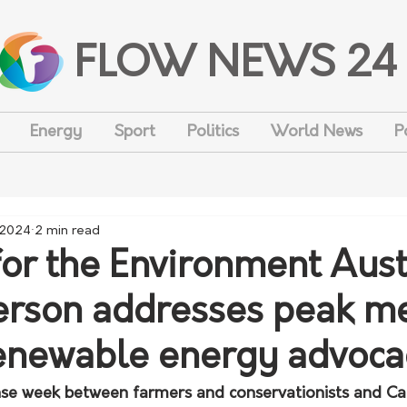
FLOW NEWS 24
Energy
Sport
Politics
World News
P
 2024
2 min read
for the Environment Aust
rson addresses peak me
enewable energy advoca
ense week between farmers and conservationists and Ca