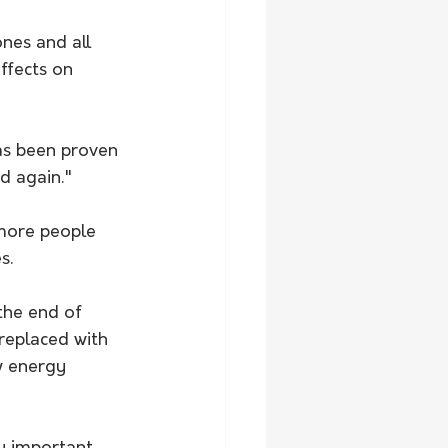
nes and all 
ffects on 
has been proven 
d again." 
more people 
s. 
the end of 
replaced with 
w energy 