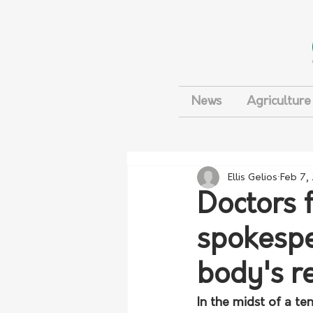
News
Agriculture
Ellis Gelios
Feb 7,
Doctors 
spokespe
body's r
In the midst of a t