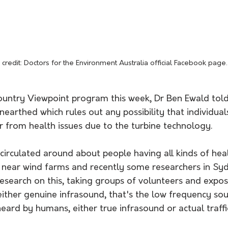
credit: Doctors for the Environment Australia official Facebook page.
untry Viewpoint program this week, Dr Ben Ewald told 
earthed which rules out any possibility that individuals
r from health issues due to the turbine technology.
circulated around about people having all kinds of hea
g near wind farms and recently some researchers in Syd
esearch on this, taking groups of volunteers and expos
either genuine infrasound, that's the low frequency so
heard by humans, either true infrasound or actual traffi