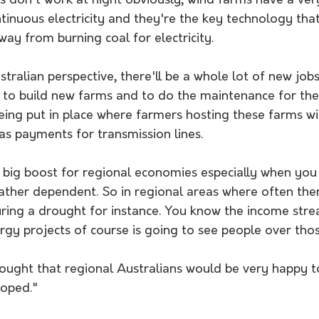
s don't work at night obviously, wind farms have a ver
ntinuous electricity and they're the key technology that 
ay from burning coal for electricity. 
tralian perspective, there'll be a whole lot of new job
h to build new farms and to do the maintenance for th
ing put in place where farmers hosting these farms wil
s payments for transmission lines. 
a big boost for regional economies especially when you t
ther dependent. So in regional areas where often ther
during a drought for instance. You know the income str
gy projects of course is going to see people over thos
hought that regional Australians would be very happy t
oped." 