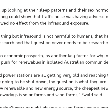
up looking at their sleep patterns and their sex hormo
they could show that traffic noise was having adverse e
owed no effect from the infrasound exposure. 
l thing but infrasound is not harmful to humans, that 
c research and that question never needs to be researche
to economic prosperity as another key factor for why 
push for renewables in isolated Australian communitie
ed power stations are all getting very old and reaching 
re going to be shut down, the
 question is what they are 
ew renewable and new energy source, the cheapest ne
nowadays is solar farms and wind farms," Ewald said. 