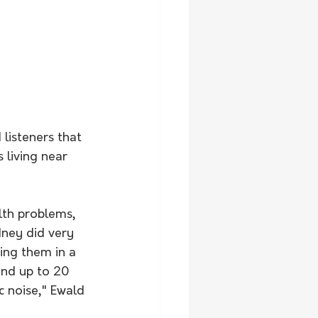
 
listeners that 
 living near 
lth problems, 
ney did very 
ing them in a 
und up to 20 
c noise," Ewald 