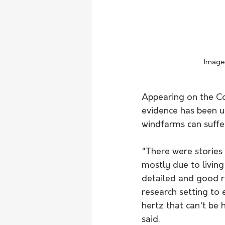
Image 
Appearing on the Co
evidence has been un
windfarms can suffe
"There were stories 
mostly due to livin
detailed and good r
research setting to 
hertz that can't be 
said. 