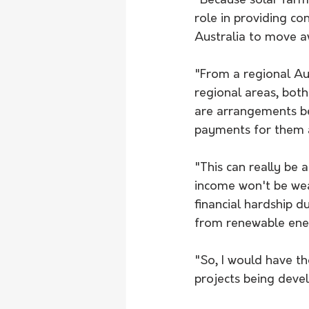
"Because solar farm
role in providing co
Australia to move aw
"From a regional Aus
regional areas, bot
are arrangements be
payments for them a
"This can really be 
income won't be wea
financial hardship 
from renewable ener
"So, I would have t
projects being devel