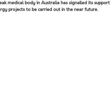
peak medical body in Australia has signalled its support 
gy projects to be carried out in the near future.