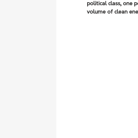
political class, one 
volume of clean ener