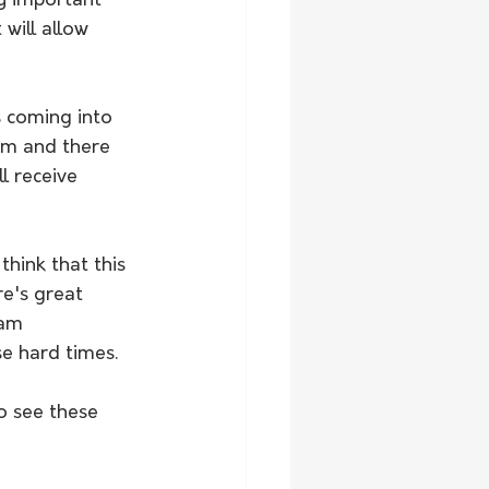
y important 
will allow 
s coming into 
em and there 
l receive 
hink that this 
e's great 
eam 
e hard times. 
o see these 