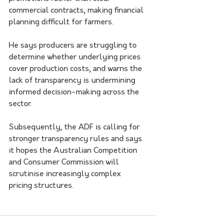
commercial contracts, making financial 
planning difficult for farmers.
He says producers are struggling to 
determine whether underlying prices 
cover production costs, and warns the 
lack of transparency is undermining 
informed decision-making across the 
sector.
Subsequently, the ADF is calling for 
stronger transparency rules and says 
it hopes the Australian Competition 
and Consumer Commission will 
scrutinise increasingly complex 
pricing structures.