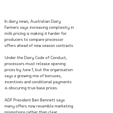
In dairy news, Australian Dairy 
Farmers says increasing complexity in 
milk pricing is making it harder for 
producers to compare processor 
offers ahead of new season contracts.
Under the Dairy Code of Conduct, 
processors must release opening 
prices by June 1, but the organisation 
says a growing mix of bonuses, 
incentives and conditional payments 
is obscuring true base prices.
ADF President Ben Bennett says 
many offers now resemble marketing 
promotions rather than clear 