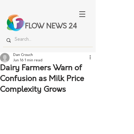
FLOW NEWS 24
Dan Crouch
Jun 16
1 min read
Dairy Farmers Warn of
Confusion as Milk Price
Complexity Grows