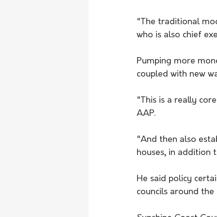
"The traditional mod
who is also chief ex
Pumping more money 
coupled with new way
"This is a really co
AAP.
"And then also estab
houses, in addition 
He said policy certai
councils around the