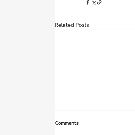
Related Posts
Comments