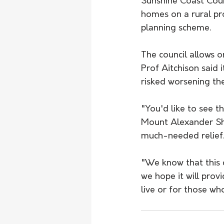
Sunshine Coast Counc
homes on a rural pro
planning scheme.  
The council allows 
Prof Aitchison said i
risked worsening the
"You'd like to see t
Mount Alexander Sh
much-needed relief
"We know that this c
we hope it will prov
live or for those who