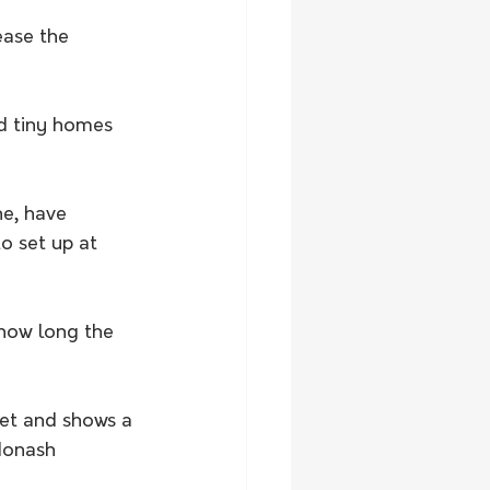
ease the 
ed tiny homes 
e, have 
o set up at 
how long the 
et and shows a 
Monash 