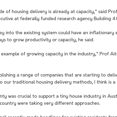
e of housing delivery is already at capacity," said Prof
ecutive at federally funded research agency Building 4
into the existing system could have an inflationary ef
s to grow productivity or capacity, he said.
re example of growing capacity in the industry," Prof Ait
lishing a range of companies that are starting to deliv
to our traditional housing delivery methods, I think is a
nty was crucial to support a tiny house industry in Austr
 country were taking very different approaches.