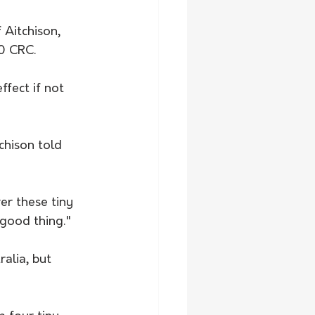
 Aitchison, 
.0 CRC.
fect if not 
chison told 
er these tiny 
 good thing."
alia, but 