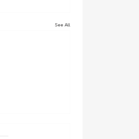
See All