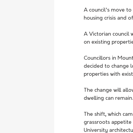
A council's move to 
housing crisis and o
A Victorian council 
on existing propertie
Councillors in Moun
decided to change l
properties with exist
The change will all
dwelling can remain.
The shift, which ca
grassroots appetite
University architect