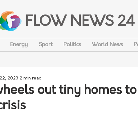
FLOW NEWS 24
Energy
Sport
Politics
World News
P
 22, 2023
2 min read
wheels out tiny homes to
risis