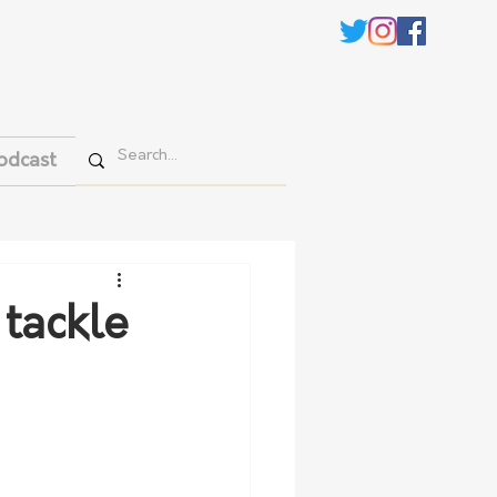
odcast
 tackle