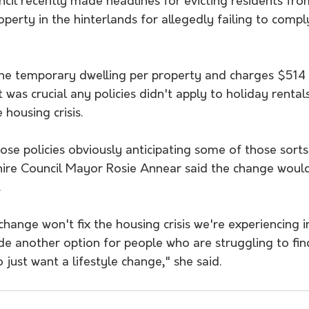
il recently made headlines for evicting residents from
perty in the hinterlands for allegedly failing to compl
one temporary dwelling per property and charges $514 
t was crucial any policies didn't apply to holiday rentals
 housing crisis.
hose policies obviously anticipating some of those sorts 
ire Council Mayor Rosie Annear said the change woul
.
hange won't fix the housing crisis we're experiencing in
ide another option for people who are struggling to fin
 just want a lifestyle change," she said.