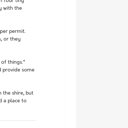
 four tiny 
y with the 
per permit.
, or they 
of things." 
d provide some 
 the shire, but 
d a place to 