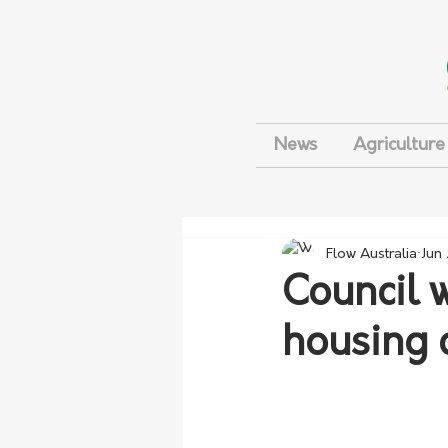
News
Agriculture
Flow Australia
Jun
Council 
housing c