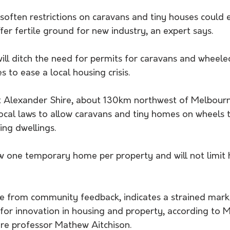
soften restrictions on caravans and tiny houses could 
ffer fertile ground for new industry, an expert says.
will ditch the need for permits for caravans and wheel
s to ease a local housing crisis.
t Alexander Shire, about 130km northwest of Melbourn
ocal laws to allow caravans and tiny homes on wheels t
ing dwellings.
ow one temporary home per property and will not limit 
 
me from community feedback, indicates a strained mark
 for innovation in housing and property, according to 
ure professor Mathew Aitchison.