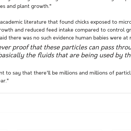
es and plant growth."
academic literature that found chicks exposed to micro
rowth and reduced feed intake compared to control gr
said there was no such evidence human babies were at r
ver proof that these particles can pass thro
basically the fluids that are being used by th
t to say that there'll be millions and millions of particl
ar."