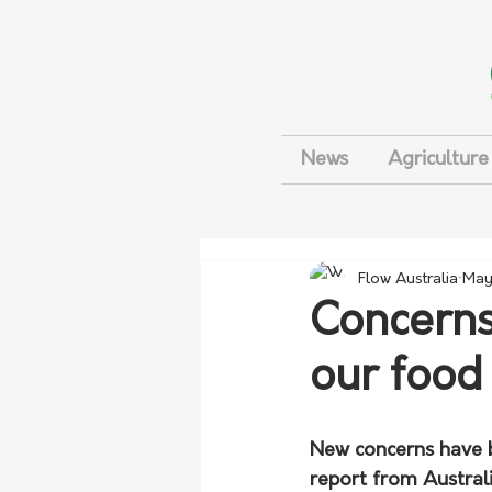
News
Agriculture
Flow Australia
May
Concerns
our food
New concerns have be
report from Austral