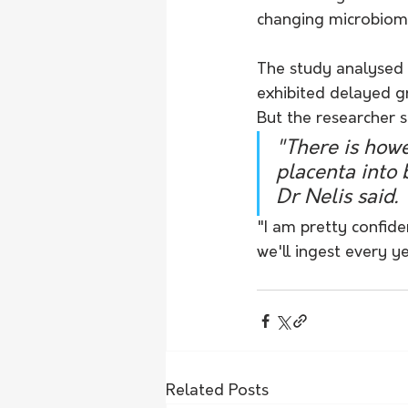
changing microbiom
The study analysed 
exhibited delayed g
But the researcher 
"There is howe
placenta into 
Dr Nelis said.
"I am pretty confiden
we'll ingest every ye
Related Posts