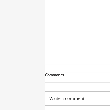
Comments
Write a comment...