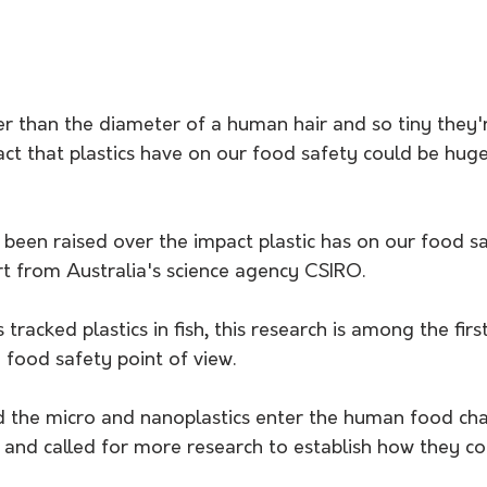
r than the diameter of a human hair and so tiny they're
ct that plastics have on our food safety could be huge
 been raised over the impact plastic has on our food s
ort from Australia's science agency CSIRO.
 tracked plastics in fish, this research is among the firs
 food safety point of view.
 the micro and nanoplastics enter the human food cha
nd called for more research to establish how they cou