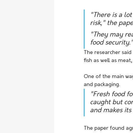
"There is a lo
risk," the pap
"They may real
food security.
The researcher said 
fish as well as meat
One of the main wa
and packaging.
"Fresh food fo
caught but con
and makes its 
The paper found agr