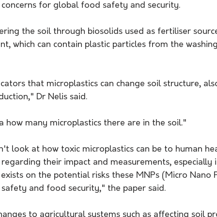
g concerns for global food safety and security. 
tering the soil through biosolids used as fertiliser sour
, which can contain plastic particles from the washing
icators that microplastics can change soil structure, als
uction," Dr Nelis said.
 how many microplastics there are in the soil." 
't look at how toxic microplastics can be to human heal
regarding their impact and measurements, especially in
exists on the potential risks these MNPs (Micro Nano P
safety and food security," the paper said.
ges to agricultural systems such as affecting soil pro