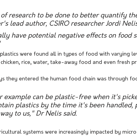
t of research to be done to better quantify th
er's lead author, CSIRO researcher Jordi Nelis
ly have potential negative effects on food s
"
plastics were found all in types of food with varying le
, chicken, rice, water, take-away food and even fresh p
ys they entered the human food chain was through foo
r example can be plastic-free when it's picke
tain plastics by the time it's been handled,
way to us," Dr Nelis said.
icultural systems were increasingly impacted by micro