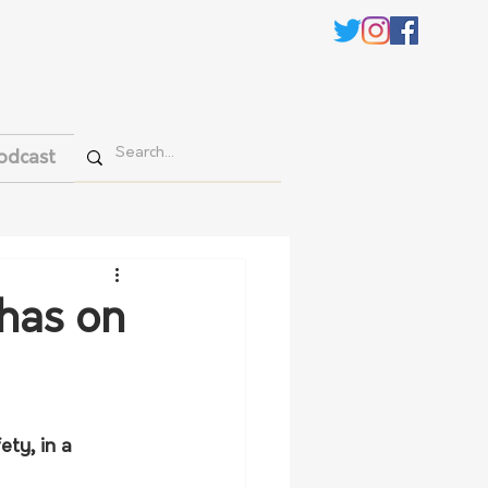
odcast
 has on
ty, in a 