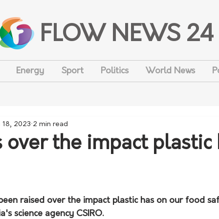
FLOW NEWS 24
Energy
Sport
Politics
World News
P
 18, 2023
2 min read
 over the impact plastic
en raised over the impact plastic has on our food safe
ia's science agency CSIRO.