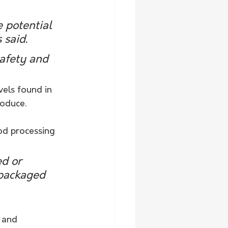
e potential 
 said.
afety and 
vels found in 
roduce.
d processing 
d or 
 packaged 
 and 