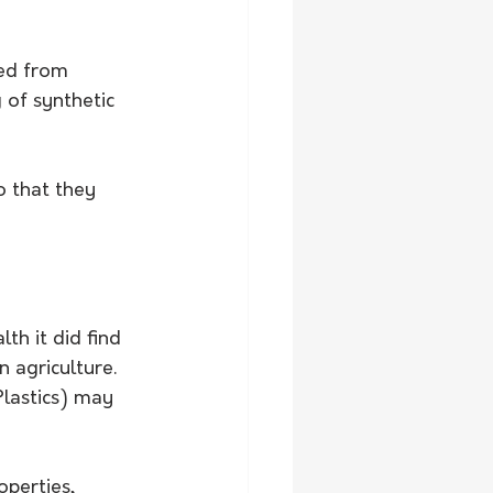
ced from 
 of synthetic 
o that they 
th it did find 
 agriculture.
lastics) may 
perties, 