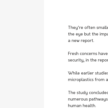
They're often smalle
the eye but the impa
a new report. 
Fresh concerns have
security, in the rep
While earlier studies
microplastics from a
The study concluded
numerous pathways a
human health. 