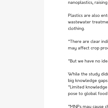
nanoplastics, raisin
Plastics are also en
wastewater treatment
clothing.
"There are clear ind
may affect crop prod
"But we have no idea
While the study didn
big knowledge gaps 
"Limited knowledge 
pose to global food 
"MNPs may cause chan