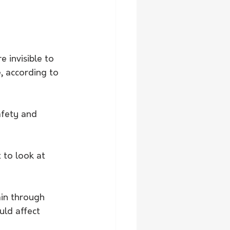
 invisible to 
, according to 
afety and 
t to look at 
in through 
ld affect 