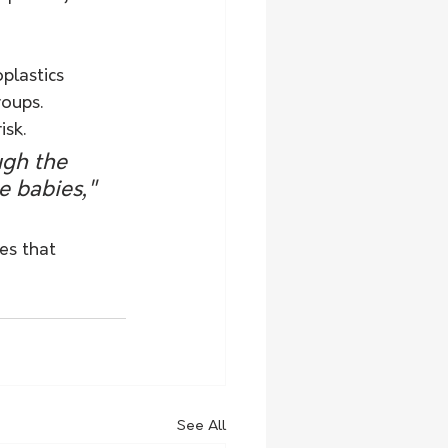
plastics 
oups. 
isk.
ugh the 
e babies," 
es that 
See All