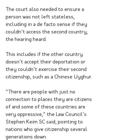
The court also needed to ensure a 
person was not left stateless, 
including in a de facto sense if they 
couldn't access the second country, 
the hearing heard. 
This includes if the other country 
doesn't accept their deportation or 
they couldn't exercise their second 
citizenship, such as a Chinese Uyghur.
"There are people with just no 
connection to places they are citizens 
of and some of these countries are 
very oppressive," the Law Council's 
Stephen Keim SC said, pointing to 
nations who give citizenship several 
generations down.