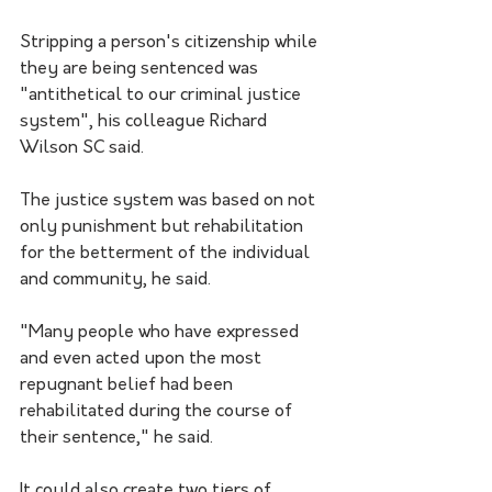
Stripping a person's citizenship while 
they are being sentenced was 
"antithetical to our criminal justice 
system", his colleague Richard 
Wilson SC said. 
The justice system was based on not 
only punishment but rehabilitation 
for the betterment of the individual 
and community, he said. 
"Many people who have expressed 
and even acted upon the most 
repugnant belief had been 
rehabilitated during the course of 
their sentence," he said.
It could also create two tiers of 