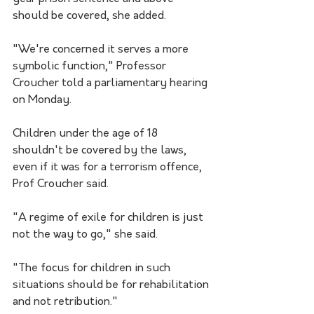
should be covered, she added.
"We're concerned it serves a more 
symbolic function," Professor 
Croucher told a parliamentary hearing 
on Monday.
Children under the age of 18 
shouldn't be covered by the laws, 
even if it was for a terrorism offence, 
Prof Croucher said.
"A regime of exile for children is just 
not the way to go," she said.
"The focus for children in such 
situations should be for rehabilitation 
and not retribution."