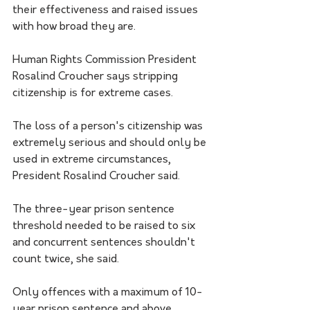
their effectiveness and raised issues 
with how broad they are.
Human Rights Commission President 
Rosalind Croucher says stripping 
citizenship is for extreme cases. 
The loss of a person's citizenship was 
extremely serious and should only be 
used in extreme circumstances, 
President Rosalind Croucher said. 
The three-year prison sentence 
threshold needed to be raised to six 
and concurrent sentences shouldn't 
count twice, she said. 
Only offences with a maximum of 10-
year prison sentence and above 