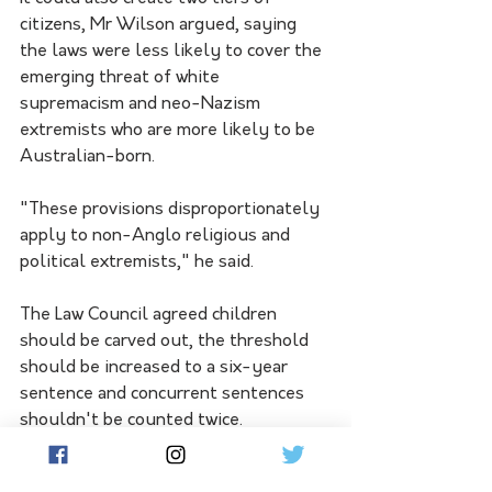
citizens, Mr Wilson argued, saying 
the laws were less likely to cover the 
emerging threat of white 
supremacism and neo-Nazism 
extremists who are more likely to be 
Australian-born.
"These provisions disproportionately 
apply to non-Anglo religious and 
political extremists," he said.
The Law Council agreed children 
should be carved out, the threshold 
should be increased to a six-year 
sentence and concurrent sentences 
shouldn't be counted twice.
Both organisations chastised the 