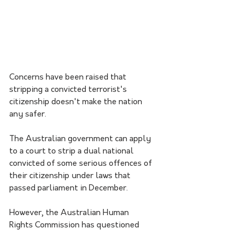
Concerns have been raised that 
stripping a convicted terrorist's 
citizenship doesn't make the nation 
any safer. 
The Australian government can apply 
to a court to strip a dual national 
convicted of some serious offences of 
their citizenship under laws that 
passed parliament in December. 
However, the Australian Human 
Rights Commission has questioned 