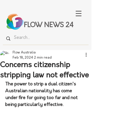
FLOW NEWS 24
Flow Australia
Feb 18, 2024
2 min read
Concerns citizenship
stripping law not effective
The power to strip a dual citizen's 
Australian nationality has come 
under fire for going too far and not 
being particularly effective.