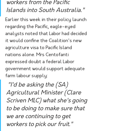
workers from the Pacific 
Islands into South Australia."
Earlier this week in their policy launch 
regarding the Pacific, eagle-eyed 
analysts noted that Labor had decided 
it would confine the Coalition's new 
agriculture visa to Pacific Island 
nations alone. Mrs Centofanti 
expressed doubt a federal Labor 
government would support adequate 
farm labour supply: 
 "I'd be asking the (SA) 
Agricultural Minister (Clare 
Scriven MLC) what she's going 
to be doing to make sure that 
we are continuing to get 
workers to pick our fruit."