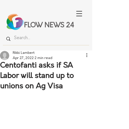
FLOW NEWS 24
Rikki Lambert
Apr 27, 2022
2 min read
Centofanti asks if SA
Labor will stand up to
unions on Ag Visa