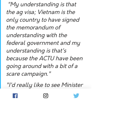
 "My understanding is that 
the ag visa; Vietnam is the 
only country to have signed 
the memorandum of 
understanding with the 
federal government and my 
understanding is that's 
because the ACTU have been 
going around with a bit of a 
scare campaign."
"I'd really like to see Minister 
Scriven explain how she's 
going to solve the farm labour 
shortage without upsetting 
her union friends at the 
ACTU." 