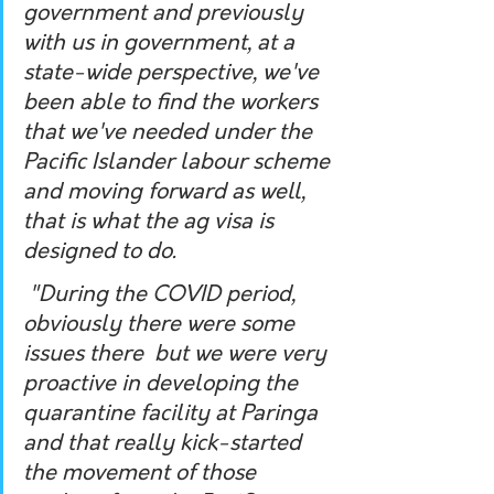
government and previously 
with us in government, at a 
state-wide perspective, we've 
been able to find the workers 
that we've needed under the 
Pacific Islander labour scheme 
and moving forward as well, 
that is what the ag visa is 
designed to do.
 "During the COVID period, 
obviously there were some 
issues there  but we were very 
proactive in developing the 
quarantine facility at Paringa 
and that really kick-started 
the movement of those 