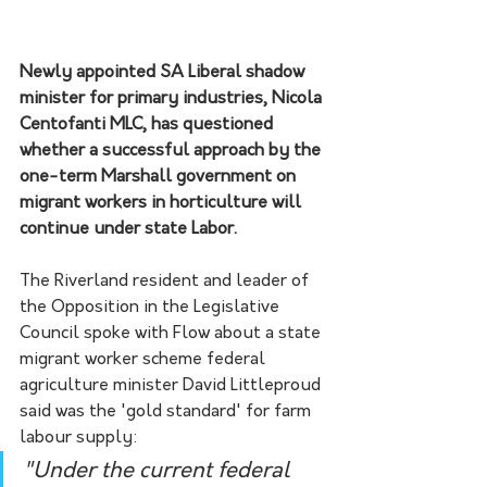
Newly appointed SA Liberal shadow 
minister for primary industries, Nicola 
Centofanti MLC, has questioned 
whether a successful approach by the 
one-term Marshall government on 
migrant workers in horticulture will 
continue under state Labor.
The Riverland resident and leader of 
the Opposition in the Legislative 
Council spoke with Flow about a state 
migrant worker scheme federal 
agriculture minister David Littleproud 
said was the 'gold standard' for farm 
labour supply: 
"Under the current federal 