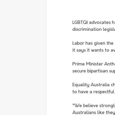
LGBTQI advocates ha
discrimination legisl
Labor has given the 
it says it wants to a
Prime Minister Anth
secure bipartisan su
Equality Australia c
to have a respectful
"We believe strongly 
Australians like th