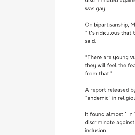
discriminated again
was gay. 
On bipartisanship, Mr
"It's ridiculous that
said.
"There are young vul
they will feel the fe
from that."
A report released by
"endemic" in religio
It found almost 1 in 
discriminate against
inclusion.