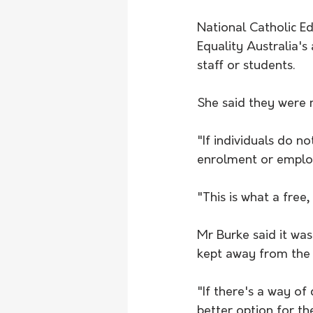
National Catholic Ed
Equality Australia's
staff or students.
She said they were m
"If individuals do n
enrolment or employ
"This is what a free, 
Mr Burke said it wa
kept away from the 
"If there's a way of 
better option for th