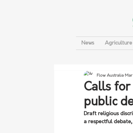
News
Agriculture
Flow Australia
Mar
Calls for
public d
Draft religious disc
a respectful debate