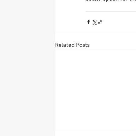
Related Posts