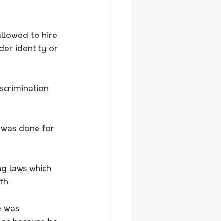
llowed to hire 
er identity or 
scrimination 
t was done for 
g laws which 
th.
e was 