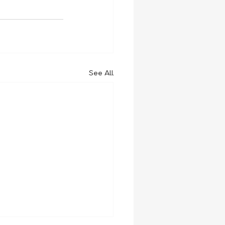
See All