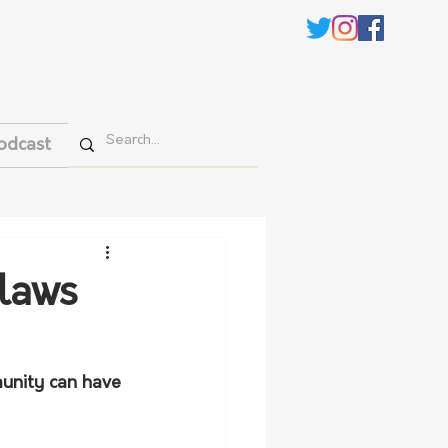
odcast
 laws
munity can have 