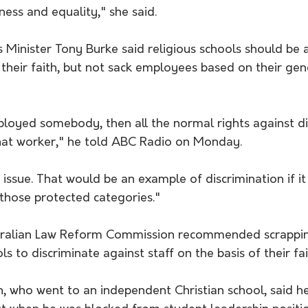
rness and equality," she said.
Minister Tony Burke said religious schools should be a
their faith, but not sack employees based on their gend
oyed somebody, then all the normal rights against di
hat worker," he told ABC Radio on Monday.
ng issue. That would be an example of discrimination if i
 those protected categories."
stralian Law Reform Commission recommended scrappin
ls to discriminate against staff on the basis of their fai
, who went to an independent Christian school, said h