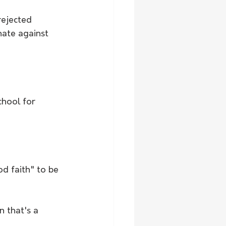
rejected 
nate against 
chool for 
d faith" to be 
n that's a 