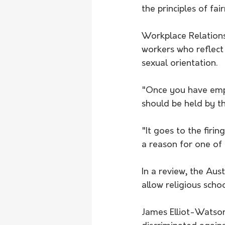
the principles of fai
Workplace Relations 
workers who reflect 
sexual orientation.
"Once you have empl
should be held by t
"It goes to the firi
a reason for one of
In a review, the Au
allow religious schoo
James Elliot-Watson