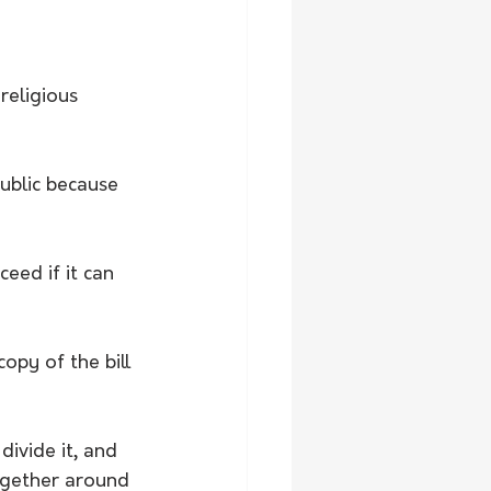
religious 
ublic because 
ed if it can 
opy of the bill 
divide it, and 
ogether around 