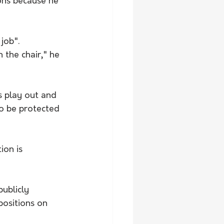
ons because he 
job".
 the chair," he 
s play out and 
to be protected 
ion is 
publicly 
positions on 