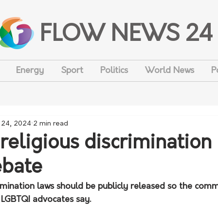
FLOW NEWS 24
Energy
Sport
Politics
World News
P
 24, 2024
2 min read
 religious discrimination
ebate
rimination laws should be publicly released so the com
, LGBTQI advocates say.