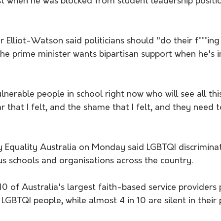
st when he was blocked from student leadership positi
 Elliot-Watson said politicians should "do their f***ing 
 the prime minister wants bipartisan support when he's in
nerable people in school right now who will see all thi
ar that I felt, and the shame that I felt, and they need 
 Equality Australia on Monday said LGBTQI discriminat
us schools and organisations across the country.
10 of Australia's largest faith-based service providers 
 LGBTQI people, while almost 4 in 10 are silent in their 