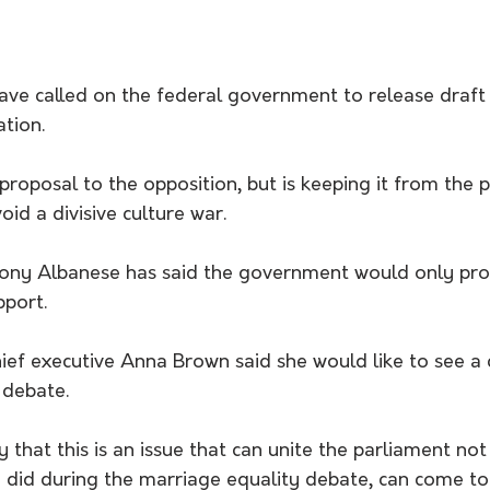
ve called on the federal government to release draft 
ation.
proposal to the opposition, but is keeping it from the p
void a divisive culture war.
ony Albanese has said the government would only proce
pport.
hief executive Anna Brown said she would like to see a c
 debate.
that this is an issue that can unite the parliament not 
ey did during the marriage equality debate, can come t