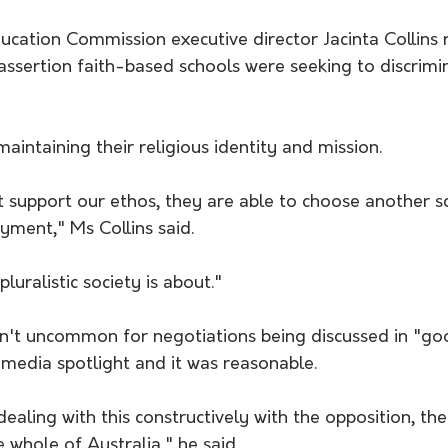
ucation Commission executive director Jacinta Collins 
 assertion faith-based schools were seeking to discrimi
aintaining their religious identity and mission.
ot support our ethos, they are able to choose another s
ment," Ms Collins said.
pluralistic society is about."
sn't uncommon for negotiations being discussed in "goo
media spotlight and it was reasonable.
dealing with this constructively with the opposition, the
e whole of Australia," he said.