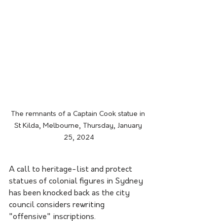
The remnants of a Captain Cook statue in 
St Kilda, Melbourne, Thursday, January 
25, 2024
A call to heritage-list and protect 
statues of colonial figures in Sydney 
has been knocked back as the city 
council considers rewriting 
"offensive" inscriptions.