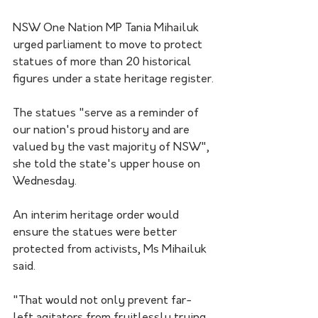
NSW One Nation MP Tania Mihailuk 
urged parliament to move to protect 
statues of more than 20 historical 
figures under a state heritage register.
The statues "serve as a reminder of 
our nation's proud history and are 
valued by the vast majority of NSW", 
she told the state's upper house on 
Wednesday.
An interim heritage order would 
ensure the statues were better 
protected from activists, Ms Mihailuk 
said.
"That would not only prevent far-