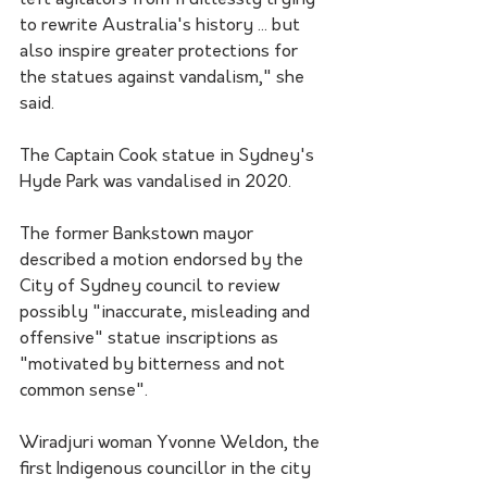
left agitators from fruitlessly trying 
to rewrite Australia's history ... but 
also inspire greater protections for 
the statues against vandalism," she 
said.
The Captain Cook statue in Sydney's 
Hyde Park was vandalised in 2020. 
The former Bankstown mayor 
described a motion endorsed by the 
City of Sydney council to review 
possibly "inaccurate, misleading and 
offensive" statue inscriptions as 
"motivated by bitterness and not 
common sense".
Wiradjuri woman Yvonne Weldon, the 
first Indigenous councillor in the city 