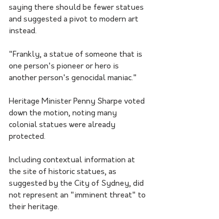
saying there should be fewer statues 
and suggested a pivot to modern art 
instead.
"Frankly, a statue of someone that is 
one person's pioneer or hero is 
another person's genocidal maniac."
Heritage Minister Penny Sharpe voted 
down the motion, noting many 
colonial statues were already 
protected.
Including contextual information at 
the site of historic statues, as 
suggested by the City of Sydney, did 
not represent an "imminent threat" to 
their heritage.