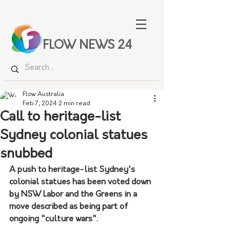
FLOW NEWS 24
Flow Australia
Feb 7, 2024
2 min read
Call to heritage-list
Sydney colonial statues
snubbed
A push to heritage-list Sydney's 
colonial statues has been voted down 
by NSW Labor and the Greens in a 
move described as being part of 
ongoing "culture wars".