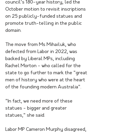
council's 180-year history, led the 
October motion to revisit inscriptions 
on 25 publicly-funded statues and 
promote truth-telling in the public 
domain.
The move from Ms Mihailuk, who 
defected from Labor in 2022, was 
backed by Liberal MPs, including 
Rachel Morton - who called for the 
state to go further to mark the "great 
men of history who were at the heart 
of the founding modern Australia".
"In fact, we need more of these 
statues - bigger and greater 
statues," she said.
Labor MP Cameron Murphy disagreed, 