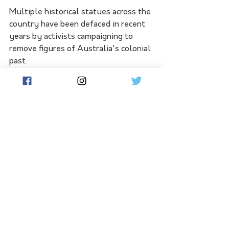
Multiple historical statues across the 
country have been defaced in recent 
years by activists campaigning to 
remove figures of Australia's colonial 
past.
A statue of Captain Cook was sawn 
off at the ankles by vandals in 
Melbourne on the eve of Australia 
Day.
A similar statue in Sydney's Hyde 
Park has also borne the brunt of 
regular acts of vandalism.
The words "no pride in genocide" were 
written on a statue commemorating 
Colonel William Light in Adelaide in 