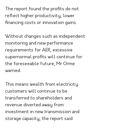
The report found the profits do not 
reflect higher productivity, lower 
financing costs or innovation gains.
Without changes such as independent 
monitoring and new performance 
requirements for AER, excessive 
supernormal profits will continue for 
the foreseeable future, Mr Orme 
warned.
This means wealth from electricity 
customers will continue to be 
transferred to shareholders and 
revenue diverted away from 
investment in new transmission and 
storage capacity, the report said.