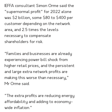
IEFFA consultant Simon Orme said the 
"supernormal profit" for 2022 alone 
was $2 billion, some $80 to $400 per 
customer depending on the network 
area, and 2.5 times the levels 
necessary to compensate 
shareholders for risk.
"Families and businesses are already 
experiencing power bill shock from 
higher retail prices, and the persistent 
and large extra network profits are 
making this worse than necessary," 
Mr Orme said.
"The extra profits are reducing energy 
affordability and adding to economy-
wide inflation."