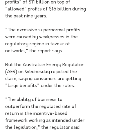
profits" of $11 billion on top of 
"allowed" profits of $16 billion during 
the past nine years.
"The excessive supernormal profits 
were caused by weaknesses in the 
regulatory regime in favour of 
networks," the report says.
But the Australian Energy Regulator 
(AER) on Wednesday rejected the 
claim, saying consumers are getting 
"large benefits" under the rules.
"The ability of business to 
outperform the regulated rate of 
return is the incentive-based 
framework working as intended under 
the legislation," the regulator said. 