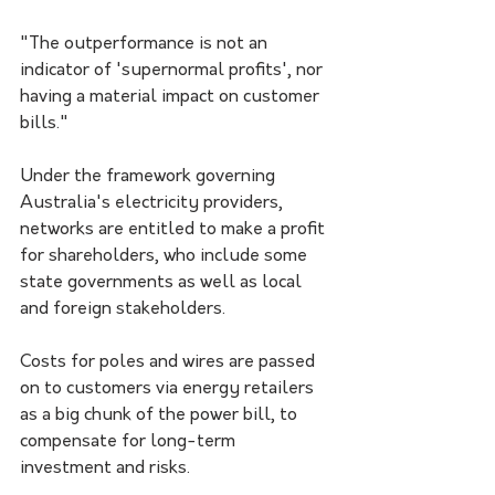
"The outperformance is not an 
indicator of 'supernormal profits', nor 
having a material impact on customer 
bills."
Under the framework governing 
Australia's electricity providers, 
networks are entitled to make a profit 
for shareholders, who include some 
state governments as well as local 
and foreign stakeholders.
Costs for poles and wires are passed 
on to customers via energy retailers 
as a big chunk of the power bill, to 
compensate for long-term 
investment and risks.