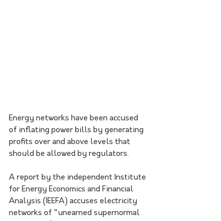
Energy networks have been accused 
of inflating power bills by generating 
profits over and above levels that 
should be allowed by regulators.
A report by the independent Institute 
for Energy Economics and Financial 
Analysis (IEEFA) accuses electricity 
networks of "unearned supernormal 