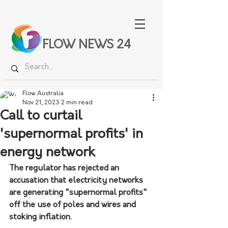
FLOW NEWS 24
Flow Australia
Nov 21, 2023
2 min read
Call to curtail
'supernormal profits' in
energy network
The regulator has rejected an 
accusation that electricity networks 
are generating "supernormal profits" 
off the use of poles and wires and 
stoking inflation.