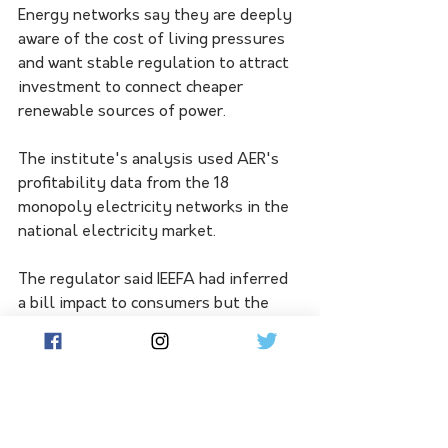
Energy networks say they are deeply 
aware of the cost of living pressures 
and want stable regulation to attract 
investment to connect cheaper 
renewable sources of power.
The institute's analysis used AER's 
profitability data from the 18 
monopoly electricity networks in the 
national electricity market.
The regulator said IEEFA had inferred 
a bill impact to consumers but the 
regulatory framework rewards 
networks for improving productivity 
and service performance beyond 
benchmarks. 