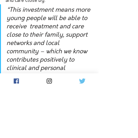
and care close by:
“This investment means more 
young people will be able to 
receive  treatment and care 
close to their family, support 
networks and local 
community – which we know 
contributes positively to 
clinical and personal 
recovery.”
Shadow spokesperson for mental 
health and Nationals MP for Lowan, 
Emma Kealy, lamented the continued 
funding uncertainty for the Wimmera 
Primary Care Partnership across the 
west Wimmera, Horsham, Hindmarsh 
and Yarriambiack council areas: