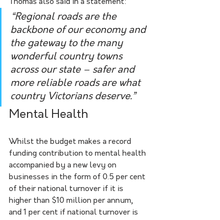
Thomas also said in a statement:
“Regional roads are the 
backbone of our economy and 
the gateway to the many 
wonderful country towns 
across our state – safer and 
more reliable roads are what 
country Victorians deserve.”
Mental Health
Whilst the budget makes a record 
funding contribution to mental health 
accompanied by a new levy on 
businesses in the form of 0.5 per cent 
of their national turnover if it is 
higher than $10 million per annum, 
and 1 per cent if national turnover is 