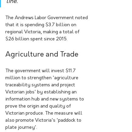
line.
The Andrews Labor Government noted 
that it is spending $3.7 billion on 
regional Victoria, making a total of 
$26 billion spent since 2015.
Agriculture and Trade
The government will invest $11.7 
million to strengthen 'agriculture 
traceability systems and project 
Victorian jobs' by establishing an 
information hub and new systems to 
prove the origin and quality of 
Victorian produce. The measure will 
also promote Victoria's 'paddock to 
plate journey'. 