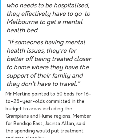
who needs to be hospitalised, 
they effectively have to go  to 
Melbourne to get a mental 
health bed. 
"If someones having mental 
health issues, they're far 
better off being treated closer 
to home where they have the 
support of their family and 
they don't have to travel."
Mr Merlino pointed to 50 beds for 16-
to-25-year-olds committed in the 
budget to areas including the 
Grampians and Hume regions. Member 
for Bendigo East, Jacinta Allan, said 
the spending would put treatment 