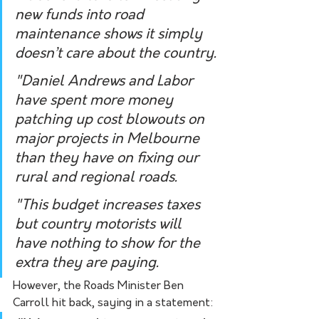
new funds into road 
maintenance shows it simply 
doesn’t care about the country.
"Daniel Andrews and Labor 
have spent more money 
patching up cost blowouts on 
major projects in Melbourne 
than they have on fixing our 
rural and regional roads.
"This budget increases taxes 
but country motorists will 
have nothing to show for the 
extra they are paying.  
However, the Roads Minister Ben 
Carroll hit back, saying in a statement: