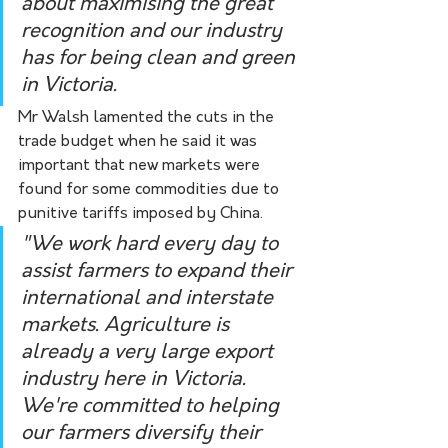
about maximising the great 
recognition and our industry 
has for being clean and green 
in Victoria. 
Mr Walsh lamented the cuts in the 
trade budget when he said it was 
important that new markets were 
found for some commodities due to 
punitive tariffs imposed by China.
"We work hard every day to 
assist farmers to expand their 
international and interstate 
markets. Agriculture is 
already a very large export 
industry here in Victoria. 
We're committed to helping 
our farmers diversify their 