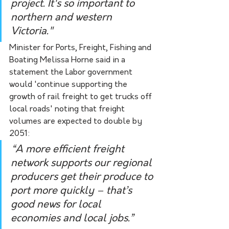
project. It's so important to 
northern and western 
Victoria."
Minister for Ports, Freight, Fishing and 
Boating Melissa Horne said in a 
statement the Labor government 
would 'continue supporting the 
growth of rail freight to get trucks off 
local roads' noting that freight 
volumes are expected to double by 
2051: 
“A more efficient freight 
network supports our regional 
producers get their produce to 
port more quickly – that’s 
good news for local 
economies and local jobs.”