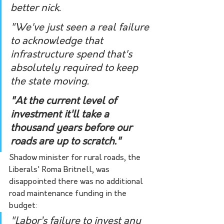
better nick. 
"We've just seen a real failure 
to acknowledge that 
infrastructure spend that's 
absolutely required to keep 
the state moving. 
"At the current level of 
investment it'll take a 
thousand years before our 
roads are up to scratch."
Shadow minister for rural roads, the 
Liberals' Roma Britnell, was 
disappointed there was no additional 
road maintenance funding in the 
budget:
"Labor’s failure to invest any 