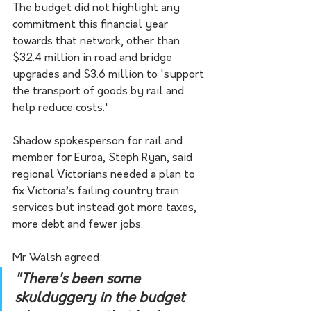
The budget did not highlight any 
commitment this financial year 
towards that network, other than 
$32.4 million in road and bridge 
upgrades and $3.6 million to 'support 
the transport of goods by rail and 
help reduce costs.'
Shadow spokesperson for rail and 
member for Euroa, Steph Ryan, said 
regional Victorians needed a plan to 
fix Victoria’s failing country train 
services but instead got more taxes, 
more debt and fewer jobs.
Mr Walsh agreed:
"There's been some 
skulduggery in the budget 