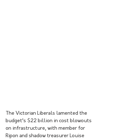
The Victorian Liberals lamented the 
budget’s $22 billion in cost blowouts 
on infrastructure, with member for 
Ripon and shadow treasurer Louise 