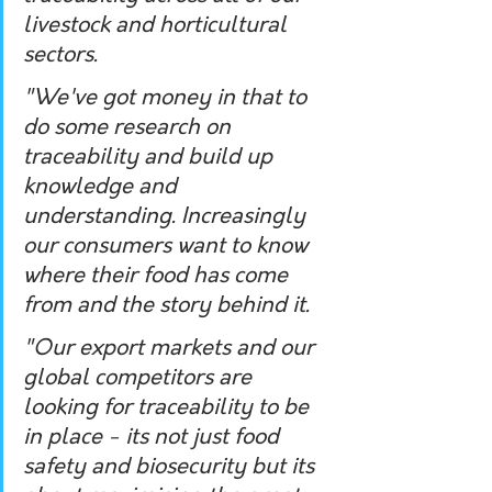
livestock and horticultural 
sectors. 
"We've got money in that to 
do some research on 
traceability and build up 
knowledge and 
understanding. Increasingly 
our consumers want to know 
where their food has come 
from and the story behind it.
"Our export markets and our 
global competitors are 
looking for traceability to be 
in place - its not just food 
safety and biosecurity but its 