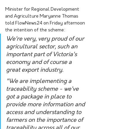
Minister for Regional Development 
and Agriculture Maryanne Thomas 
told FlowNews24 on Friday afternoon 
the intention of the scheme:
We're very, very proud of our 
agricultural sector, such an 
important part of Victoria's 
economy and of course a 
great export industry. 
"We are implementing a 
traceability scheme - we've 
got a package in place to 
provide more information and 
access and understanding to 
farmers on the importance of 
traceability across all of our 