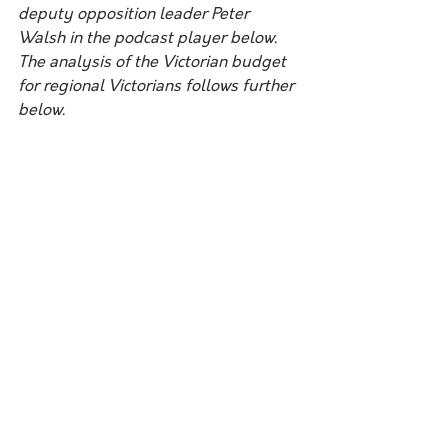
deputy opposition leader Peter 
Walsh in the podcast player below. 
The analysis of the Victorian budget 
for regional Victorians follows further 
below.