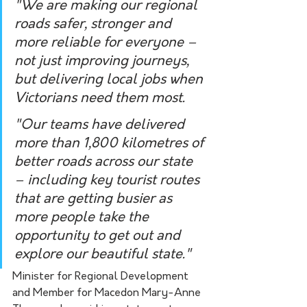
"We are making our regional 
roads safer, stronger and 
more reliable for everyone – 
not just improving journeys, 
but delivering local jobs when 
Victorians need them most.
"Our teams have delivered 
more than 1,800 kilometres of 
better roads across our state 
– including key tourist routes 
that are getting busier as 
more people take the 
opportunity to get out and 
explore our beautiful state."
Minister for Regional Development 
and Member for Macedon Mary-Anne 