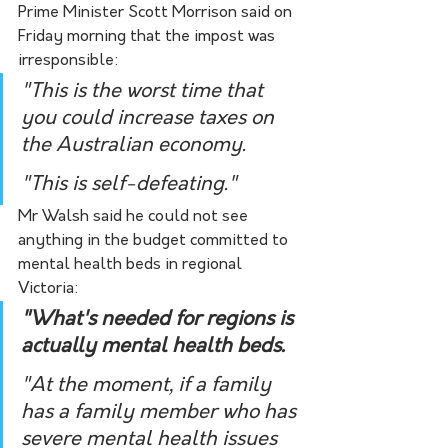
Prime Minister Scott Morrison said on 
Friday morning that the impost was 
irresponsible: 
"This is the worst time that 
you could increase taxes on 
the Australian economy.
"This is self-defeating."
Mr Walsh said he could not see 
anything in the budget committed to 
mental health beds in regional 
Victoria:
"What's needed for regions is 
actually mental health beds.
"At the moment, if a family 
has a family member who has 
severe mental health issues 