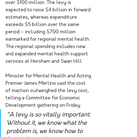
over $100 million. The levy is 
expected to raise $4 billion in forward 
estimates, whereas expenditure 
exceeds $5 billion over the same 
period - including $700 million 
earmarked for regional mental health. 
The regional spending includes new 
and expanded mental health support 
services at Horsham and Swan Hill.
Minister for Mental Health and Acting 
Premier James Merlino said the cost 
of inaction outweighed the levy cost, 
telling a Committee for Economic 
Development gathering on Friday:
"A levy is so vitally important. 
Without it, we know what the 
problem is, we know how to 