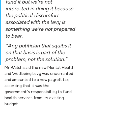
fund it but we're not 
interested in doing it because 
the political discomfort 
associated with the levy is 
something we're not prepared 
to bear.
"Any politician that squibs it 
on that basis is part of the 
problem, not the solution." 
Mr Walsh said the new Mental Health 
and Wellbeing Levy was unwarranted 
and amounted to a new payroll tax, 
asserting that it was the 
government's responsibility to fund 
health services from its existing 
budget.