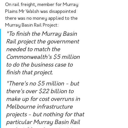
On rail freight, member for Murray 
Plains Mr Walsh was disappointed 
there was no money applied to the 
Murray Basin Rail Project:
"To finish the Murray Basin 
Rail project the government 
needed to match the 
Commonwealth's $5 million 
to do the business case to 
finish that project.  
"There's no $5 million - but 
there's over $22 billion to 
make up for cost overruns in 
Melbourne infrastructure 
projects - but nothing for that 
particular Murray Basin Rail 