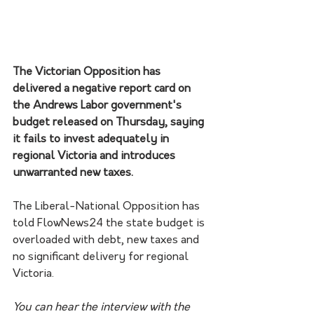
The Victorian Opposition has 
delivered a negative report card on 
the Andrews Labor government's 
budget released on Thursday, saying 
it fails to invest adequately in 
regional Victoria and introduces 
unwarranted new taxes. 
The Liberal-National Opposition has 
told FlowNews24 the state budget is 
overloaded with debt, new taxes and 
no significant delivery for regional 
Victoria. 
You can hear the interview with the 