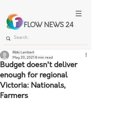
FLOW NEWS 24
Rikki Lambert
May 20, 2021
8 min read
Budget doesn't deliver
enough for regional
Victoria: Nationals,
Farmers