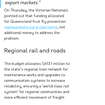
export markets." 
On Thursday, the Victorian Nationals 
pointed out that funding allocated 
for Queensland fruit fly prevention 
represented a cut in real terms
, not 
additional money to address the 
problem.
Regional rail and roads
The budget allocates $613.1 million to 
the state's regional train network for 
maintenance works and upgrades to 
communication systems to increase 
reliability, ensuring a 'world‑class rail 
system' for regional communities and 
more efficient movement of freight.