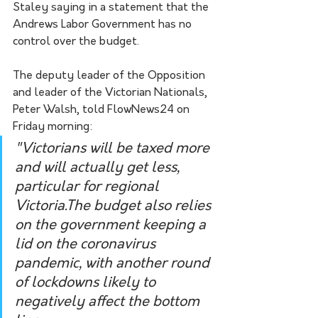
Staley saying in a statement that the 
Andrews Labor Government has no 
control over the budget. 
The deputy leader of the Opposition 
and leader of the Victorian Nationals, 
Peter Walsh, told FlowNews24 on 
Friday morning:
"Victorians will be taxed more 
and will actually get less, 
particular for regional 
Victoria.The budget also relies 
on the government keeping a 
lid on the coronavirus 
pandemic, with another round 
of lockdowns likely to 
negatively affect the bottom 