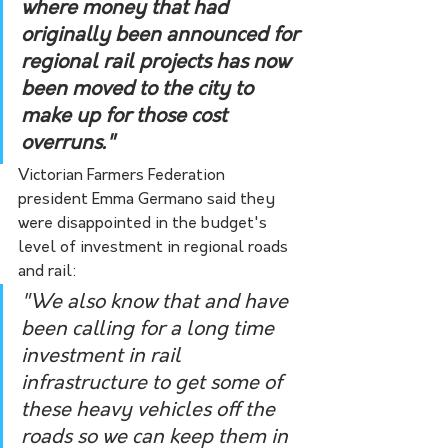
where money that had 
originally been announced for 
regional rail projects has now 
been moved to the city to 
make up for those cost 
overruns."
Victorian Farmers Federation 
president Emma Germano said they 
were disappointed in the budget's 
level of investment in regional roads 
and rail:
"We also know that and have 
been calling for a long time 
investment in rail 
infrastructure to get some of 
these heavy vehicles off the 
roads so we can keep them in 