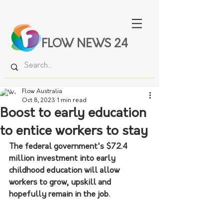
FLOW NEWS 24
Flow Australia
Oct 8, 2023
1 min read
Boost to early education
to entice workers to stay
The federal government's $72.4 
million investment into early 
childhood education will allow 
workers to grow, upskill and 
hopefully remain in the job.