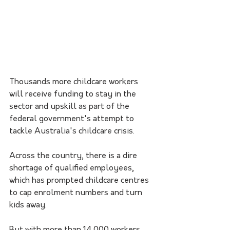
Thousands more childcare workers 
will receive funding to stay in the 
sector and upskill as part of the 
federal government's attempt to 
tackle Australia's childcare crisis.
Across the country, there is a dire 
shortage of qualified employees, 
which has prompted childcare centres 
to cap enrolment numbers and turn 
kids away.
But with more than 14,000 workers 