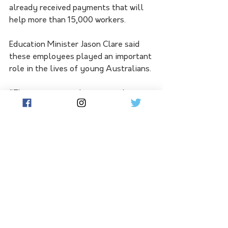
already received payments that will 
help more than 15,000 workers.
Education Minister Jason Clare said 
these employees played an important 
role in the lives of young Australians.
"There are more educators and 
teachers in our early education and 
care sector than ever before, but we 
need even more," he said.
See All
Related Posts