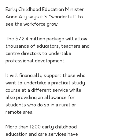
Early Childhood Education Minister 
Anne Aly says it's "wonderful" to 
see the workforce grow.
The $72.4 million package will allow 
thousands of educators, teachers and 
centre directors to undertake 
professional development.
It will financially support those who 
want to undertake a practical study 
course at a different service while 
also providing an allowance for 
students who do so in a rural or 
remote area.
More than 1200 early childhood 
education and care services have 