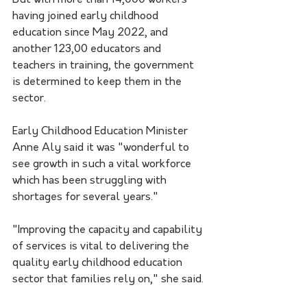
having joined early childhood 
education since May 2022, and 
another 123,00 educators and 
teachers in training, the government 
is determined to keep them in the 
sector.
Early Childhood Education Minister 
Anne Aly said it was "wonderful to 
see growth in such a vital workforce 
which has been struggling with 
shortages for several years."
"Improving the capacity and capability 
of services is vital to delivering the 
quality early childhood education 
sector that families rely on," she said.