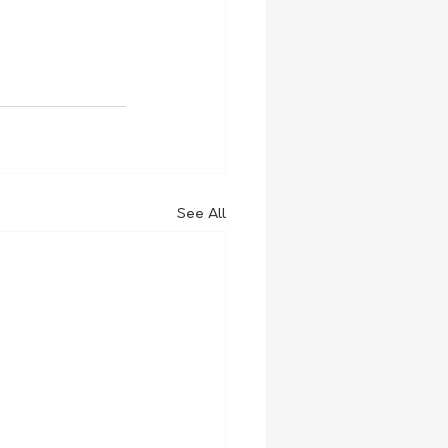
See All