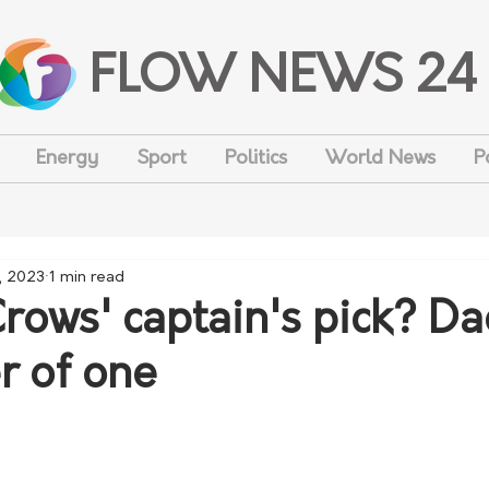
FLOW NEWS 24
Energy
Sport
Politics
World News
P
, 2023
1 min read
Crows' captain's pick? D
r of one