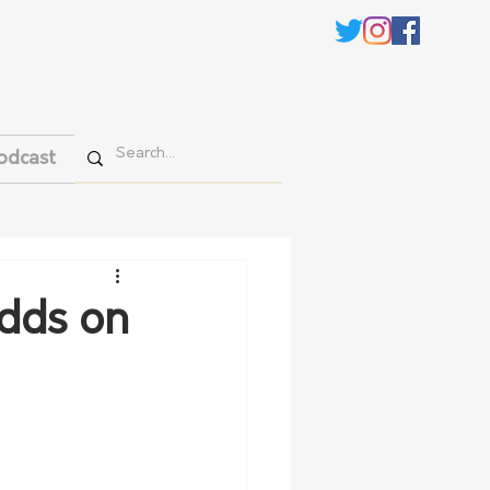
odcast
adds on