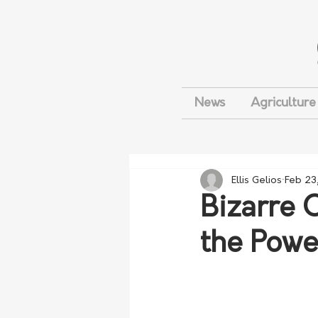
News
Agriculture
Ellis Gelios
Feb 23
Bizarre 
the Powe