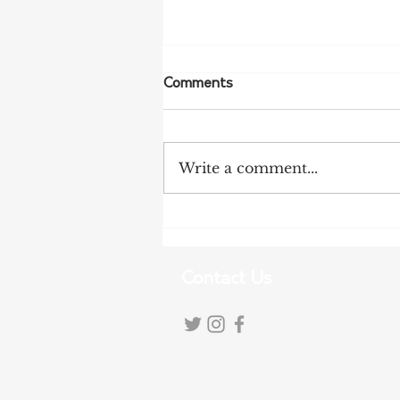
Comments
Write a comment...
Tanunda Gears Up for
Double Dose of Tour Down
Under Racing
Contact Us