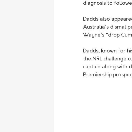
diagnosis to followe
Dadds also appeare
Australia's dismal pe
Wayne's "drop Cummi
Dadds, known for hi
the NRL challenge c
captain along with 
Premiership prospec