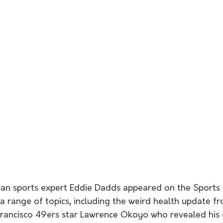
an sports expert Eddie Dadds appeared on the Sports 
 a range of topics, including the weird health update f
ancisco 49ers star Lawrence Okoyo who revealed his ce