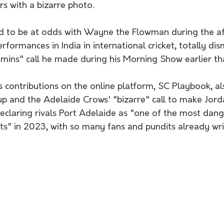
rs with a bizarre photo.
d to be at odds with Wayne the Flowman during the a
rformances in India in international cricket, totally dis
ns" call he made during his Morning Show earlier th
s contributions on the online platform, SC Playbook, a
up and the Adelaide Crows' "bizarre" call to make Jor
declaring rivals Port Adelaide as "one of the most dan
ts" in 2023, with so many fans and pundits already wri