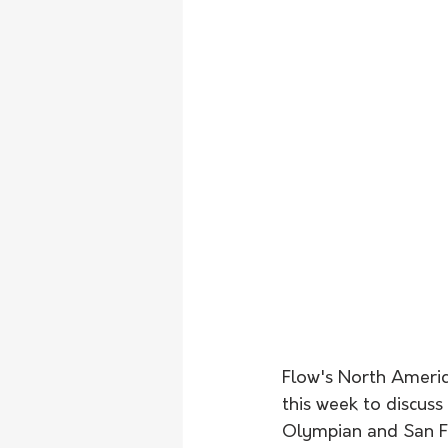
Flow's North Americ
this week to discuss
Olympian and San Fr