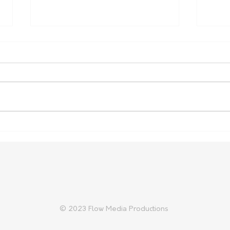
Carter Gordon Returns to
Heal
Rugby with Reds Ahead of
Aust
2027 World Cup
Cup 
© 2023 Flow Media Productions