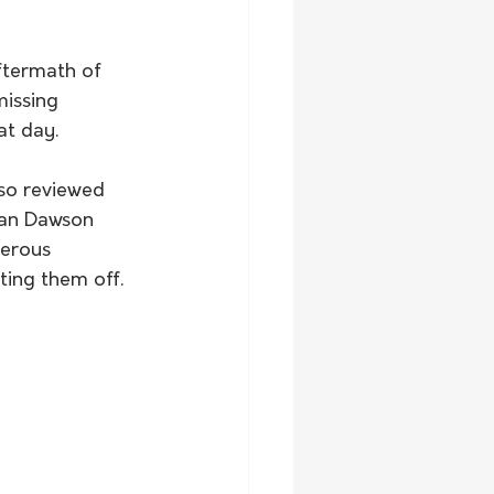
ftermath of 
missing 
at day.
lso reviewed 
dan Dawson 
gerous 
ting them off.