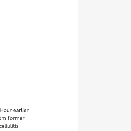
Hour earlier 
rom former 
llulitis 