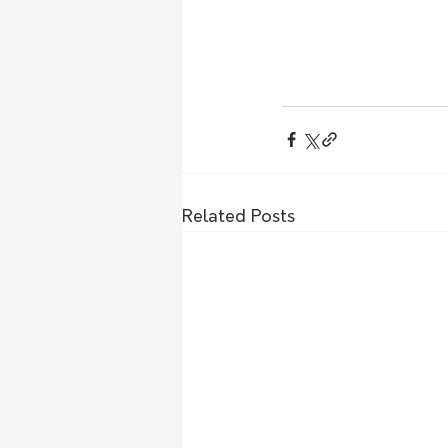
Related Posts