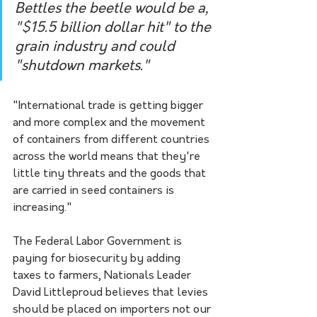
Bettles the beetle would be a, 
"$15.5 billion dollar hit" to the 
grain industry and could 
"shutdown markets."
"International trade is getting bigger 
and more complex and the movement 
of containers from different countries 
across the world means that they're 
little tiny threats and the goods that 
are carried in seed containers is 
increasing."
The Federal Labor Government is 
paying for biosecurity by adding 
taxes to farmers, Nationals Leader 
David Littleproud believes that levies 
should be placed on importers not our 