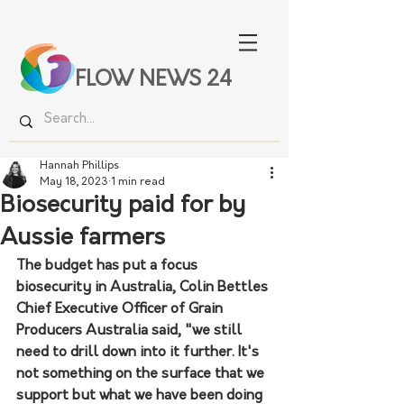
FLOW NEWS 24
Hannah Phillips
May 18, 2023
1 min read
Biosecurity paid for by
Aussie farmers
The budget has put a focus 
biosecurity in Australia, Colin Bettles 
Chief Executive Officer of Grain 
Producers Australia said, "we still 
need to drill down into it further. It's 
not something on the surface that we 
support but what we have been doing 