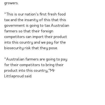
growers. 
"This is our nation's first fresh food 
tax and the insanity of this that this 
government is going to tax Australian 
farmers so that their foreign 
competitors can import their product 
into this country and we pay for the 
biosecurity risk that they pose.
"Australian farmers are going to pay 
for their competitors to bring their 
product into this country,"Mr 
Littleproud said. 