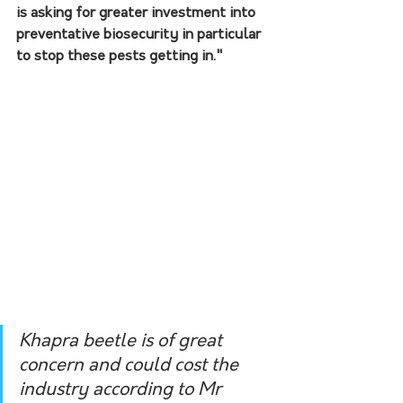
is asking for greater investment into 
preventative biosecurity in particular 
to stop these pests getting in." 
Khapra beetle is of great 
concern and could cost the 
industry according to Mr 