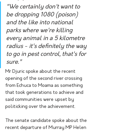
"We certainly don't want to 
be dropping 1080 (poison) 
and the like into national 
parks where we're killing 
every animal in a 5 kilometre 
radius - it's definitely the way 
to go in pest control, that's for 
sure."
Mr Djuric spoke about the recent 
opening of the second river crossing 
from Echuca to Moama as something 
that took generations to achieve and 
said communities were upset by 
politicking over the achievement.
The senate candidate spoke about the 
recent departure of Murray MP Helen 