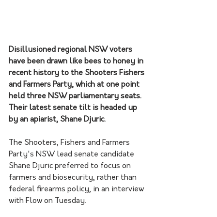
Disillusioned regional NSW voters 
have been drawn like bees to honey in 
recent history to the Shooters Fishers 
and Farmers Party, which at one point 
held three NSW parliamentary seats. 
Their latest senate tilt is headed up 
by an apiarist, Shane Djuric.
The Shooters, Fishers and Farmers 
Party's NSW lead senate candidate 
Shane Djuric preferred to focus on 
farmers and biosecurity, rather than 
federal firearms policy, in an interview 
with Flow on Tuesday.