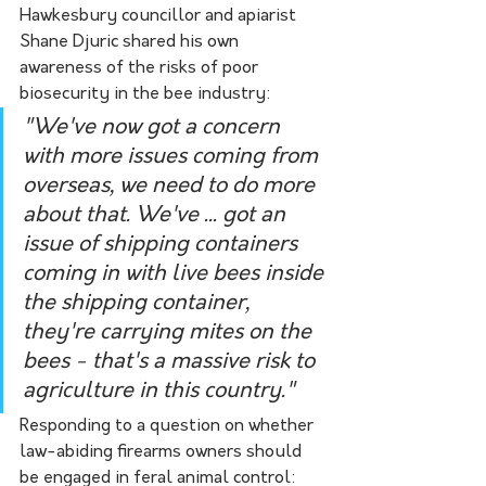
Hawkesbury councillor and apiarist 
Shane Djuric shared his own 
awareness of the risks of poor 
biosecurity in the bee industry:
"We've now got a concern 
with more issues coming from 
overseas, we need to do more 
about that. We've ... got an 
issue of shipping containers 
coming in with live bees inside 
the shipping container, 
they're carrying mites on the 
bees - that's a massive risk to 
agriculture in this country."
Responding to a question on whether 
law-abiding firearms owners should 
be engaged in feral animal control: