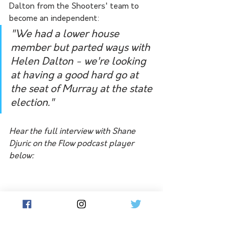
Dalton from the Shooters' team to 
become an independent:
"We had a lower house 
member but parted ways with 
Helen Dalton - we're looking 
at having a good hard go at 
the seat of Murray at the state 
election."
Hear the full interview with Shane 
Djuric on the Flow podcast player 
below: