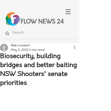
FLOW NEWS 24
Rikki Lambert
May 3, 2022
2 min read
Biosecurity, building
bridges and better baiting
NSW Shooters' senate
priorities