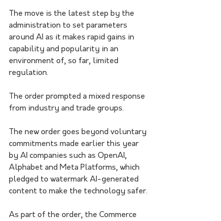
The move is the latest step by the 
administration to set parameters 
around AI as it makes rapid gains in 
capability and popularity in an 
environment of, so far, limited 
regulation.
The order prompted a mixed response 
from industry and trade groups.
The new order goes beyond voluntary 
commitments made earlier this year 
by AI companies such as OpenAI, 
Alphabet and Meta Platforms, which 
pledged to watermark AI-generated 
content to make the technology safer.
As part of the order, the Commerce 