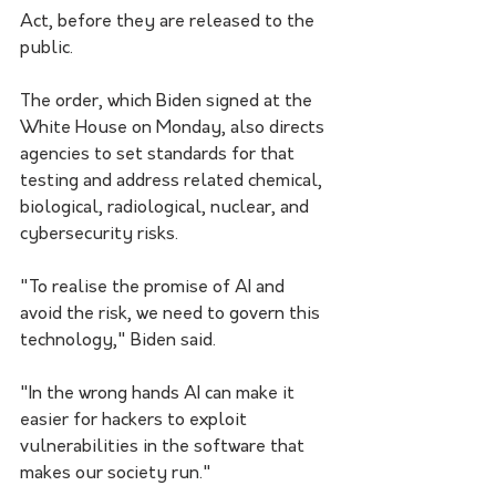
Act, before they are released to the 
public.
The order, which Biden signed at the 
White House on Monday, also directs 
agencies to set standards for that 
testing and address related chemical, 
biological, radiological, nuclear, and 
cybersecurity risks.
"To realise the promise of AI and 
avoid the risk, we need to govern this 
technology," Biden said. 
"In the wrong hands AI can make it 
easier for hackers to exploit 
vulnerabilities in the software that 
makes our society run."