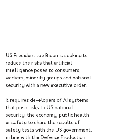
US President Joe Biden is seeking to 
reduce the risks that artificial 
intelligence poses to consumers, 
workers, minority groups and national 
security with a new executive order.
It requires developers of AI systems 
that pose risks to US national 
security, the economy, public health 
or safety to share the results of 
safety tests with the US government, 
in line with the Defence Production 