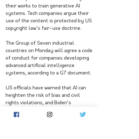
their works to train generative AI 
systems. Tech companies argue their 
use of the content is protected by US 
copyright law's fair-use doctrine.
The Group of Seven industrial 
countries on Monday will agree a code 
of conduct for companies developing 
advanced artificial intelligence 
systems, according to a G7 document.
US officials have warned that AI can 
heighten the risk of bias and civil 
rights violations, and Biden's 
executive order seeks to address that 
by calling for guidance to landlords, 
federal benefits programs and federal 
contractors "to keep AI algorithms 