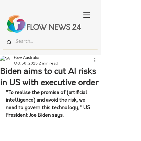
FLOW NEWS 24
Flow Australia
Oct 30, 2023
2 min read
Biden aims to cut AI risks
in US with executive order
"To realise the promise of (artificial 
intelligence) and avoid the risk, we 
need to govern this technology," US 
President Joe Biden says.