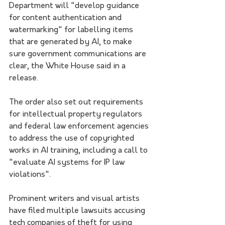
Department will "develop guidance 
for content authentication and 
watermarking" for labelling items 
that are generated by AI, to make 
sure government communications are 
clear, the White House said in a 
release.
The order also set out requirements 
for intellectual property regulators 
and federal law enforcement agencies 
to address the use of copyrighted 
works in AI training, including a call to 
"evaluate AI systems for IP law 
violations".
Prominent writers and visual artists 
have filed multiple lawsuits accusing 
tech companies of theft for using 