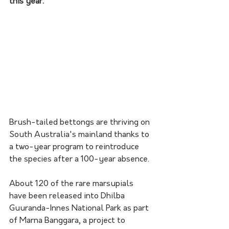
this year.
Brush-tailed bettongs are thriving on 
South Australia's mainland thanks to 
a two-year program to reintroduce 
the species after a 100-year absence.
About 120 of the rare marsupials 
have been released into Dhilba 
Guuranda-Innes National Park as part 
of Marna Banggara, a project to 