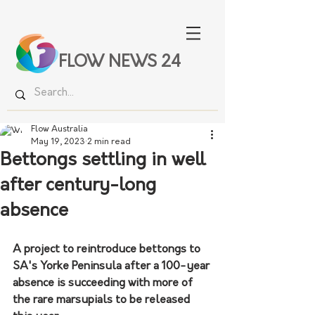
FLOW NEWS 24
Flow Australia
May 19, 2023
2 min read
Bettongs settling in well
after century-long
absence
A project to reintroduce bettongs to 
SA's Yorke Peninsula after a 100-year 
absence is succeeding with more of 
the rare marsupials to be released 