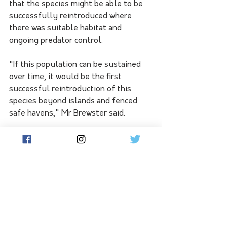
that the species might be able to be 
successfully reintroduced where 
there was suitable habitat and 
ongoing predator control.
"If this population can be sustained 
over time, it would be the first 
successful reintroduction of this 
species beyond islands and fenced 
safe havens," Mr Brewster said.
Marna Banggara will release more 
bettongs from WA later this year to 
further bolster and increase the 
genetic diversity of the new 
population.
Other locally extinct species like the 
southern brown bandicoot, red-tailed 