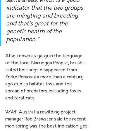
same areas, which is a good 
indicator that the two groups 
are mingling and breeding 
and that's great for the 
genetic health of the 
population."
Also known as yalgi in the language 
of the local Narungga People, brush-
tailed bettongs disappeared from 
Yorke Peninsula more than a century 
ago due to habitat loss and the 
spread of predators including foxes 
and feral cats.
WWF Australia rewilding project 
manager Rob Brewster said the recent 
monitoring was the best indication yet 