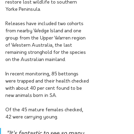
restore lost wildlife to southern 
Yorke Peninsula.
Releases have included two cohorts 
from nearby Wedge Island and one 
group from the Upper Warren region 
of Western Australia, the last 
remaining stronghold for the species 
on the Australian mainland.
In recent monitoring, 85 bettongs 
were trapped and their health checked 
with about 40 per cent found to be 
new animals born in SA.
Of the 45 mature females checked, 
42 were carrying young.
"It's fantastic to see so many 