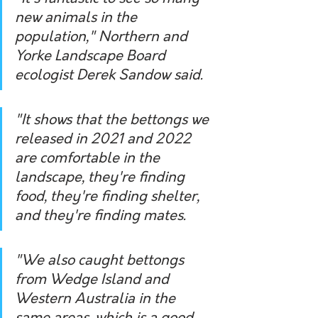
new animals in the 
population," Northern and 
Yorke Landscape Board 
ecologist Derek Sandow said.
"It shows that the bettongs we 
released in 2021 and 2022 
are comfortable in the 
landscape, they're finding 
food, they're finding shelter, 
and they're finding mates.
"We also caught bettongs 
from Wedge Island and 
Western Australia in the 