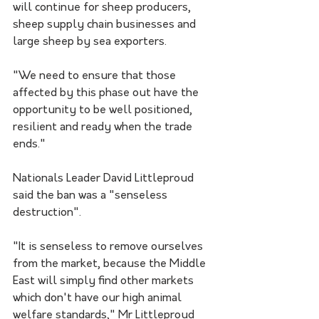
will continue for sheep producers, 
sheep supply chain businesses and 
large sheep by sea exporters.
"We need to ensure that those 
affected by this phase out have the 
opportunity to be well positioned, 
resilient and ready when the trade 
ends."
Nationals Leader David Littleproud 
said the ban was a "senseless 
destruction".
"It is senseless to remove ourselves 
from the market, because the Middle 
East will simply find other markets 
which don't have our high animal 
welfare standards," Mr Littleproud 