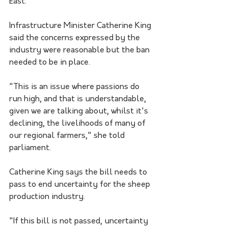
East.
Infrastructure Minister Catherine King 
said the concerns expressed by the 
industry were reasonable but the ban 
needed to be in place.
"This is an issue where passions do 
run high, and that is understandable, 
given we are talking about, whilst it's 
declining, the livelihoods of many of 
our regional farmers," she told 
parliament.
Catherine King says the bill needs to 
pass to end uncertainty for the sheep 
production industry.
"If this bill is not passed, uncertainty 