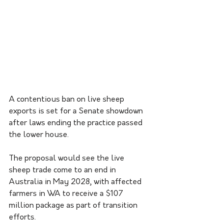
A contentious ban on live sheep 
exports is set for a Senate showdown 
after laws ending the practice passed 
the lower house.
The proposal would see the live 
sheep trade come to an end in 
Australia in May 2028, with affected 
farmers in WA to receive a $107 
million package as part of transition 
efforts.