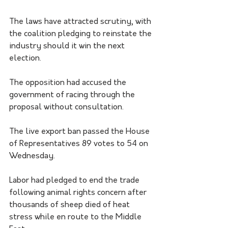
The laws have attracted scrutiny, with 
the coalition pledging to reinstate the 
industry should it win the next 
election.
The opposition had accused the 
government of racing through the 
proposal without consultation.
The live export ban passed the House 
of Representatives 89 votes to 54 on 
Wednesday.
Labor had pledged to end the trade 
following animal rights concern after 
thousands of sheep died of heat 
stress while en route to the Middle 