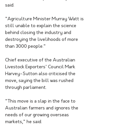
said. 
"Agriculture Minister Murray Watt is 
still unable to explain the science 
behind closing the industry and 
destroying the livelihoods of more 
than 3000 people."
Chief executive of the Australian 
Livestock Exporters' Council Mark 
Harvey-Sutton also criticised the 
move, saying the bill was rushed 
through parliament.
"This move is a slap in the face to 
Australian farmers and ignores the 
needs of our growing overseas 
markets," he said.