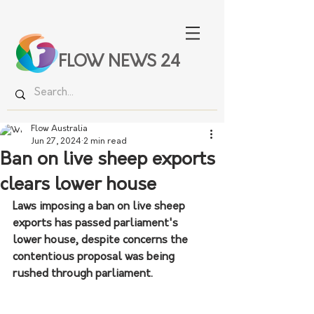
FLOW NEWS 24
Flow Australia
Jun 27, 2024
2 min read
Ban on live sheep exports
clears lower house
Laws imposing a ban on live sheep 
exports has passed parliament's 
lower house, despite concerns the 
contentious proposal was being 
rushed through parliament.