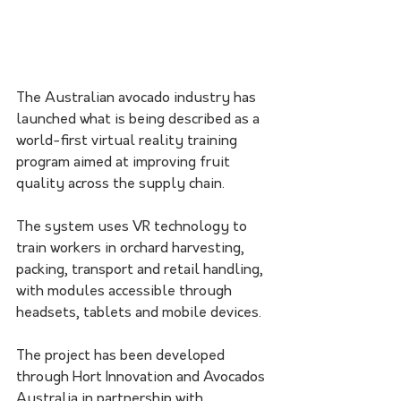
The Australian avocado industry has 
launched what is being described as a 
world-first virtual reality training 
program aimed at improving fruit 
quality across the supply chain.
The system uses VR technology to 
train workers in orchard harvesting, 
packing, transport and retail handling, 
with modules accessible through 
headsets, tablets and mobile devices.
The project has been developed 
through Hort Innovation and Avocados 
Australia in partnership with 