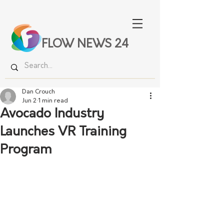
FLOW NEWS 24
Dan Crouch
Jun 2
1 min read
Avocado Industry
Launches VR Training
Program