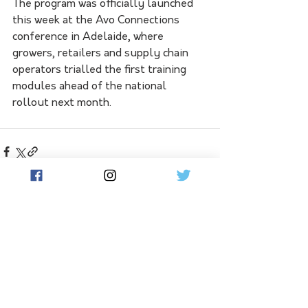
The program was officially launched 
this week at the Avo Connections 
conference in Adelaide, where 
growers, retailers and supply chain 
operators trialled the first training 
modules ahead of the national 
rollout next month.
See All
Related Posts