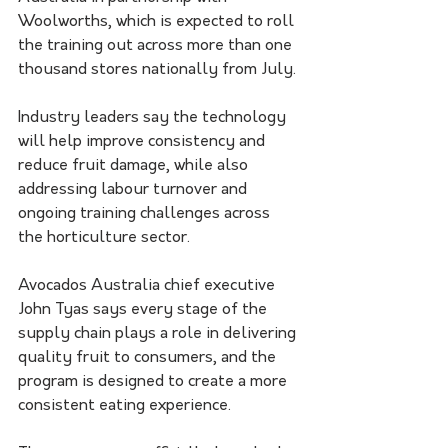
Woolworths, which is expected to roll 
the training out across more than one 
thousand stores nationally from July.
Industry leaders say the technology 
will help improve consistency and 
reduce fruit damage, while also 
addressing labour turnover and 
ongoing training challenges across 
the horticulture sector.
Avocados Australia chief executive 
John Tyas says every stage of the 
supply chain plays a role in delivering 
quality fruit to consumers, and the 
program is designed to create a more 
consistent eating experience.