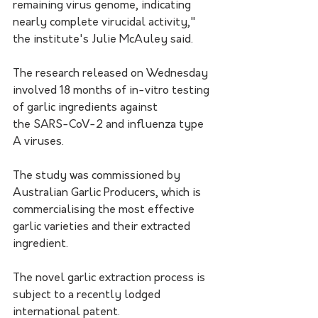
remaining virus genome, indicating 
nearly complete virucidal activity," 
the institute's Julie McAuley said.
The research released on Wednesday 
involved 18 months of in-vitro testing 
of garlic ingredients against 
the SARS-CoV-2 and influenza type 
A viruses. 
The study was commissioned by 
Australian Garlic Producers, which is 
commercialising the most effective 
garlic varieties and their extracted 
ingredient.
The novel garlic extraction process is 
subject to a recently lodged 
international patent.