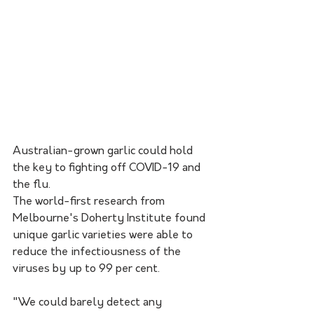
Australian-grown garlic could hold 
the key to fighting off COVID-19 and 
the flu.
The world-first research from 
Melbourne's Doherty Institute found 
unique garlic varieties were able to 
reduce the infectiousness of the 
viruses by up to 99 per cent.
"We could barely detect any 