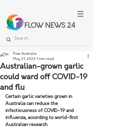
FLOW NEWS 24
Flow Australia
May 31, 2023
1 min read
Australian-grown garlic
could ward off COVID-19
and flu
Certain garlic varieties grown in 
Australia can reduce the 
infectiousness of COVID-19 and 
influenza, according to world-first 
Australian research.