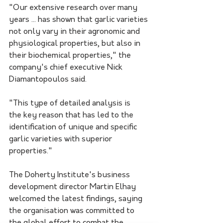
"Our extensive research over many 
years ... has shown that garlic varieties 
not only vary in their agronomic and 
physiological properties, but also in 
their biochemical properties," the 
company's chief executive Nick 
Diamantopoulos said.
"This type of detailed analysis is 
the key reason that has led to the 
identification of unique and specific 
garlic varieties with superior 
properties."
The Doherty Institute's business 
development director Martin Elhay 
welcomed the latest findings, saying 
the organisation was committed to 