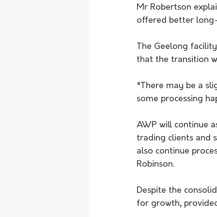
Mr Robertson explai
offered better long-
The Geelong facility
that the transition w
“There may be a sligh
some processing happ
AWP will continue a
trading clients and 
also continue proces
Robinson.
Despite the consolid
for growth, provide