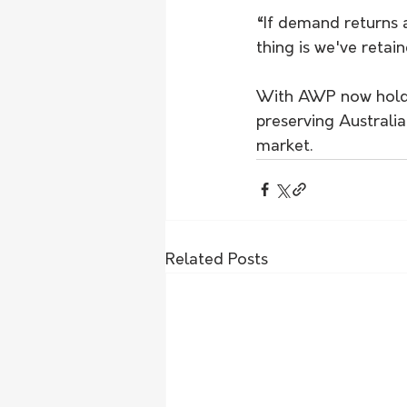
“If demand returns a
thing is we've retai
With AWP now holding
preserving Australia
market.
Related Posts