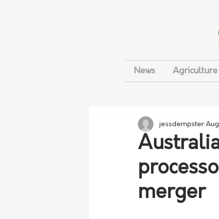
News
Agriculture
jessdempster
Aug
Australi
processo
merger