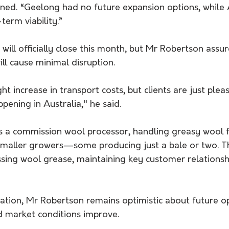
ned. “Geelong had no future expansion options, while 
term viability.”
 will officially close this month, but Mr Robertson assu
ill cause minimal disruption. 
t increase in transport costs, but clients are just please
ening in Australia," he said.
s a commission wool processor, handling greasy wool f
smaller growers—some producing just a bale or two. The
sing wool grease, maintaining key customer relationshi
ation, Mr Robertson remains optimistic about future op
d market conditions improve.