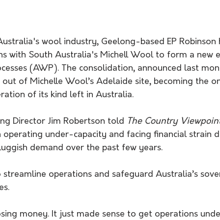
 Australia's wool industry, Geelong-based EP Robinson 
ns with South Australia's Michell Wool to form a new e
cesses (AWP). The consolidation, announced last month
out of Michelle Wool’s Adelaide site, becoming the on
tion of its kind left in Australia.
g Director Jim Robertson told 
The Country Viewpoin
operating under-capacity and facing financial strain 
uggish demand over the past few years.
es.
osing money. It just made sense to get operations unde