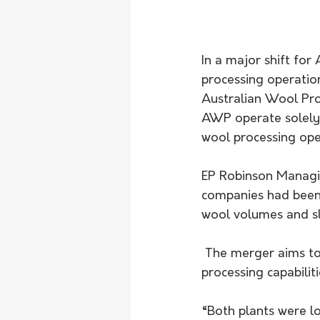
In a major shift for
processing operatio
Australian Wool Pro
AWP operate solely 
wool processing opera
EP Robinson Managin
companies had been 
wool volumes and sl
 The merger aims to streamline operations and safeguard Australia’s sovereign wool 
processing capabiliti
“Both plants were l