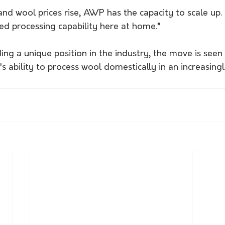
nd wool prices rise, AWP has the capacity to scale up.
ned processing capability here at home.”
 a unique position in the industry, the move is seen as
's ability to process wool domestically in an increasing