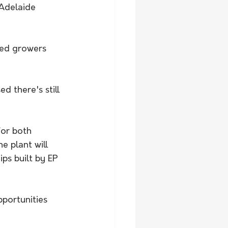
Adelaide 
red growers 
d there's still 
or both 
 plant will 
ps built by EP 
portunities 