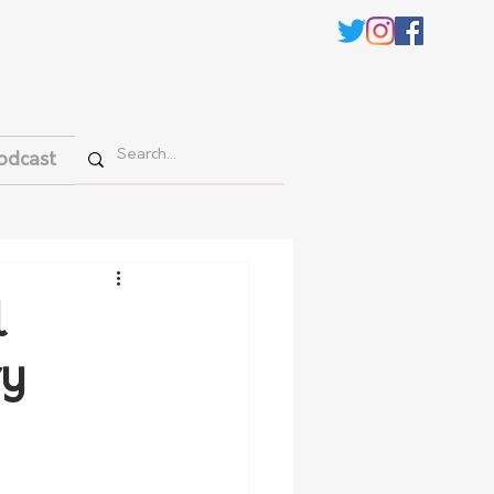
odcast
l
ry