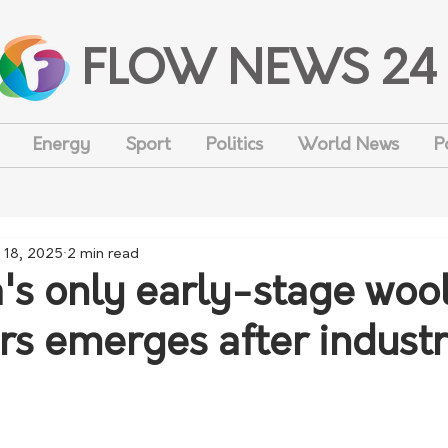
FLOW NEWS 24
Energy
Sport
Politics
World News
P
 18, 2025
2 min read
a's only early-stage woo
rs emerges after indust