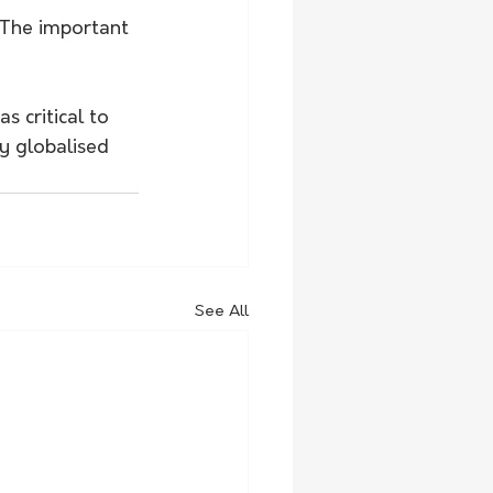
 The important 
 critical to 
ly globalised 
See All