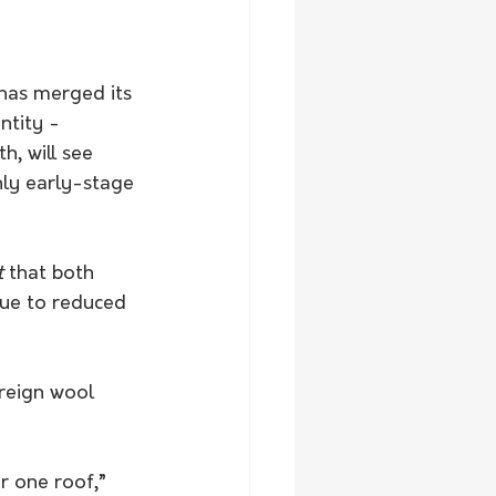
has merged its 
ntity -
, will see 
ly early-stage 
t
 that both 
due to reduced 
r one roof,” 