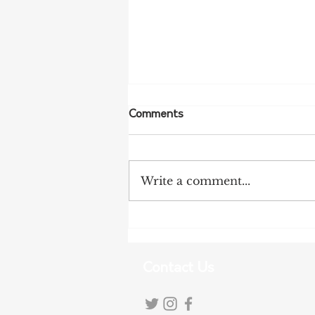
Comments
Write a comment...
NFF Urges Farmers to
Strengthen Biosecurity as
Bird Flu Spreads
Contact Us