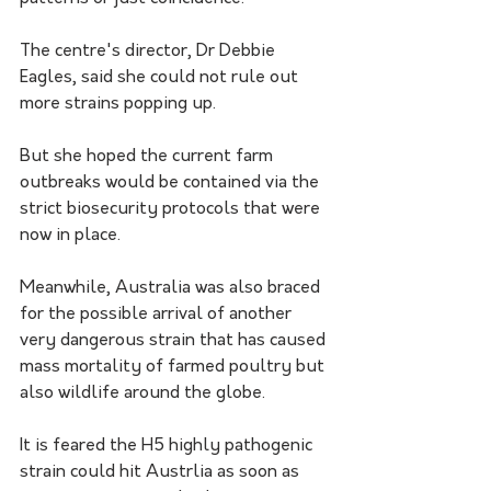
The centre's director, Dr Debbie 
Eagles, said she could not rule out 
more strains popping up.
But she hoped the current farm 
outbreaks would be contained via the 
strict biosecurity protocols that were 
now in place.
Meanwhile, Australia was also braced 
for the possible arrival of another 
very dangerous strain that has caused 
mass mortality of farmed poultry but 
also wildlife around the globe.
It is feared the H5 highly pathogenic 
strain could hit Austrlia as soon as 