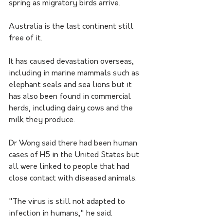
spring as migratory birds arrive. 
Australia is the last continent still 
free of it.
It has caused devastation overseas, 
including in marine mammals such as 
elephant seals and sea lions but it 
has also been found in commercial 
herds, including dairy cows and the 
milk they produce.
Dr Wong said there had been human 
cases of H5 in the United States but 
all were linked to people that had 
close contact with diseased animals.
"The virus is still not adapted to 
infection in humans," he said.