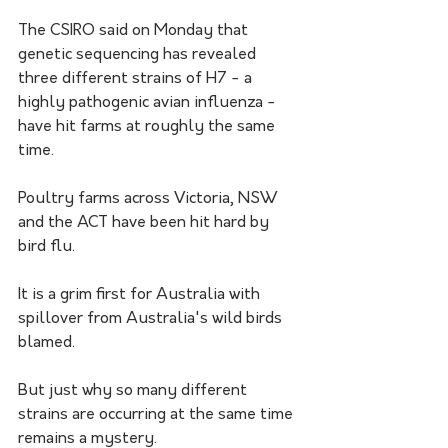
The CSIRO said on Monday that 
genetic sequencing has revealed 
three different strains of H7 - a 
highly pathogenic avian influenza - 
have hit farms at roughly the same 
time.
Poultry farms across Victoria, NSW 
and the ACT have been hit hard by 
bird flu. 
It is a grim first for Australia with 
spillover from Australia's wild birds 
blamed.
But just why so many different 
strains are occurring at the same time 
remains a mystery.