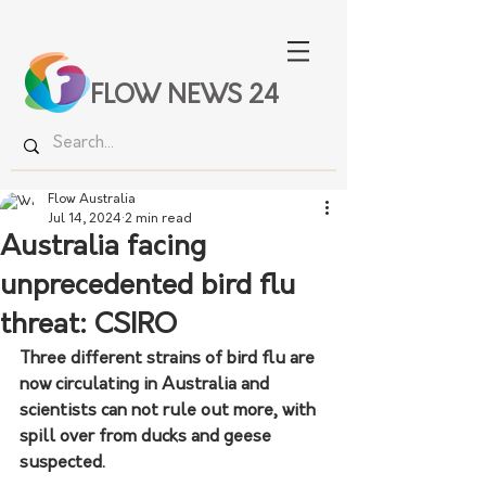
FLOW NEWS 24
Flow Australia
Jul 14, 2024
2 min read
Australia facing
unprecedented bird flu
threat: CSIRO
Three different strains of bird flu are 
now circulating in Australia and 
scientists can not rule out more, with 
spill over from ducks and geese 
suspected. 