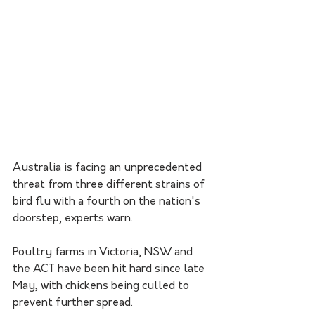
Australia is facing an unprecedented 
threat from three different strains of 
bird flu with a fourth on the nation's 
doorstep, experts warn.
Poultry farms in Victoria, NSW and 
the ACT have been hit hard since late 
May, with chickens being culled to 
prevent further spread.