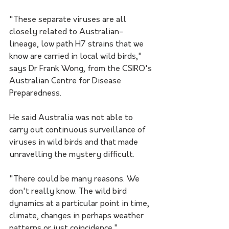
"These separate viruses are all 
closely related to Australian-
lineage, low path H7 strains that we 
know are carried in local wild birds," 
says Dr Frank Wong, from the CSIRO's 
Australian Centre for Disease 
Preparedness.
He said Australia was not able to 
carry out continuous surveillance of 
viruses in wild birds and that made 
unravelling the mystery difficult.
"There could be many reasons. We 
don't really know. The wild bird 
dynamics at a particular point in time, 
climate, changes in perhaps weather 
patterns or just coincidence."