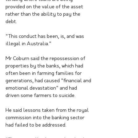
provided on the value of the asset 
rather than the ability to pay the 
debt. 
"This conduct has been, is, and was 
illegal in Australia."
Mr Coburn said the repossession of 
properties by the banks, which had 
often been in farming families for 
generations, had caused "financial and 
emotional devastation" and had 
driven some farmers to suicide.
He said lessons taken from the royal 
commission into the banking sector 
had failed to be addressed.