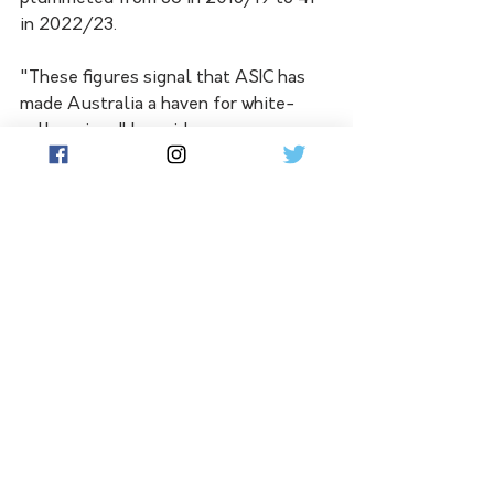
in 2022/23.
"These figures signal that ASIC has 
made Australia a haven for white-
collar crime," he said.
"ASIC has given up on their sole 
obligation to enforce corporate law.
"Moreover, the CDPP disclosed that 
during the same period, the rate of 
prosecutions initiated from ASIC 
referrals plummeted from 75 per 
cent to 19 per cent. 
"These are ugly statistics."
A report will be handed down by June 