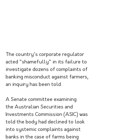
The country's corporate regulator 
acted "shamefully" in its failure to 
investigate dozens of complaints of 
banking misconduct against farmers, 
an inquiry has been told.
A Senate committee examining 
the Australian Securities and 
Investments Commission (ASIC) was 
told the body had declined to look 
into systemic complaints against 
banks in the case of farms being 