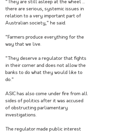
"They are still asleep at the wheel ... 
there are serious, systemic issues in 
relation to a very important part of 
Australian society," he said.
"Farmers produce everything for the 
way that we live.
"They deserve a regulator that fights 
in their corner and does not allow the 
banks to do what they would like to 
do."
ASIC has also come under fire from all 
sides of politics after it was accused 
of obstructing parliamentary 
investigations.
The regulator made public interest 