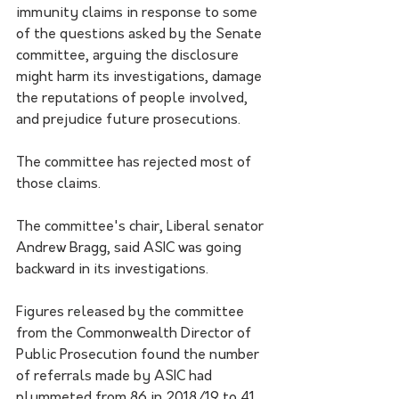
immunity claims in response to some 
of the questions asked by the Senate 
committee, arguing the disclosure 
might harm its investigations, damage 
the reputations of people involved, 
and prejudice future prosecutions.
The committee has rejected most of 
those claims.
The committee's chair, Liberal senator 
Andrew Bragg, said ASIC was going 
backward in its investigations.
Figures released by the committee 
from the Commonwealth Director of 
Public Prosecution found the number 
of referrals made by ASIC had 
plummeted from 86 in 2018/19 to 41 