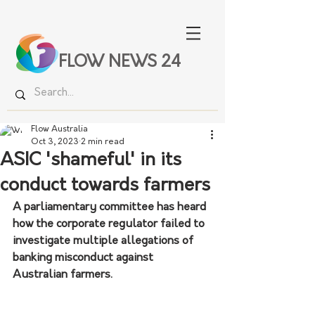
FLOW NEWS 24
Flow Australia
Oct 3, 2023
2 min read
ASIC 'shameful' in its
conduct towards farmers
A parliamentary committee has heard 
how the corporate regulator failed to 
investigate multiple allegations of 
banking misconduct against 
Australian farmers.