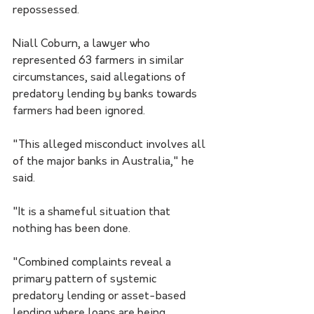
repossessed.
Niall Coburn, a lawyer who 
represented 63 farmers in similar 
circumstances, said allegations of 
predatory lending by banks towards 
farmers had been ignored.
"This alleged misconduct involves all 
of the major banks in Australia," he 
said.
"It is a shameful situation that 
nothing has been done.
"Combined complaints reveal a 
primary pattern of systemic 
predatory lending or asset-based 
lending where loans are being 