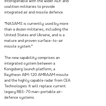
interoperable with the wider ADF and 
coalition militaries to provide 
integrated air and missile defence.
“NASAMS is currently used by more 
than a dozen militaries, including the 
United States and Ukraine, and is a 
mature and proven surface-to-air 
missile system.”
The new capability comprises an 
integrated system between a 
Kongsberg launch platform, a 
Raytheon AIM-120 AMRAAM missile 
and the highly capable radar from CEA 
Technologies. It will replace current 
legacy RBS-70 man-portable air-
defence systems.