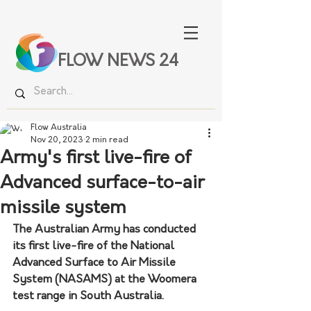
FLOW NEWS 24
Flow Australia
Nov 20, 2023
2 min read
Army's first live-fire of
Advanced surface-to-air
missile system
The Australian Army has conducted 
its first live-fire of the National 
Advanced Surface to Air Missile 
System (NASAMS) at the Woomera 
test range in South Australia.