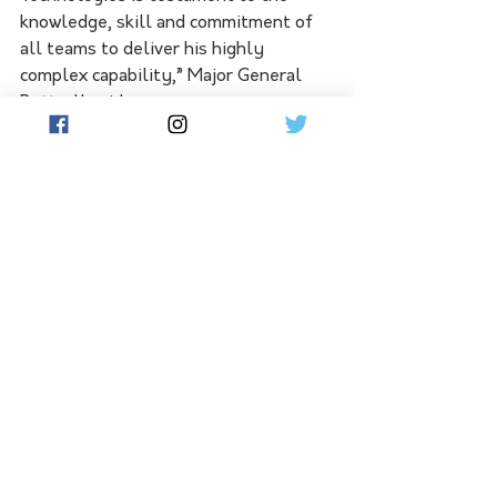
knowledge, skill and commitment of 
all teams to deliver his highly 
complex capability,” Major General 
Bottrell said.
NASAMS will be operated by 16th 
Regiment, Royal Australian Artillery, 
based in Woodside, South Australia. 
The project will also deliver 16th 
Regiment new facilities at Edinburgh 
Defence Precinct, with relocation 
scheduled for late 2025.