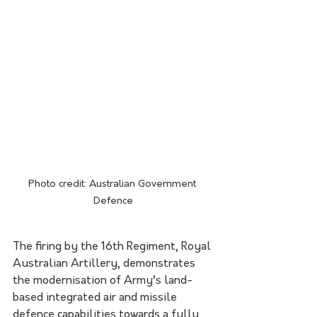
Photo credit: Australian Government 
Defence
​The firing by the 16th Regiment, Royal 
Australian Artillery, demonstrates 
the modernisation of Army’s land-
based integrated air and missile 
defence capabilities towards a fully 