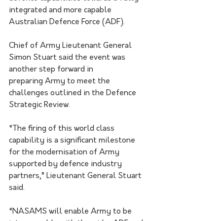
integrated and more capable 
Australian Defence Force (ADF).
Chief of Army Lieutenant General 
Simon Stuart said the event was 
another step forward in
preparing Army to meet the 
challenges outlined in the Defence 
Strategic Review. 
“The firing of this world class 
capability is a significant milestone 
for the modernisation of Army 
supported by defence industry 
partners,” Lieutenant General Stuart 
said.
“NASAMS will enable Army to be 