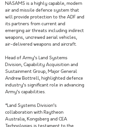
NASAMS is a highly capable, modern 
air and missile defence system that 
will provide protection to the ADF and 
its partners from current and 
emerging air threats including indirect 
weapons, uncrewed aerial vehicles, 
air-delivered weapons and aircraft.
Head of Army’s Land Systems 
Division, Capability Acquisition and 
Sustainment Group, Major General 
Andrew Bottrell, highlighted defence 
industry’s significant role in advancing 
Army’s capabilities.
“Land Systems Division’s 
collaboration with Raytheon 
Australia, Kongsberg and CEA 
Technologies is testament to the 