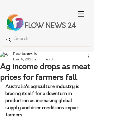
FLOW NEWS 24
Flow Australia
Dec 4, 2023
2 min read
Ag income drops as meat
prices for farmers fall
Australia's agriculture industry is 
bracing itself for a downturn in 
production as increasing global 
supply and drier conditions impact 
farmers.