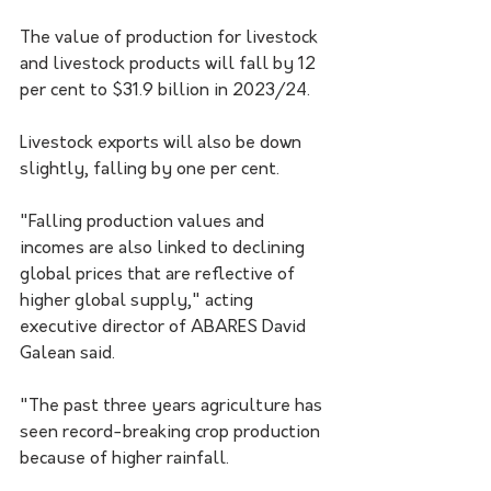
The value of production for livestock 
and livestock products will fall by 12 
per cent to $31.9 billion in 2023/24.
Livestock exports will also be down 
slightly, falling by one per cent. 
"Falling production values and 
incomes are also linked to declining 
global prices that are reflective of 
higher global supply," ​acting 
executive director of ABARES David 
Galean said.​
"The past three years agriculture has 
seen record-breaking crop production 
because of higher rainfall.​