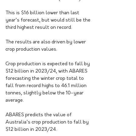
This is $16 billion lower than last 
year's forecast, but would still be the 
third highest result on record.
The results are also driven by lower 
crop production values.
Crop production is expected to fall by 
$12 billion in 2023/24, with ABARES 
forecasting the winter crop total to 
fall from record highs to 46.1 million 
tonnes, slightly below the 10-year 
average.
ABARES predicts the value of 
Australia's crop production to fall by 
$12 billion in 2023/24.