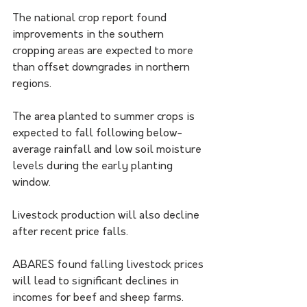
The national crop report found 
improvements in the southern 
cropping areas are expected to more 
than offset downgrades in northern 
regions.
The area planted to summer crops is 
expected to fall following below-
average rainfall and low soil moisture 
levels during the early planting 
window.
Livestock production will also decline 
after recent price falls.
ABARES found falling livestock prices 
will lead to significant declines in 
incomes for beef and sheep farms.