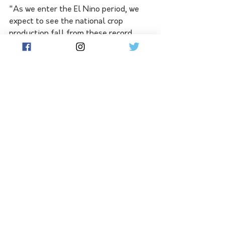
"As we enter the El Nino period, we 
expect to see the national crop 
production fall from these record 
highs."
The drier conditions and lower prices 
are expected to see strong falls in 
income for the average broadacre farm 
after three years of high returns. 
The average farm cash income for 
broadacre farms is forecast to drop by 
64 per cent to $113,000 in 2023/24. 
See All
Related Posts