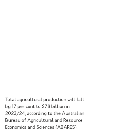
Total agricultural production will fall 
by 17 per cent to $78 billion in 
2023/24, according to the Australian 
Bureau of Agricultural and Resource 
Economics and Sciences (ABARES).