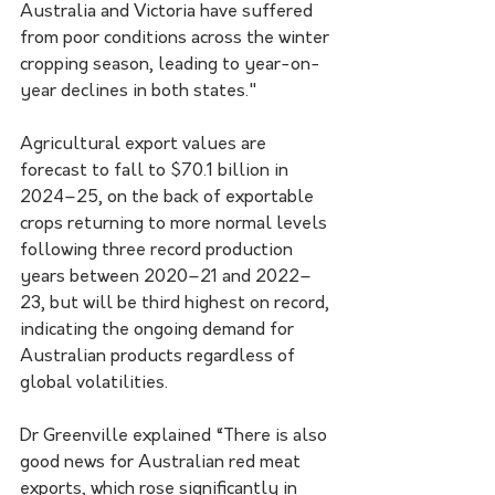
Australia and Victoria have suffered 
from poor conditions across the winter 
cropping season, leading to year-on-
year declines in both states."
Agricultural export values are 
forecast to fall to $70.1 billion in 
2024–25, on the back of exportable 
crops returning to more normal levels 
following three record production 
years between 2020–21 and 2022–
23, but will be third highest on record, 
indicating the ongoing demand for 
Australian products regardless of 
global volatilities.
Dr Greenville explained “There is also 
good news for Australian red meat 
exports, which rose significantly in 