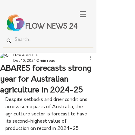
FLOW NEWS 24
Flow Australia
Dec 10, 2024
2 min read
ABARES forecasts strong
year for Australian
agriculture in 2024-25
Despite setbacks and drier conditions 
across some parts of Australia, the 
agriculture sector is forecast to have 
its second-highest value of 
production on record in 2024–25.