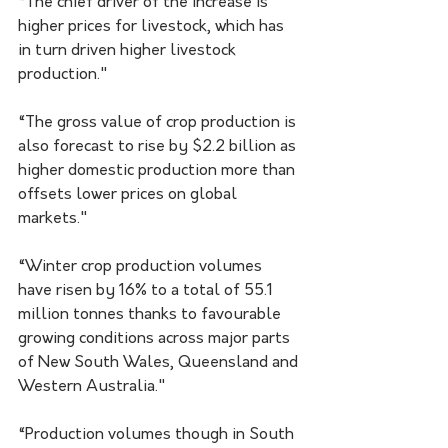
“The chief driver of the increase is 
higher prices for livestock, which has 
in turn driven higher livestock 
production."
“The gross value of crop production is 
also forecast to rise by $2.2 billion as 
higher domestic production more than 
offsets lower prices on global 
markets."
“Winter crop production volumes 
have risen by 16% to a total of 55.1 
million tonnes thanks to favourable 
growing conditions across major parts 
of New South Wales, Queensland and 
Western Australia."
“Production volumes though in South 