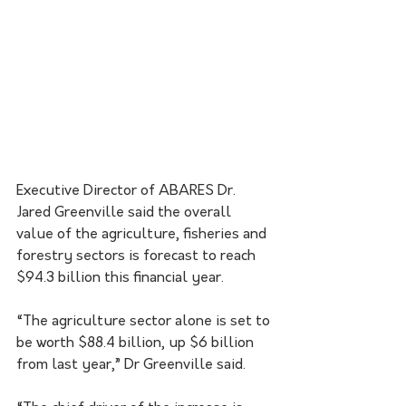
Executive Director of ABARES Dr. 
Jared Greenville said the overall 
value of the agriculture, fisheries and 
forestry sectors is forecast to reach 
$94.3 billion this financial year.
“The agriculture sector alone is set to 
be worth $88.4 billion, up $6 billion 
from last year,” Dr Greenville said.