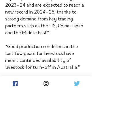
2023–24 and are expected to reach a 
new record in 2024–25, thanks to 
strong demand from key trading 
partners such as the US, China, Japan 
and the Middle East".
“Good production conditions in the 
last few years for livestock have 
meant continued availability of 
livestock for turn-off in Australia."
“In 2024–25, red meat export values 
should reach record levels for both 
beef and veal exports (worth $13.9 
billion) and sheep meat exports ($5.3 
billion).”