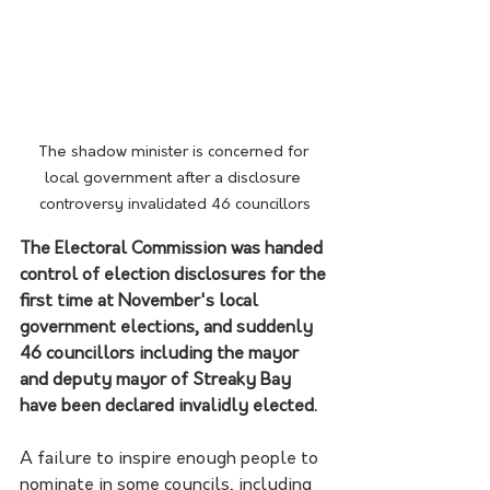
The shadow minister is concerned for 
local government after a disclosure 
controversy invalidated 46 councillors
The Electoral Commission was handed 
control of election disclosures for the 
first time at November's local 
government elections, and suddenly 
46 councillors including the mayor 
and deputy mayor of Streaky Bay 
have been declared invalidly elected.
A failure to inspire enough people to 
nominate in some councils, including 