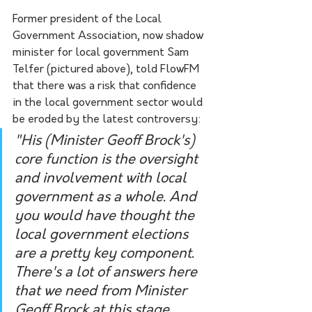
Former president of the Local 
Government Association, now shadow 
minister for local government Sam 
Telfer (pictured above), told FlowFM 
that there was a risk that confidence 
in the local government sector would 
be eroded by the latest controversy:
"His (Minister Geoff Brock's) 
core function is the oversight 
and involvement with local 
government as a whole. And 
you would have thought the 
local government elections 
are a pretty key component. 
There's a lot of answers here 
that we need from Minister 
Geoff Brock at this stage. 