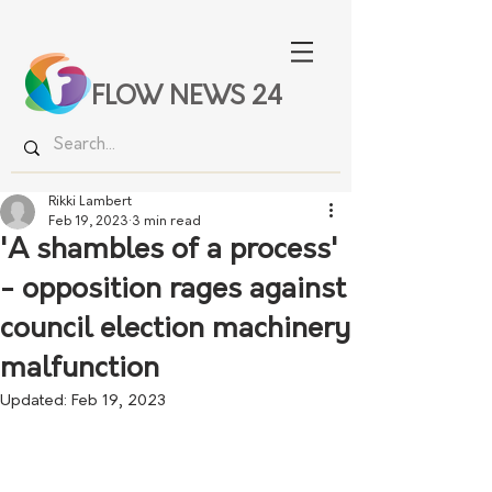
FLOW NEWS 24
Rikki Lambert
Feb 19, 2023
3 min read
'A shambles of a process'
- opposition rages against
council election machinery
malfunction
Updated:
Feb 19, 2023