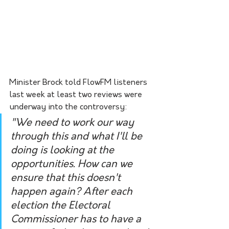
Minister Brock told FlowFM listeners 
last week at least two reviews were 
underway into the controversy:
"We need to work our way 
through this and what I'll be 
doing is looking at the 
opportunities. How can we 
ensure that this doesn't 
happen again? After each 
election the Electoral 
Commissioner has to have a 