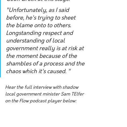
"Unfortunately, as I said 
before, he's trying to sheet 
the blame onto to others. 
Longstanding respect and 
understanding of local 
government really is at risk at 
the moment because of the 
shambles of a process and the 
chaos which it's caused. "
Hear the full interview with shadow 
local government minister Sam TElfer 
on the Flow podcast player below: