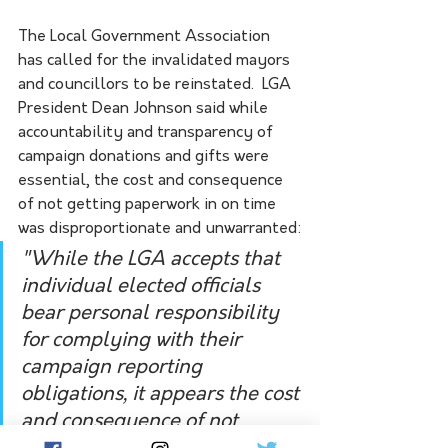
The Local Government Association 
has called for the invalidated mayors 
and councillors to be reinstated.  LGA 
President Dean Johnson said while 
accountability and transparency of 
campaign donations and gifts were 
essential, the cost and consequence 
of not getting paperwork in on time 
was disproportionate and unwarranted:
"While the LGA accepts that 
individual elected officials 
bear personal responsibility 
for complying with their 
campaign reporting 
obligations, it appears the cost 
and consequence of not 