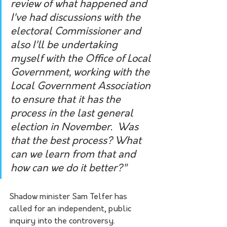
review of what happened and 
I've had discussions with the 
electoral Commissioner and 
also I'll be undertaking 
myself with the Office of Local 
Government, working with the 
Local Government Association 
to ensure that it has the 
process in the last general 
election in November.  Was 
that the best process? What 
can we learn from that and 
how can we do it better?"
Shadow minister Sam Telfer has 
called for an independent, public 
inquiry into the controversy.