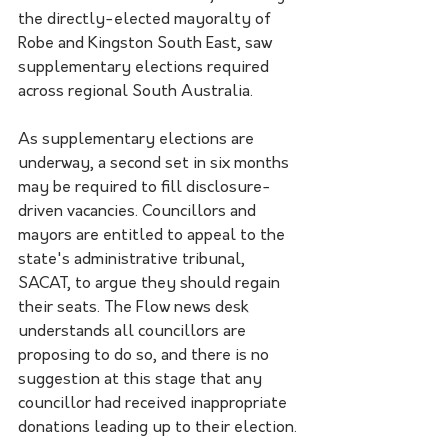
the directly-elected mayoralty of 
Robe and Kingston South East, saw 
supplementary elections required 
across regional South Australia.
As supplementary elections are 
underway, a second set in six months 
may be required to fill disclosure-
driven vacancies. Councillors and 
mayors are entitled to appeal to the 
state's administrative tribunal, 
SACAT, to argue they should regain 
their seats. The Flow news desk 
understands all councillors are 
proposing to do so, and there is no 
suggestion at this stage that any 
councillor had received inappropriate 
donations leading up to their election.