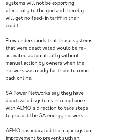
systems will not be exporting 
electricity to the grid and thereby 
will get no feed-in tariff in their 
credit. 
Flow understands that those systems 
that were deactivated would be re-
activated automatically without 
manual action by owners when the 
network was ready for them to come 
back online.
SA Power Networks say they have 
deactivated systems in compliance 
with AEMO's direction to take steps 
to protect the SA energy network.
AEMO has indicated the major system 
improvement to prevent such an 