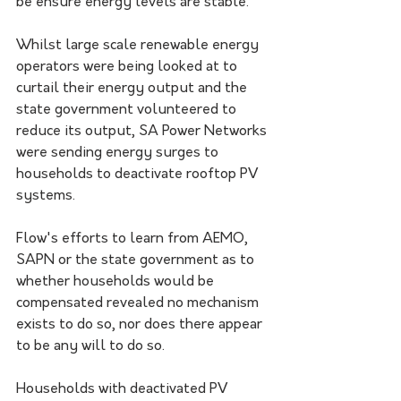
be ensure energy levels are stable.
Whilst large scale renewable energy 
operators were being looked at to 
curtail their energy output and the 
state government volunteered to 
reduce its output, SA Power Networks 
were sending energy surges to 
households to deactivate rooftop PV 
systems.
Flow's efforts to learn from AEMO, 
SAPN or the state government as to 
whether households would be 
compensated revealed no mechanism 
exists to do so, nor does there appear 
to be any will to do so.
Households with deactivated PV 