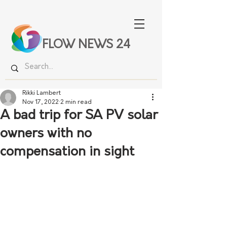
FLOW NEWS 24
Rikki Lambert
Nov 17, 2022
2 min read
A bad trip for SA PV solar
owners with no
compensation in sight