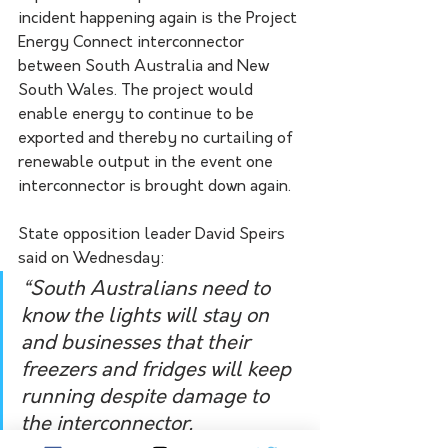
incident happening again is the Project 
Energy Connect interconnector 
between South Australia and New 
South Wales. The project would 
enable energy to continue to be 
exported and thereby no curtailing of 
renewable output in the event one 
interconnector is brought down again.
State opposition leader David Speirs 
said on Wednesday:
“South Australians need to 
know the lights will stay on 
and businesses that their 
freezers and fridges will keep 
running despite damage to 
the interconnector.