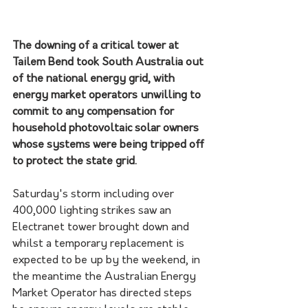
The downing of a critical tower at 
Tailem Bend took South Australia out 
of the national energy grid, with 
energy market operators unwilling to 
commit to any compensation for 
household photovoltaic solar owners 
whose systems were being tripped off 
to protect the state grid.
Saturday's storm including over 
400,000 lighting strikes saw an 
Electranet tower brought down and 
whilst a temporary replacement is 
expected to be up by the weekend, in 
the meantime the Australian Energy 
Market Operator has directed steps 