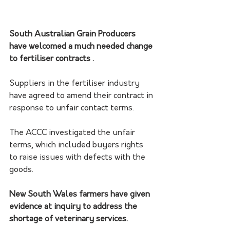
South Australian Grain Producers 
have welcomed a much needed change 
to fertiliser contracts . 
Suppliers in the fertiliser industry 
have agreed to amend their contract in 
response to unfair contact terms. 
The ACCC investigated the unfair 
terms, which included buyers rights 
to raise issues with defects with the 
goods. 
New South Wales farmers have given 
evidence at inquiry to address the 
shortage of veterinary services. 