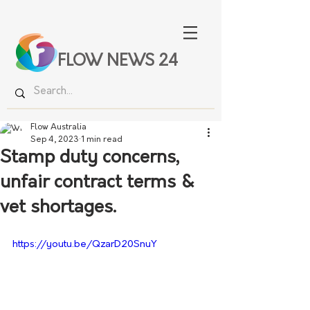
FLOW NEWS 24
Flow Australia
Sep 4, 2023
1 min read
Stamp duty concerns,
unfair contract terms &
vet shortages.
https://youtu.be/QzarD20SnuY