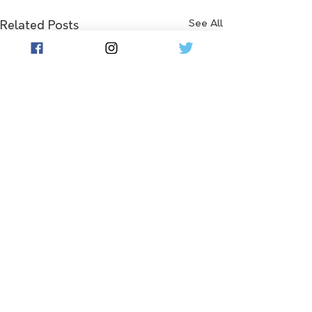
See All
Related Posts
Comments