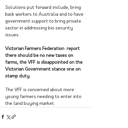
Solutions put forward include, bring 
back workers to Australia and to have 
government support to bring private 
sector in addressing bio security 
issues. 
Victorian Farmers Federation  report 
there should be no new taxes on 
farms, the VFF is disappointed on the 
Victorian Government stance one on 
stamp duty. 
The VFF is concerned about more 
young farmers needing to enter into 
the land buying market. 