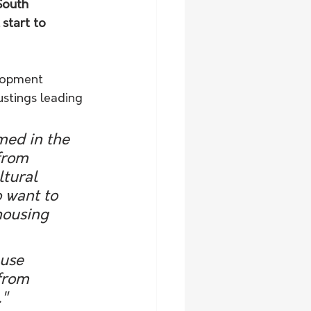
South 
start to 
elopment 
stings leading 
med in the 
from 
ltural 
 want to 
housing 
from 
."