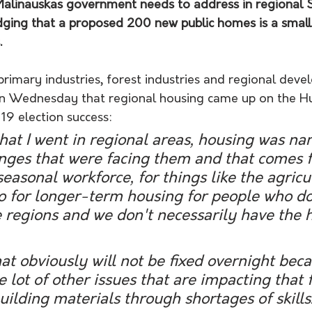
Malinauskas government needs to address in regional 
dging that a proposed 200 new public homes is a small 
.
primary industries, forest industries and regional dev
on Wednesday that regional housing came up on the Hu
19 election success:
at I went in regional areas, housing was na
enges that were facing them and that comes 
seasonal workforce, for things like the agricu
so for longer-term housing for people who do
e regions and we don't necessarily have the 
e lot of other issues that are impacting that 
uilding materials through shortages of skills