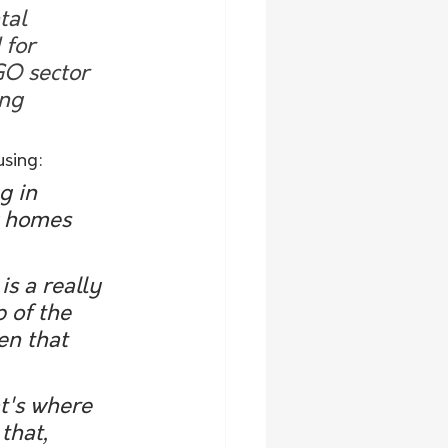
tal 
 for 
GO sector 
ng 
using:
g in 
w homes 
p of the 
en that 
that, 