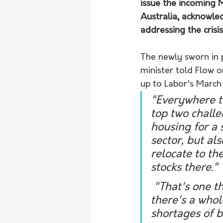
issue the incoming 
Australia, acknowle
addressing the crisis
The newly sworn in 
minister told Flow 
up to Labor's March 
"Everywhere th
top two chall
housing for a 
sector, but al
relocate to th
stocks there." 
 "That's one that obviously will not be fixed overnight because 
there's a whol
shortages of b