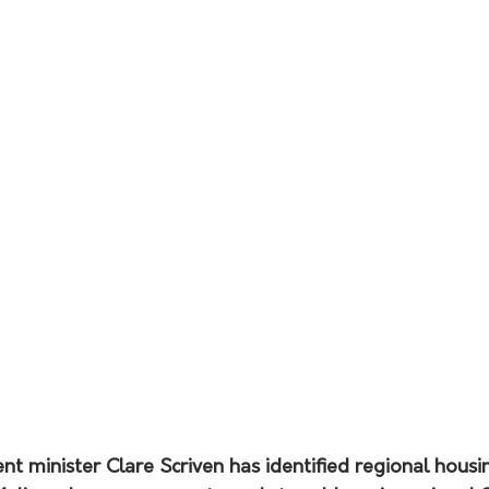
 minister Clare Scriven has identified regional housin