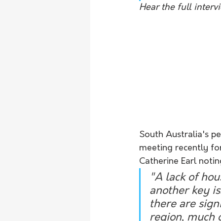
Hear the full inter
South Australia's pe
meeting recently for
Catherine Earl notin
"A lack of hous
another key is
there are sign
region, much o