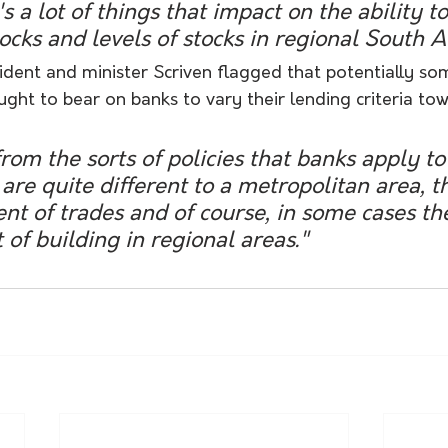
s a lot of things that impact on the ability t
ocks and levels of stocks in regional South Au
ident and minister Scriven flagged that potentially so
ht to bear on banks to vary their lending criteria tow
are quite different to a metropolitan area, t
t of trades and of course, in some cases th
 of building in regional areas." 