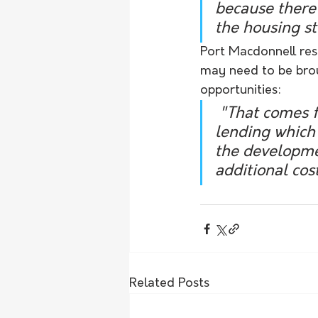
because there'
the housing st
Port Macdonnell res
may need to be broug
opportunities:
 "That comes from the sorts of policies that banks apply to regional 
lending which 
the developmen
additional cost
Related Posts