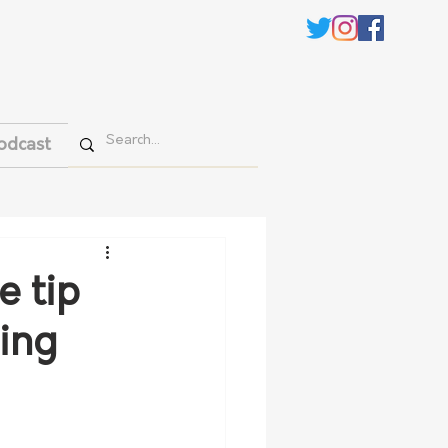
odcast
e tip
sing