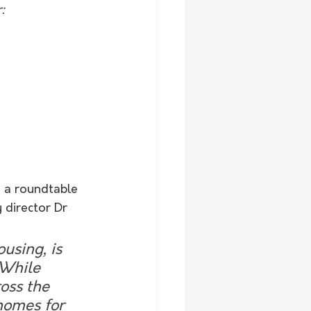
:
d a roundtable 
 director Dr 
using, is 
 While 
oss the 
 homes for 