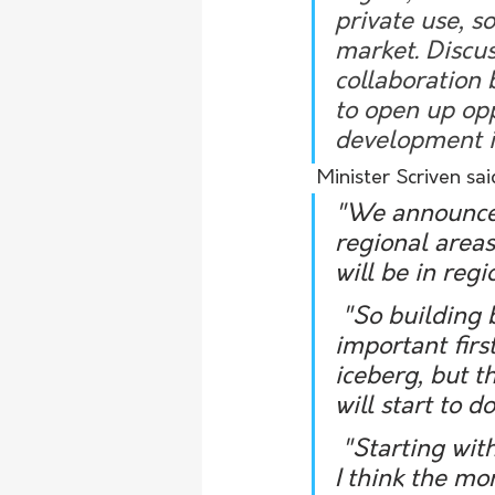
private use, so
market. Discus
collaboration
to open up opp
development in
 Minister Scriven s
"We announced
regional areas
will be in regi
 "So building both public housing and community housing is a really 
important first
iceberg, but t
will start to 
 "Starting with public housing is the first step and then that's where 
I think the mo