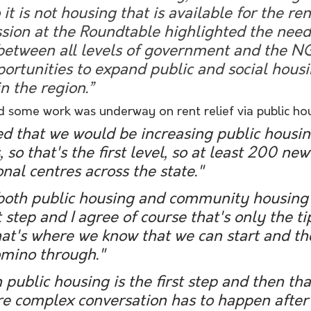
 it is not housing that is available for the ren
sion at the Roundtable highlighted the need
 between all levels of government and the N
ortunities to expand public and social housi
 the region.” 
aid some work was underway on rent relief via public ho
 that we would be increasing public housin
, so that's the first level, so at least 200 ne
onal centres across the state."
 step and I agree of course that's only the ti
hat's where we know that we can start and th
domino through." 
re complex conversation has to happen after 