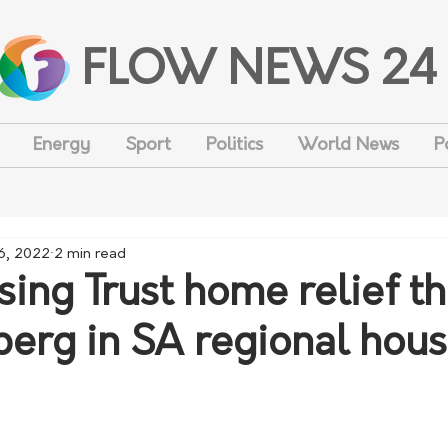
FLOW NEWS 24
Energy
Sport
Politics
World News
P
6, 2022
2 min read
ing Trust home relief th
eberg in SA regional hou