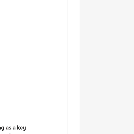
g as a key 