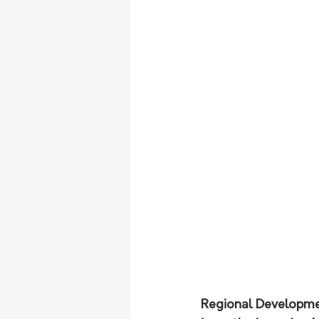
Regional Development