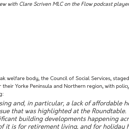
view with Clare Scriven MLC on the Flow podcast player
ak welfare body, the Council of Social Services, stage
 their Yorke Peninsula and Northern region, with policy
g:
ing and, in particular, a lack of affordable ho
sue that was highlighted at the Roundtable.
ificant building developments happening acr
f it is for retirement living, and for holiday