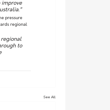
o improve 
stralia." 
me pressure 
ards regional 
hrough to 
e 
See All