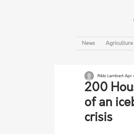
News
Agriculture
Rikki Lambert
Apr 
200 Hous
of an ic
crisis