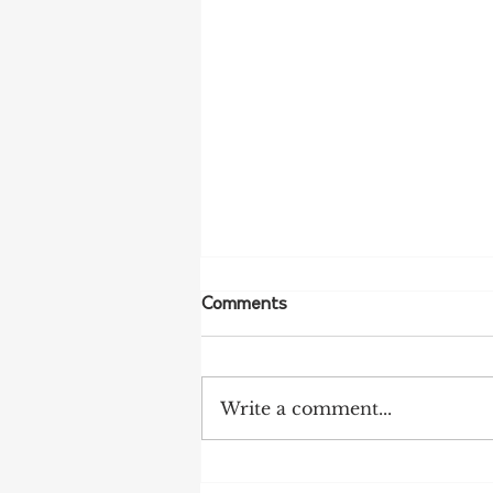
Comments
Write a comment...
NFF Urges Farmers to