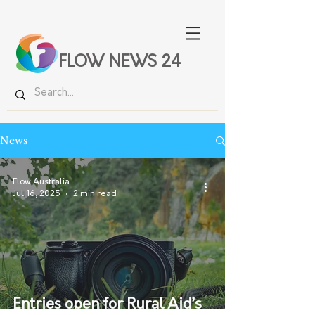
FLOW NEWS 24
News
Flow Australia
Jul 16, 2025
2 min read
Entries open for Rural Aid’s