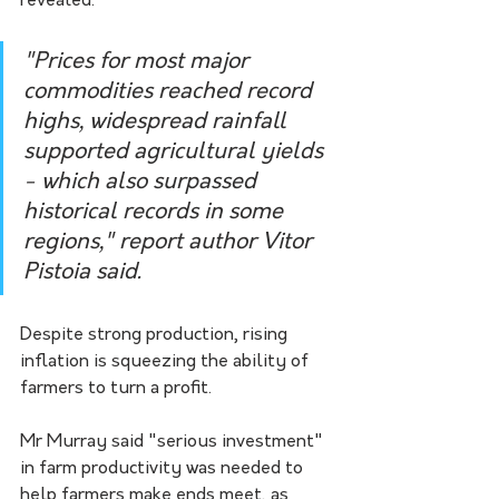
revealed.
"Prices for most major 
commodities reached record 
highs, widespread rainfall 
supported agricultural yields 
- which also surpassed 
historical records in some 
regions," report author Vitor 
Pistoia said.
Despite strong production, rising 
inflation is squeezing the ability of 
farmers to turn a profit.
Mr Murray said "serious investment" 
in farm productivity was needed to 
help farmers make ends meet, as 