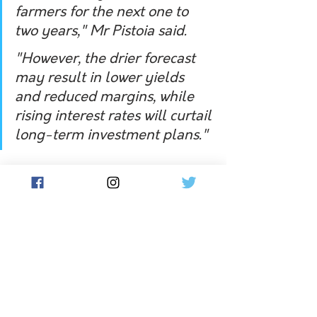
farmers for the next one to 
two years," Mr Pistoia said.
"However, the drier forecast 
may result in lower yields 
and reduced margins, while 
rising interest rates will curtail 
long-term investment plans."
The latest report analysed Digital 
Agricultural Services farmland sales 
data, which excludes lifestyle and 
non-market transactions.
In 2022, the cost of cropping land 
increased by 29 per cent, livestock 
grazing land by 26 per cent and dairy 
by 29 per cent, the data showed.