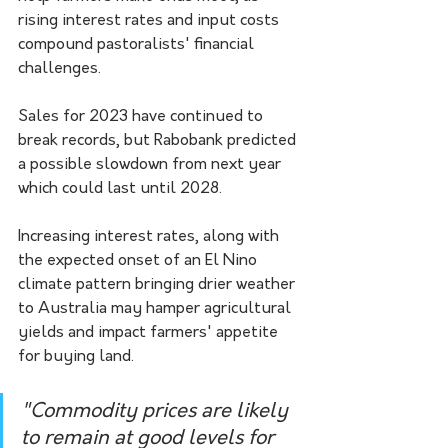
rising interest rates and input costs 
compound pastoralists' financial 
challenges.
Sales for 2023 have continued to 
break records, but Rabobank predicted 
a possible slowdown from next year 
which could last until 2028.
Increasing interest rates, along with 
the expected onset of an El Nino 
climate pattern bringing drier weather 
to Australia may hamper agricultural 
yields and impact farmers' appetite 
for buying land.
"Commodity prices are likely 
to remain at good levels for 