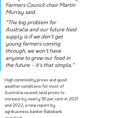
Farmers Council chair Martin 
Murray said.
"The big problem for 
Australia and our future food 
supply is if we don't get 
young farmers coming 
through, we won't have 
anyone to grow our food in 
the future - it's that simple."
High commodity prices and good 
weather conditions for most of 
Australia caused land prices to 
increase by nearly 30 per cent in 2021 
and 2022, a new report by 
agribusiness banker Rabobank 