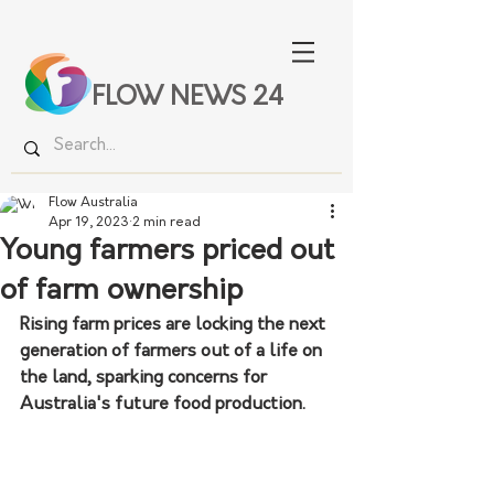
FLOW NEWS 24
Flow Australia
Apr 19, 2023
2 min read
Young farmers priced out
of farm ownership
Rising farm prices are locking the next 
generation of farmers out of a life on 
the land, sparking concerns for 
Australia's future food production.