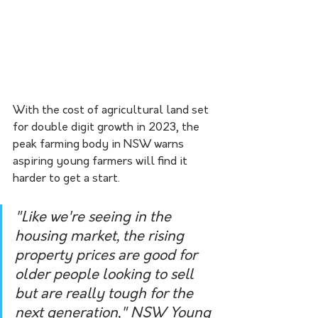
With the cost of agricultural land set 
for double digit growth in 2023, the 
peak farming body in NSW warns 
aspiring young farmers will find it 
harder to get a start.
"Like we're seeing in the 
housing market, the rising 
property prices are good for 
older people looking to sell 
but are really tough for the 
next generation," NSW Young 