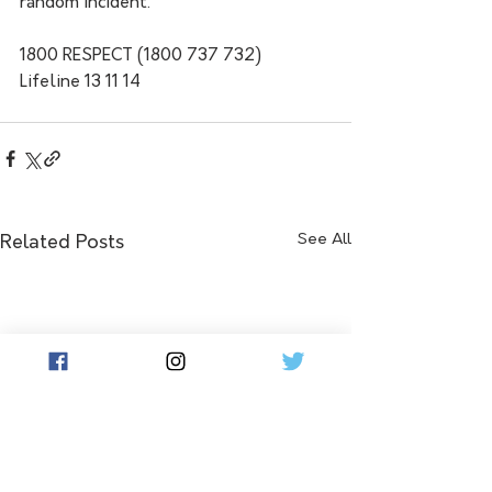
random incident.
1800 RESPECT (1800 737 732)
Lifeline 13 11 14
See All
Related Posts