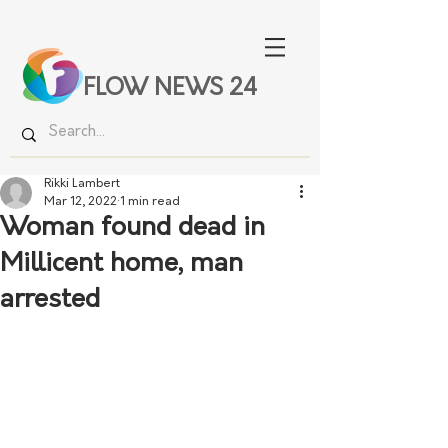
FLOW NEWS 24
Rikki Lambert
Mar 12, 2022
1 min read
Woman found dead in
Millicent home, man
arrested