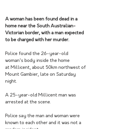
A woman has been found dead in a 
home near the South Australian-
Victorian border, with a man expected 
to be charged with her murder.
Police found the 26-year-old 
woman's body inside the home 
at Millicent, about 50km northwest of 
Mount Gambier, late on Saturday 
night.
A 25-year-old Millicent man was 
arrested at the scene.
Police say the man and woman were 
known to each other and it was not a 