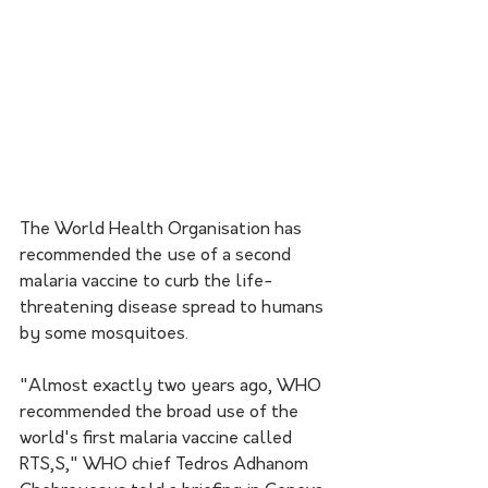
The World Health Organisation has 
recommended the use of a second 
malaria vaccine to curb the life-
threatening disease spread to humans 
by some mosquitoes.
"Almost exactly two years ago, WHO 
recommended the broad use of the 
world's first malaria vaccine called 
RTS,S," WHO chief Tedros Adhanom 