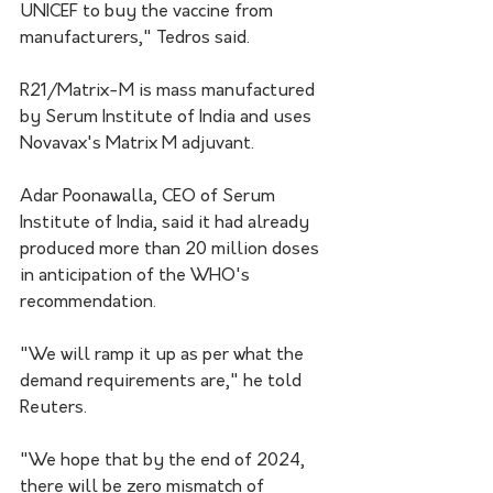
UNICEF to buy the vaccine from 
manufacturers," Tedros said.
R21/Matrix-M is mass manufactured 
by Serum Institute of India and uses 
Novavax's Matrix M adjuvant.
Adar Poonawalla, CEO of Serum 
Institute of India, said it had already 
produced more than 20 million doses 
in anticipation of the WHO's 
recommendation.
"We will ramp it up as per what the 
demand requirements are," he told 
Reuters.
"We hope that by the end of 2024, 
there will be zero mismatch of 