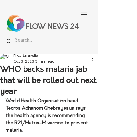
FLOW NEWS 24
Flow Australia
Oct 3, 2023
3 min read
WHO backs malaria jab
that will be rolled out next
year
World Health Organisation head 
Tedros Adhanom Ghebreyesus says 
the health agency is recommending 
the R21/Matrix-M vaccine to prevent 
malaria.