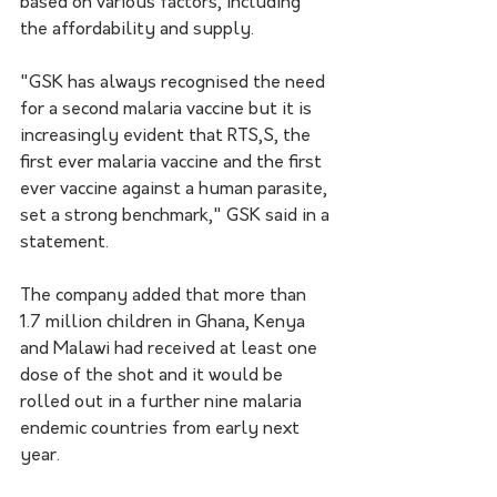
based on various factors, including 
the affordability and supply.
"GSK has always recognised the need 
for a second malaria vaccine but it is 
increasingly evident that RTS,S, the 
first ever malaria vaccine and the first 
ever vaccine against a human parasite, 
set a strong benchmark," GSK said in a 
statement.
The company added that more than 
1.7 million children in Ghana, Kenya 
and Malawi had received at least one 
dose of the shot and it would be 
rolled out in a further nine malaria 
endemic countries from early next 
year.