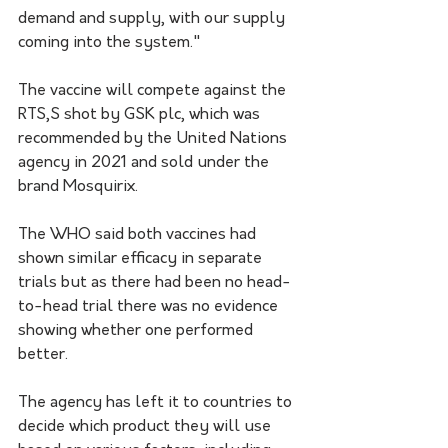
demand and supply, with our supply 
coming into the system."
The vaccine will compete against the 
RTS,S shot by GSK plc, which was 
recommended by the United Nations 
agency in 2021 and sold under the 
brand Mosquirix.
The WHO said both vaccines had 
shown similar efficacy in separate 
trials but as there had been no head-
to-head trial there was no evidence 
showing whether one performed 
better.
The agency has left it to countries to 
decide which product they will use 