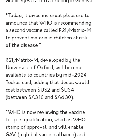
Ghebreyesus told a briefing in Geneva.
"Today, it gives me great pleasure to 
announce that WHO is recommending 
a second vaccine called R21/Matrix-M 
to prevent malaria in children at risk 
of the disease."
R21/Matrix-M, developed by the 
University of Oxford, will become 
available to countries by mid-2024, 
Tedros said, adding that doses would 
cost between $US2 and $US4 
(between $A3.10 and $A6.30).
"WHO is now reviewing the vaccine 
for pre-qualification, which is WHO 
stamp of approval, and will enable 
GAVI (a global vaccine alliance) and 