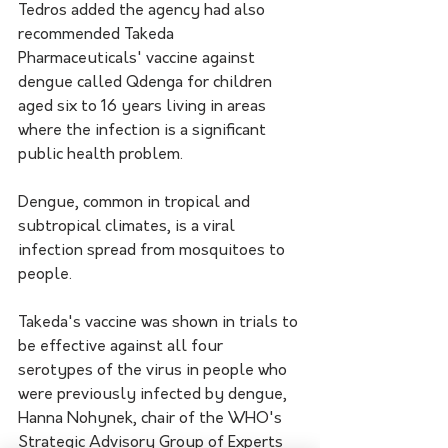
Tedros added the agency had also 
recommended Takeda 
Pharmaceuticals' vaccine against 
dengue called Qdenga for children 
aged six to 16 years living in areas 
where the infection is a significant 
public health problem.
Dengue, common in tropical and 
subtropical climates, is a viral 
infection spread from mosquitoes to 
people.
Takeda's vaccine was shown in trials to 
be effective against all four 
serotypes of the virus in people who 
were previously infected by dengue, 
Hanna Nohynek, chair of the WHO's 
Strategic Advisory Group of Experts 