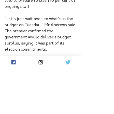
told to prepare to slash 10 per cent of 
ongoing staff.
"Let's just wait and see what's in the 
budget on Tuesday," Mr Andrews said.
The premier confirmed the 
government would deliver a budget 
surplus, saying it was part of its 
election commitments.
Last year's pre-election budget 
update forecast Victoria would post a 
modest $894 million return to 
surplus in 2025/26.