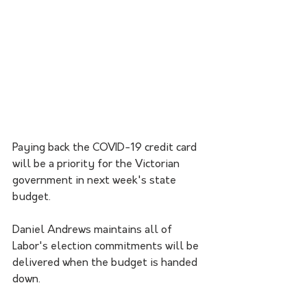
Paying back the COVID-19 credit card 
will be a priority for the Victorian 
government in next week's state 
budget.
Daniel Andrews maintains all of 
Labor's election commitments will be 
delivered when the budget is handed 
down.