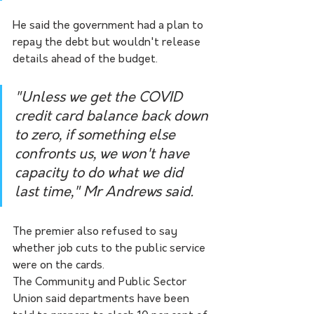
He said the government had a plan to 
repay the debt but wouldn't release 
details ahead of the budget.
"Unless we get the COVID 
credit card balance back down 
to zero, if something else 
confronts us, we won't have 
capacity to do what we did 
last time," Mr Andrews said.
The premier also refused to say 
whether job cuts to the public service 
were on the cards.
The Community and Public Sector 
Union said departments have been 