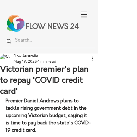
FLOW NEWS 24
Flow Australia
May 19, 2023
1 min read
Victorian premier's plan
to repay 'COVID credit
card'
Premier Daniel Andrews plans to 
tackle rising government debt in the 
upcoming Victorian budget, saying it 
is time to pay back the state's COVID-
19 credit card.