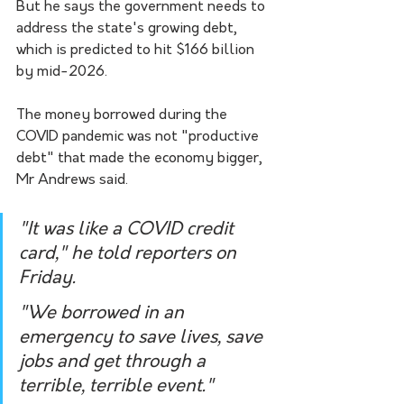
But he says the government needs to 
address the state's growing debt, 
which is predicted to hit $166 billion 
by mid-2026. 
The money borrowed during the 
COVID pandemic was not "productive 
debt" that made the economy bigger, 
Mr Andrews said.
"It was like a COVID credit 
card," he told reporters on 
Friday.
"We borrowed in an 
emergency to save lives, save 
jobs and get through a 
terrible, terrible event."