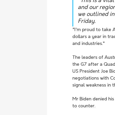
"This is a vit
and our region
we outlined in
Friday.
"I'm proud to take Au
dollars a year in tr
and industries."
The leaders of Austr
the G7 after a Quad
US President Joe Bid
negotiations with Co
signal weakness in t
Mr Biden denied his
to counter.