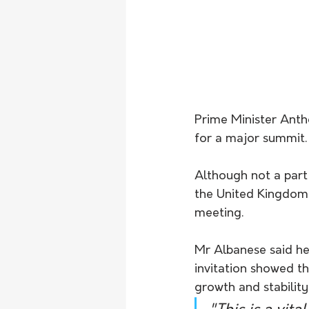
Prime Minister Anth
for a major summit.
Although not a part 
the United Kingdom 
meeting.
Mr Albanese said he 
invitation showed th
growth and stability