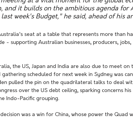
al meeting at a vital moment for the global 
, and it builds on the ambitious agenda for A
 last week's Budget," he said, ahead of his ar
stralia's seat at a table that represents more than half
ade - supporting Australian businesses, producers, jobs,
alia, the US, Japan and India are also due to meet on t
 gathering scheduled for next week in Sydney was canc
en pulled the pin on the quadrilateral talks to deal wi
ngress over the US debt ceiling, sparking concerns his 
he Indo-Pacific grouping.
 decision was a win for China, whose power the Quad w