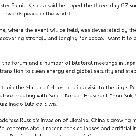
ster Fumio Kishida said he hoped the three-day G7 s
t towards peace in the world.
ima, where the event will be held, was devastated by t
 recovering strongly and longing for peace. I want it to
 the forum and a number of bilateral meetings in Japan
transition to clean energy and global security and stabi
sit join the Mayor of Hiroshima in a visit to the city's 
efore meeting with South Korean President Yoon Suk Y
uiz Inacio Lula da Silva.
address Russia's invasion of Ukraine, China's growing mi
ic, concerns about recent bank collapses and artificial i