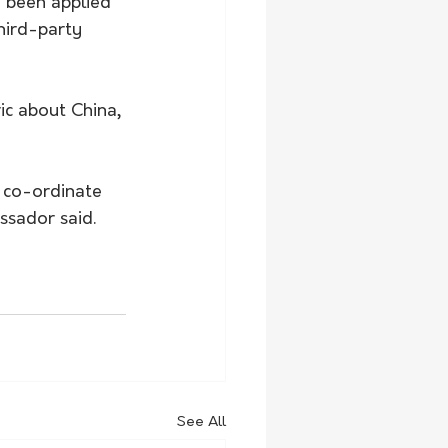
 been applied 
hird-party 
ric about China, 
o co-ordinate 
ssador said.
See All