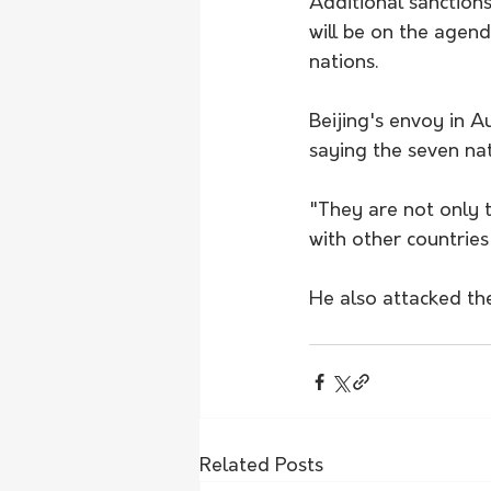
Additional sanction
will be on the agend
nations.
Beijing's envoy in Au
saying the seven nat
"They are not only t
with other countries
He also attacked th
Related Posts