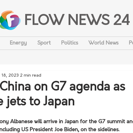
FLOW NEWS 24
Energy
Sport
Politics
World News
P
 18, 2023
2 min read
 China on G7 agenda as
 jets to Japan
ony Albanese will arrive in Japan for the G7 summit an
ncluding US President Joe Biden, on the sidelines.