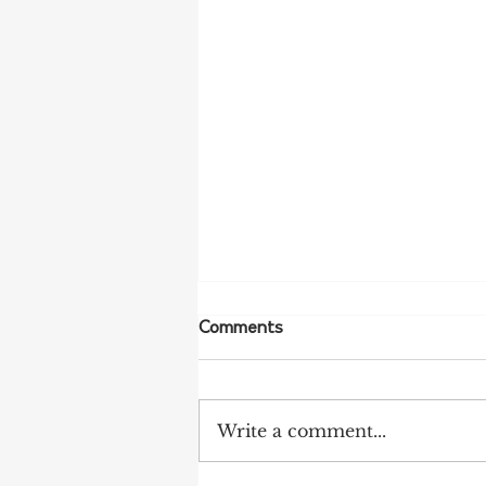
Comments
Write a comment...