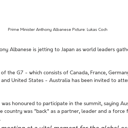
Prime Minister Anthony Albanese Picture: Lukas Coch 
ony Albanese is jetting to Japan as world leaders gath
of the G7 - which consists of Canada, France, Germany,
and United States - Australia has been invited to atte
was honoured to participate in the summit, saying Aust
e country was "back" as a partner, leader and a force f
.