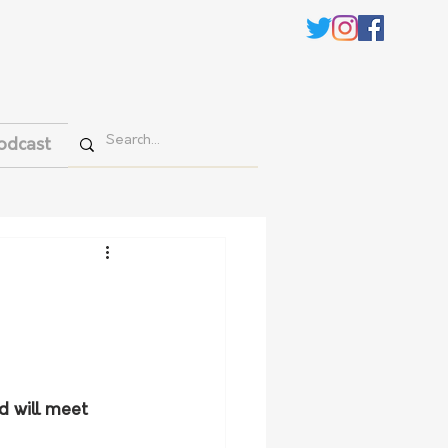
odcast
d will meet 