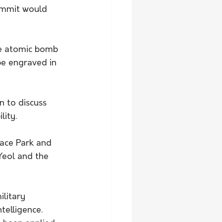
ummit would 
he atomic bomb 
 be engraved in 
 to discuss 
lity.
Peace Park and 
eol and the 
litary 
ntelligence.