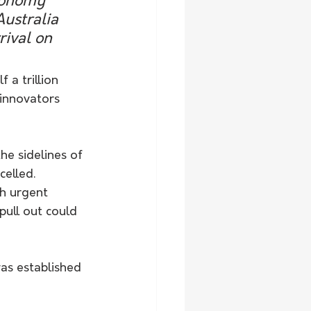
economy 
ustralia 
rival on 
 a trillion 
 innovators 
he sidelines of 
elled.
th urgent 
pull out could 
as established 