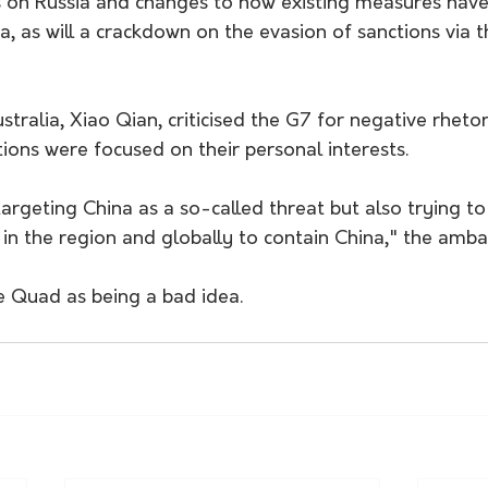
s on Russia and changes to how existing measures have
a, as will a crackdown on the evasion of sanctions via t
stralia, Xiao Qian, criticised the G7 for negative rheto
ions were focused on their personal interests.
argeting China as a so-called threat but also trying t
 in the region and globally to contain China," the amba
e Quad as being a bad idea.