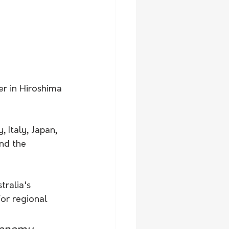
er in Hiroshima 
 Italy, Japan, 
nd the 
ralia's 
or regional 