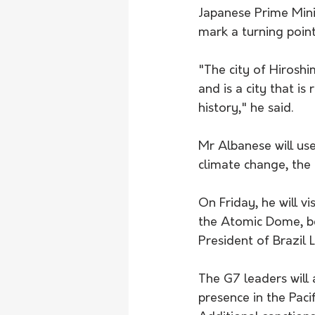
Japanese Prime Mini
mark a turning poin
"The city of Hirosh
and is a city that is
history," he said.
Mr Albanese will use
climate change, the 
On Friday, he will vi
the Atomic Dome, b
President of Brazil L
The G7 leaders will 
presence in the Pacif