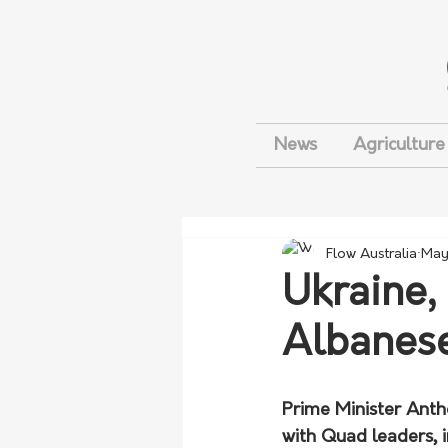
News
Agriculture
Flow Australia
May
Ukraine,
Albanese
Prime Minister Anth
with Quad leaders, i