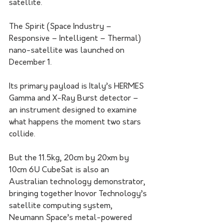
satellite.
The Spirit (Space Industry – 
Responsive – Intelligent – Thermal) 
nano-satellite was launched on 
December 1. 
Its primary payload is Italy’s HERMES 
Gamma and X-Ray Burst detector – 
an instrument designed to examine 
what happens the moment two stars 
collide.
But the 11.5kg, 20cm by 20xm by 
10cm 6U CubeSat is also an 
Australian technology demonstrator, 
bringing together Inovor Technology’s 
satellite computing system, 
Neumann Space’s metal-powered 