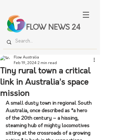
FLOW NEWS 24
Flow Australia
Feb 19, 2024
2 min read
Tiny rural town a critical
link in Australia’s space
mission
A small dusty town in regional South 
Australia, once described as “a hero 
of the 20th century – a hissing, 
steaming hub of mighty locomotives 
sitting at the crossroads of a growing 