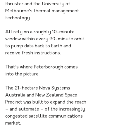
thruster and the University of 
Melbourne’s thermal management 
technology.
All rely on a roughly 10-minute 
window within every 90-minute orbit 
to pump data back to Earth and 
receive fresh instructions.
That’s where Peterborough comes 
into the picture.
The 21-hectare Nova Systems 
Australia and New Zealand Space 
Precinct was built to expand the reach 
– and automate – of the increasingly 
congested satellite communications 
market.