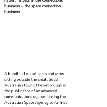
nation,” is back in the connections 
business – the space connection 
business.
A bundle of metal spars and wires 
sitting outside the small South 
Australian town of Peterborough is 
the public face of an advanced 
communications system linking the 
Australian Space Agency to its first 