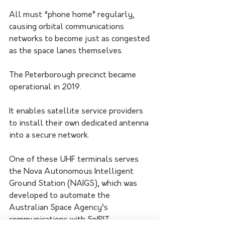
All must “phone home” regularly, 
causing orbital communications 
networks to become just as congested 
as the space lanes themselves.
The Peterborough precinct became 
operational in 2019. 
It enables satellite service providers 
to install their own dedicated antenna 
into a secure network.
One of these UHF terminals serves 
the Nova Autonomous Intelligent 
Ground Station (NAIGS), which was 
developed to automate the 
Australian Space Agency’s 
communications with SpIRIT. 