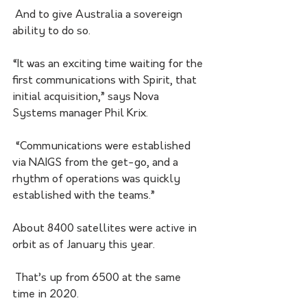
 And to give Australia a sovereign 
ability to do so.
“It was an exciting time waiting for the 
first communications with Spirit, that 
initial acquisition,” says Nova 
Systems manager Phil Krix.
 “Communications were established 
via NAIGS from the get-go, and a 
rhythm of operations was quickly 
established with the teams.”
About 8400 satellites were active in 
orbit as of January this year.
 That’s up from 6500 at the same 
time in 2020.