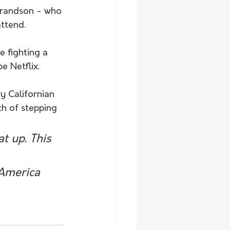
grandson - who 
attend.
e fighting a 
e Netflix.
y Californian 
th of stepping 
t up. This 
 America 