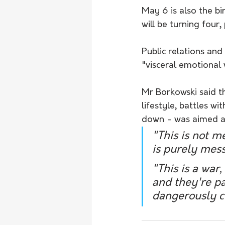
May 6 is also the b
will be turning four
Public relations and
"visceral emotional 
Mr Borkowski said th
lifestyle, battles w
down - was aimed at
"This is not m
is purely mess
"This is a war
and they're pa
dangerously cl