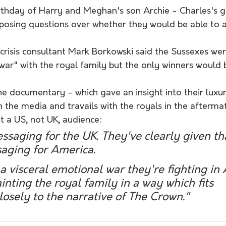
irthday of Harry and Meghan's son Archie - Charles's 
, posing questions over whether they would be able to 
 crisis consultant Mark Borkowski said the Sussexes wer
war" with the royal family but the only winners would b
e documentary - which gave an insight into their luxur
ith the media and travails with the royals in the afterma
 a US, not UK, audience:
essaging for the UK. They've clearly given tha
aging for America. 
, a visceral emotional war they're fighting in
inting the royal family in a way which fits 
osely to the narrative of The Crown."