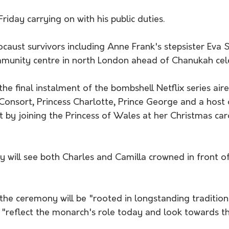
iday carrying on with his public duties.
aust survivors including Anne Frank's stepsister Eva S
ommunity centre in north London ahead of Chanukah cel
e final instalment of the bombshell Netflix series aire
Consort, Princess Charlotte, Prince George and a host 
t by joining the Princess of Wales at her Christmas caro
will see both Charles and Camilla crowned in front o
the ceremony will be "rooted in longstanding tradition
 "reflect the monarch's role today and look towards th