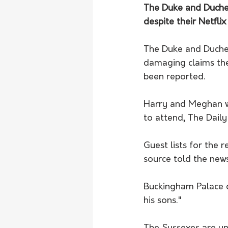
The Duke and Duchess 
despite their Netfli
The Duke and Duchess
damaging claims they
been reported.
Harry and Meghan wi
to attend, The Daily
Guest lists for the 
source told the new
Buckingham Palace d
his sons."