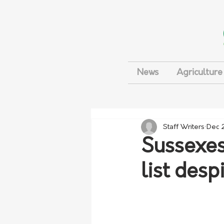
News
Agriculture
Staff Writers
Dec 
Sussexes 
list desp