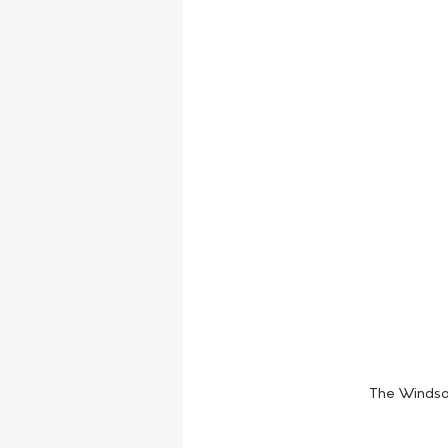
The Windsor