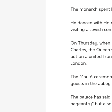
The monarch spent Fr
He danced with Holoc
visiting a Jewish c
On Thursday, when th
Charles, the Queen 
put on a united fron
London.
The May 6 ceremony 
guests in the abbey.
The palace has said 
pageantry" but also