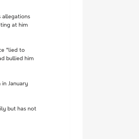
allegations 
ting at him 
e "lied to 
d bullied him 
 in January 
ily but has not 