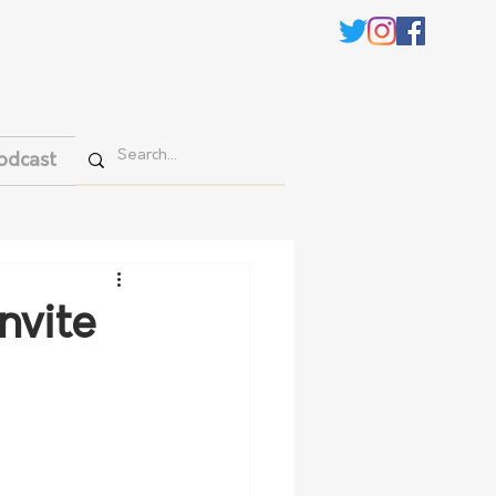
odcast
nvite