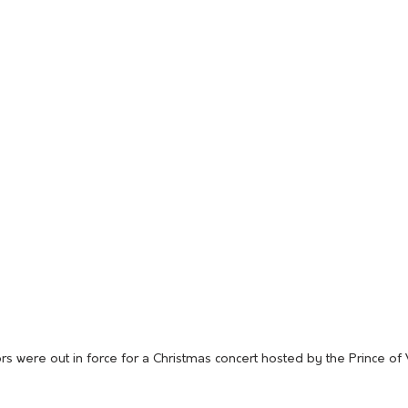
s were out in force for a Christmas concert hosted by the Prince of