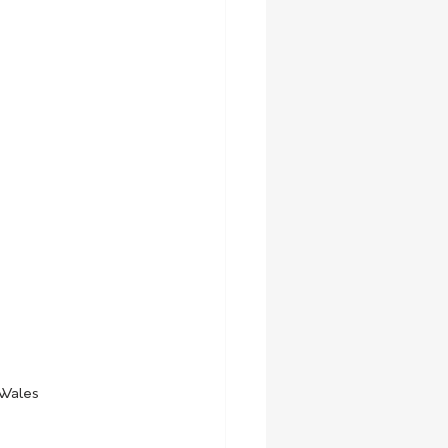
 Wales