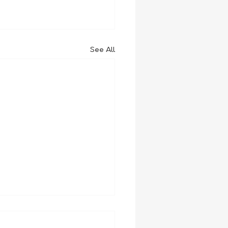
See All