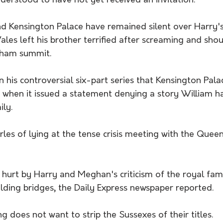
derstood to have not yet received an invitation.
 Kensington Palace have remained silent over Harry's 
ales left his brother terrified after screaming and shou
gham summit.
n his controversial six-part series that Kensington Palac
 when it issued a statement denying a story William ha
ily.
es of lying at the tense crisis meeting with the Queen
e hurt by Harry and Meghan's criticism of the royal fam
lding bridges, the Daily Express newspaper reported.
ng does not want to strip the Sussexes of their titles.