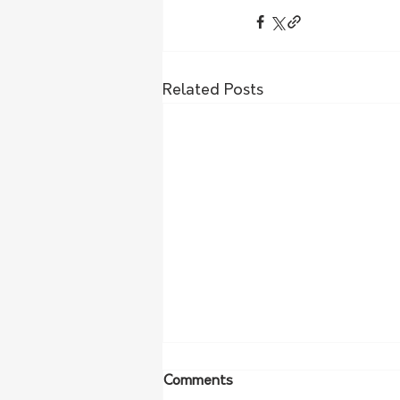
Related Posts
Comments