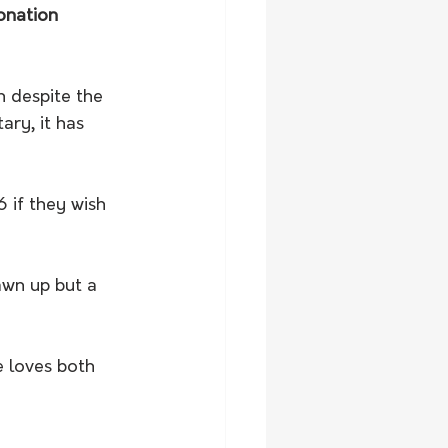
ronation 
n despite the 
ary, it has 
 if they wish 
awn up but a 
 loves both 