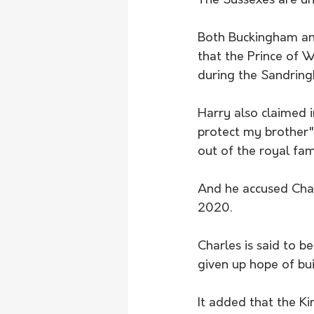
The Sussexes are un
Both Buckingham and
that the Prince of W
during the Sandrin
Harry also claimed i
protect my brother"
out of the royal fam
And he accused Charl
2020.
Charles is said to b
given up hope of bui
It added that the Ki