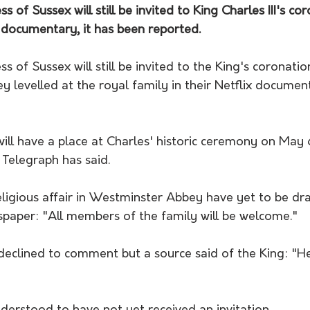
of Sussex will still be invited to King Charles III's co
x documentary, it has been reported.
 of Sussex will still be invited to the King's coronatio
 levelled at the royal family in their Netflix document
ll have a place at Charles' historic ceremony on May 6
 Telegraph has said.
religious affair in Westminster Abbey have yet to be dr
spaper: "All members of the family will be welcome."
eclined to comment but a source said of the King: "He