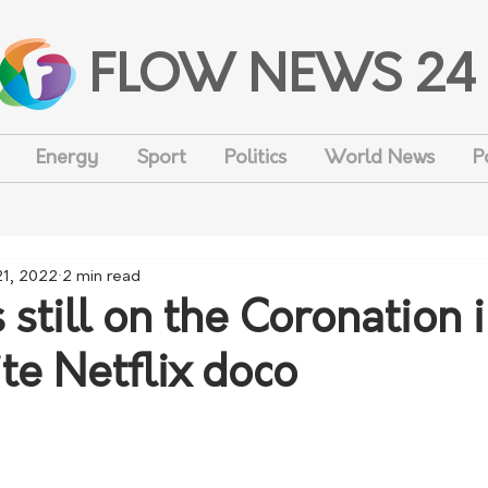
FLOW NEWS 24
Energy
Sport
Politics
World News
P
21, 2022
2 min read
still on the Coronation i
ite Netflix doco