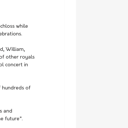
chloss while 
ebrations.
d, William, 
of other royals 
l concert in 
f hundreds of 
s and 
e future".