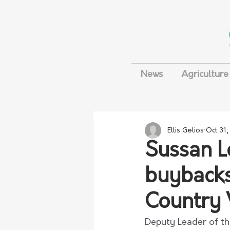
News
Agriculture
Ellis Gelios
Oct 31
Sussan L
buybacks
Country 
Deputy Leader of th