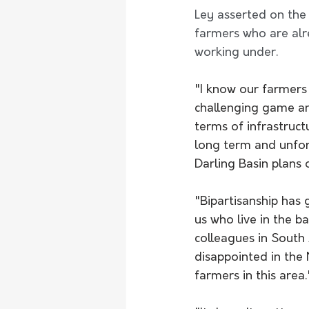
Ley asserted on the
farmers who are alr
working under.
"I know our farmers w
challenging game an
terms of infrastruct
long term and unfor
Darling Basin plans o
"Bipartisanship has 
us who live in the b
colleagues in South 
disappointed in the
farmers in this area.