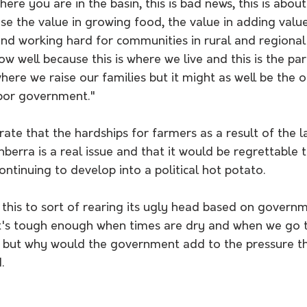
here you are in the basin, this is bad news, this is abo
e the value in growing food, the value in adding value
nd working hard for communities in rural and regional 
w well because this is where we live and this is the par
where we raise our families but it might as well be the o
bor government." 
rate that the hardships for farmers as a result of the l
erra is a real issue and that it would be regrettable t
ontinuing to develop into a political hot potato.
 this to sort of rearing its ugly head based on governme
t's tough enough when times are dry and when we go 
, but why would the government add to the pressure t
. 