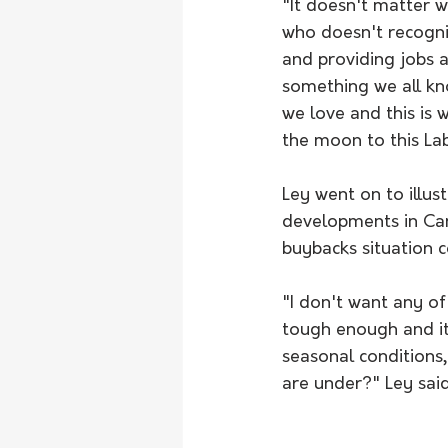
"It doesn't matter w
who doesn't recognis
and providing jobs a
something we all kno
we love and this is 
the moon to this La
Ley went on to illust
developments in Canb
buybacks situation c
"I don't want any of
tough enough and i
seasonal conditions
are under?" Ley said