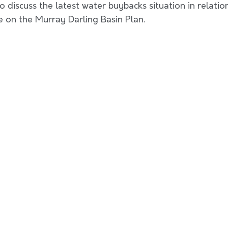
 discuss the latest water buybacks situation in relation
 on the Murray Darling Basin Plan. 