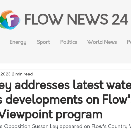
FLOW NEWS 24
Energy
Sport
Politics
World News
P
, 2023
2 min read
ey addresses latest wate
 developments on Flow'
Viewpoint program
e Opposition Sussan Ley appeared on Flow's Country 