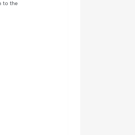
 to the 