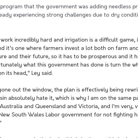
 program that the government was adding needless pr
eady experiencing strong challenges due to dry conditi
ork incredibly hard and irrigation is a difficult game, i
d it's one where farmers invest a lot both on farm and
ure and their future, so it has to be prosperous and it 
tunately what this government has done is turn the 
n its head," Ley said. 
gone out the window, the plan is effectively being rewri
asin absolutely hate it, which is why I am on the same 
Australia and Queensland and Victoria, and I'm very, v
 New South Wales Labor government for not fighting ha
"