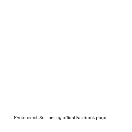
Photo credit: Sussan Ley official Facebook page