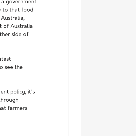
ut a government 
 to that food 
Australia, 
t of Australia 
ther side of 
atest 
o see the 
nt policy, it's 
through 
hat farmers 