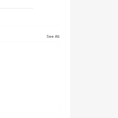
See All