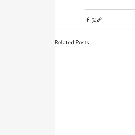
Related Posts