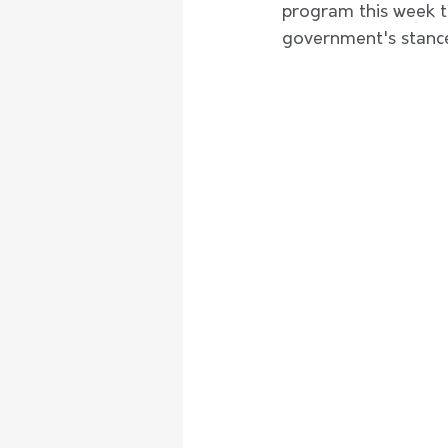
program this week to
government's stance