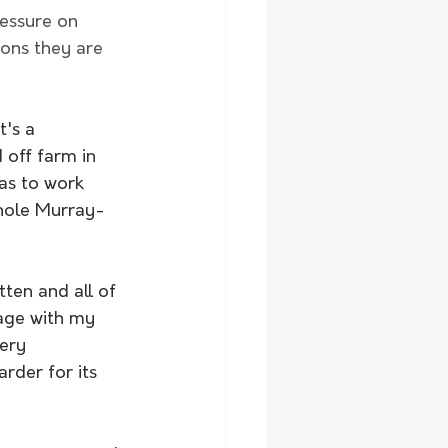
essure on 
ons they are 
t's a 
 off farm in 
has to work 
whole Murray-
tten and all of 
page with my 
ery 
rder for its 