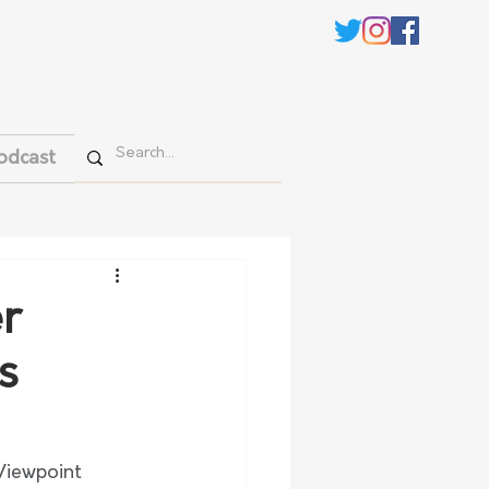
odcast
r
s
Viewpoint 