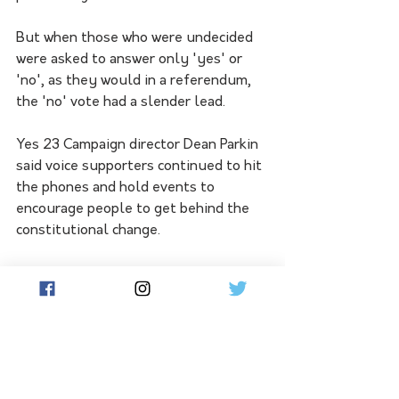
But when those who were undecided 
were asked to answer only 'yes' or 
'no', as they would in a referendum, 
the 'no' vote had a slender lead.
Yes 23 Campaign director Dean Parkin 
said voice supporters continued to hit 
the phones and hold events to 
encourage people to get behind the 
constitutional change.
"This is about bringing all Australians 
together," he said.
"We are building a positive movement 
that includes people from all walks of 
life."