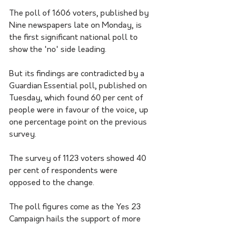
The poll of 1606 voters, published by 
Nine newspapers late on Monday, is 
the first significant national poll to 
show the 'no' side leading.
But its findings are contradicted by a 
Guardian Essential poll, published on 
Tuesday, which found 60 per cent of 
people were in favour of the voice, up 
one percentage point on the previous 
survey.
The survey of 1123 voters showed 40 
per cent of respondents were 
opposed to the change.
The poll figures come as the Yes 23 
Campaign hails the support of more 