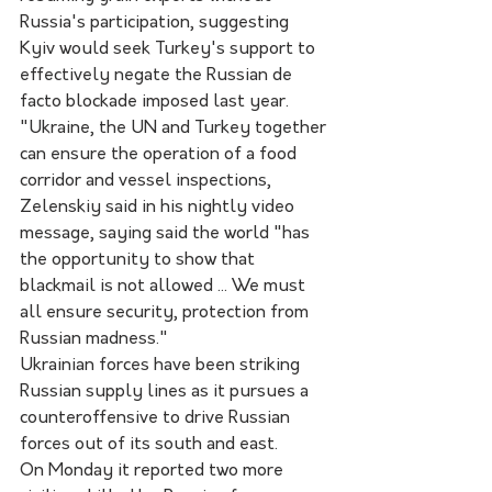
Russia's participation, suggesting 
Kyiv would seek Turkey's support to 
effectively negate the Russian de 
facto blockade imposed last year.
"Ukraine, the UN and Turkey together 
can ensure the operation of a food 
corridor and vessel inspections, 
Zelenskiy said in his nightly video 
message, saying said the world "has 
the opportunity to show that 
blackmail is not allowed ... We must 
all ensure security, protection from 
Russian madness."
Ukrainian forces have been striking 
Russian supply lines as it pursues a 
counteroffensive to drive Russian 
forces out of its south and east. 
On Monday it reported two more 