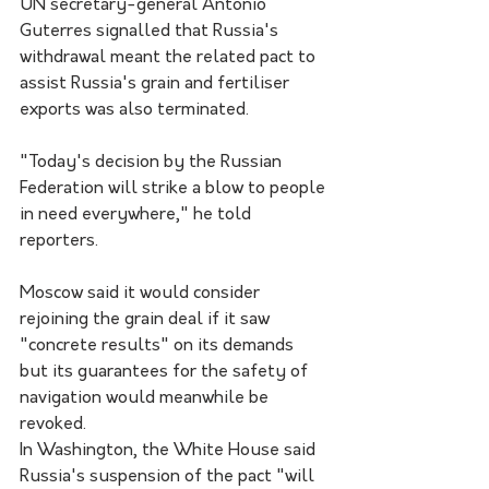
UN secretary-general Antonio 
Guterres signalled that Russia's 
withdrawal meant the related pact to 
assist Russia's grain and fertiliser 
exports was also terminated.
"Today's decision by the Russian 
Federation will strike a blow to people 
in need everywhere," he told 
reporters.
Moscow said it would consider 
rejoining the grain deal if it saw 
"concrete results" on its demands 
but its guarantees for the safety of 
navigation would meanwhile be 
revoked.
In Washington, the White House said 
Russia's suspension of the pact "will 