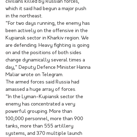
civilians killed by Russian forces, 
which it said had begun a major push 
in the northeast.
"For two days running, the enemy has 
been actively on the offensive in the 
Kupiansk sector in Kharkiv region. We 
are defending. Heavy fighting is going 
on and the positions of both sides 
change dynamically several times a 
day," Deputy Defence Minister Hanna 
Maliar wrote on Telegram.
The armed forces said Russia had 
amassed a huge array of forces.
"In the Lyman-Kupiansk sector the 
enemy has concentrated a very 
powerful grouping. More than 
100,000 personnel, more than 900 
tanks, more than 555 artillery 
systems, and 370 multiple launch 