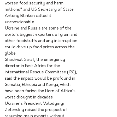
worsen food security and harm 
millions" and US Secretary of State 
Antony Blinken called it 
unconscionable.
Ukraine and Russia are some of the 
world's biggest exporters of grain and 
other foodstuffs and any interruption 
could drive up food prices across the 
globe.
Shashwat Saraf, the emergency 
director in East Africa for the 
International Rescue Committee (IRC), 
said the impact would be profound in 
Somalia, Ethiopia and Kenya, which 
have been facing the Horn of Africa's 
worst drought in decades.
Ukraine's President Volodymyr 
Zelenskiy raised the prospect of 
resuming grain exports without 