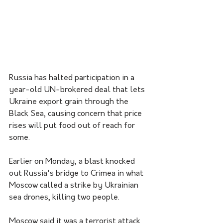
Russia has halted participation in a 
year-old UN-brokered deal that lets 
Ukraine export grain through the 
Black Sea, causing concern that price 
rises will put food out of reach for 
some.
Earlier on Monday, a blast knocked 
out Russia's bridge to Crimea in what 
Moscow called a strike by Ukrainian 
sea drones, killing two people. 
Moscow said it was a terrorist attack 