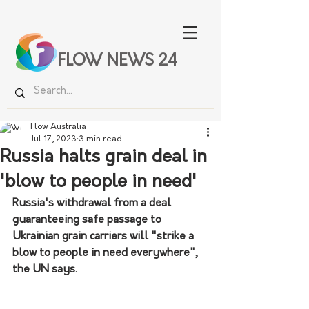
FLOW NEWS 24
Flow Australia
Jul 17, 2023
3 min read
Russia halts grain deal in
'blow to people in need'
Russia's withdrawal from a deal 
guaranteeing safe passage to 
Ukrainian grain carriers will "strike a 
blow to people in need everywhere", 
the UN says.