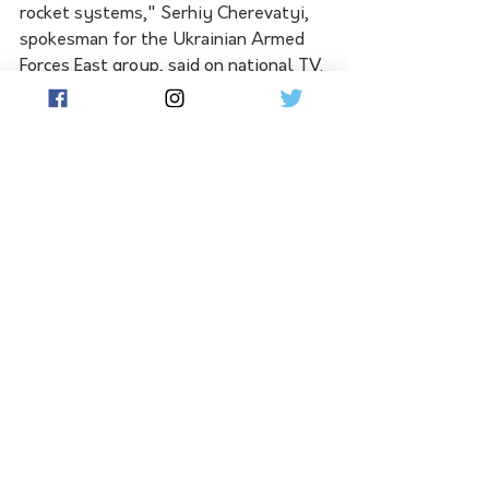
rocket systems," Serhiy Cherevatyi, 
spokesman for the Ukrainian Armed 
Forces East group, said on national TV.
Reuters was not able to verify the 
accounts and there was no immediate 
comment from Russia.
The blast on the road bridge to 
Crimea could limit Moscow's ability to 
supply its troops in southern Ukraine, 
although Russian President Vladimir 
Putin said the bridge had not been 
used for military transports for a long 
time. 
Partial road traffic had been restored, 
Russian Deputy Prime Minister Marat 
Khusnullin said on Telegram.
Earlier, images showed part of the 
road bridge had come down and traffic 
halted in both directions, although a 