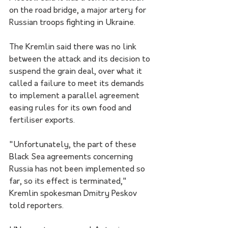
on the road bridge, a major artery for 
Russian troops fighting in Ukraine.
The Kremlin said there was no link 
between the attack and its decision to 
suspend the grain deal, over what it 
called a failure to meet its demands 
to implement a parallel agreement 
easing rules for its own food and 
fertiliser exports.
"Unfortunately, the part of these 
Black Sea agreements concerning 
Russia has not been implemented so 
far, so its effect is terminated," 
Kremlin spokesman Dmitry Peskov 
told reporters.