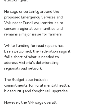
election year.
He says uncertainty around the 
proposed Emergency Services and 
Volunteer Fund Levy continues to 
concern regional communities and 
remains a major issue for farmers.
While funding for road repairs has 
been welcomed, the Federation says it 
falls short of what is needed to 
address Victoria’s deteriorating 
regional road network.
The Budget also includes 
commitments for rural mental health, 
biosecurity and freight rail upgrades.
However, the VFF says overall 