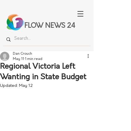
FLOW NEWS 24
Dan Crouch
May 11
1 min read
Regional Victoria Left
Wanting in State Budget
Updated:
May 12