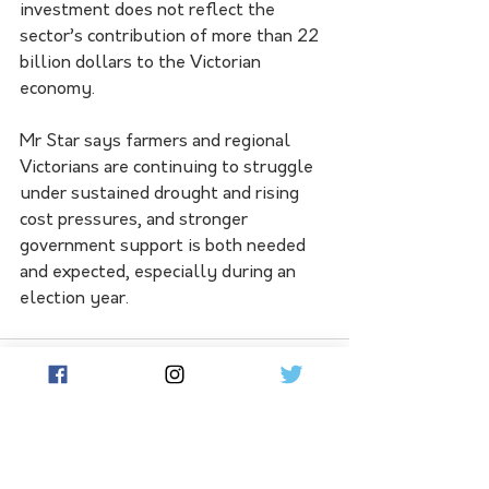
investment does not reflect the 
sector’s contribution of more than 22 
billion dollars to the Victorian 
economy.
Mr Star says farmers and regional 
Victorians are continuing to struggle 
under sustained drought and rising 
cost pressures, and stronger 
government support is both needed 
and expected, especially during an 
election year.
See All
Related Posts