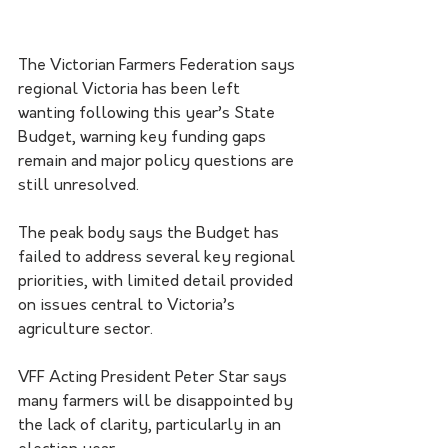
The Victorian Farmers Federation says 
regional Victoria has been left 
wanting following this year’s State 
Budget, warning key funding gaps 
remain and major policy questions are 
still unresolved.
The peak body says the Budget has 
failed to address several key regional 
priorities, with limited detail provided 
on issues central to Victoria’s 
agriculture sector.
VFF Acting President Peter Star says 
many farmers will be disappointed by 
the lack of clarity, particularly in an 