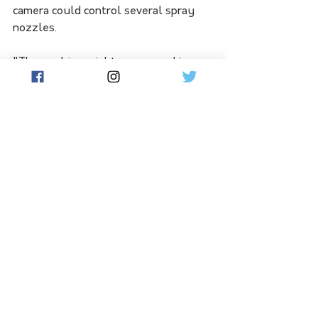
camera could control several spray 
nozzles.
"The machine might see a weed in a 
different part of the image, meaning 
that only a single nozzle might need 
to be activated instead of all of them 
each time," he said.
Further research is now being carried 
out on the economic implications of 
the technology for specific sugarcane 
weed species and crop situations.
See All