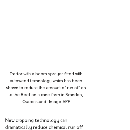
Tractor with a boom sprayer fitted with 
autoweed technology which has been 
shown to reduce the amount of run off on 
to the Reef on a cane farm in Brandon, 
Queensland.. Image APP
New cropping technology can 
dramatically reduce chemical run off 