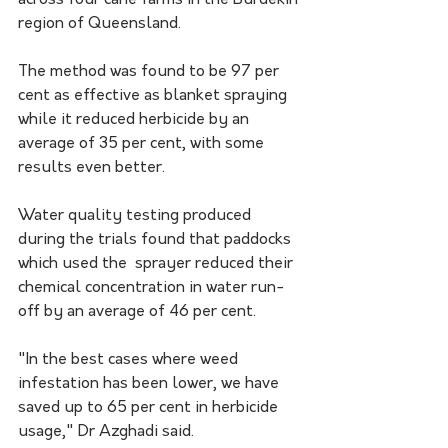
across four cane farms in the Burdekin 
region of Queensland.
The method was found to be 97 per 
cent as effective as blanket spraying 
while it reduced herbicide by an 
average of 35 per cent, with some 
results even better.
Water quality testing produced 
during the trials found that paddocks 
which used the  sprayer reduced their 
chemical concentration in water run-
off by an average of 46 per cent.
"In the best cases where weed 
infestation has been lower, we have 
saved up to 65 per cent in herbicide 
usage," Dr Azghadi said.