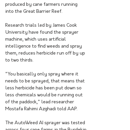
produced by cane farmers running 
into the Great Barrier Reef.
Research trials led by James Cook 
University have found the sprayer 
machine, which uses artificial 
intelligence to find weeds and spray 
them, reduces herbicide run off by up 
to two thirds.
"You basically only spray where it 
needs to be sprayed, that means that 
less herbicide has been put down so 
less chemicals would be running out 
of the paddock," lead researcher 
Mostafa Rahimi Azghadi told AAP.
The AutoWeed AI sprayer was tested 