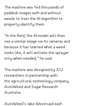
The machine was fed thousands of 
paddock images with and without 
weeds to train the AI algorithm to 
properly identify them.
"In the field, the AI model will then 
see a similar image via its cameras and 
because it has learned what a weed 
looks like, it will activate the sprayer 
only when needed," he said.
The machine was designed by JCU 
researchers in partnership with 
the agricultural technology company 
AutoWeed and Sugar Research 
Australia.
AutoWeed's Jake Wood said each 