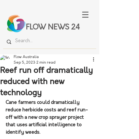
FLOW NEWS 24
Flow Australia
Sep 5, 2023
2 min read
Reef run off dramatically
reduced with new
technology
Cane farmers could dramatically 
reduce herbicide costs and reef run-
off with a new crop sprayer project 
that uses artificial intelligence to 
identify weeds.