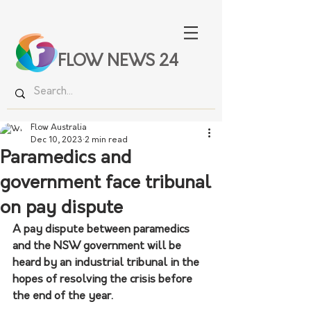
FLOW NEWS 24
Flow Australia
Dec 10, 2023
2 min read
Paramedics and
government face tribunal
on pay dispute
A pay dispute between paramedics 
and the NSW government will be 
heard by an industrial tribunal in the 
hopes of resolving the crisis before 
the end of the year.