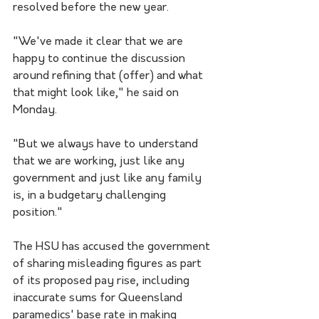
resolved before the new year.
"We've made it clear that we are 
happy to continue the discussion 
around refining that (offer) and what 
that might look like," he said on 
Monday. 
"But we always have to understand 
that we are working, just like any 
government and just like any family 
is, in a budgetary challenging 
position."
The HSU has accused the government 
of sharing misleading figures as part 
of its proposed pay rise, including 
inaccurate sums for Queensland 
paramedics' base rate in making 