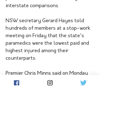
interstate comparisons.
NSW secretary Gerard Hayes told 
hundreds of members at a stop-work 
meeting on Friday that the state's 
paramedics were the lowest paid and 
highest injured among their 
counterparts.
Premier Chris Minns said on Monday 
the government offered to import the 
Queensland pay system into NSW, 
but the union rejected that option as 
it would result in worse overtime 
rates and conditions, despite higher 
base pay.
"One thing the government has said 