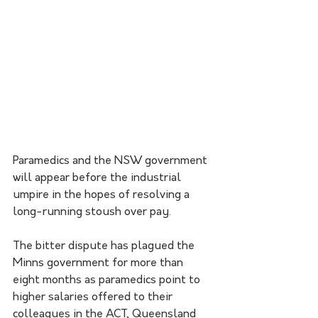
Paramedics and the NSW government 
will appear before the industrial 
umpire in the hopes of resolving a 
long-running stoush over pay.
The bitter dispute has plagued the 
Minns government for more than 
eight months as paramedics point to 
higher salaries offered to their 
colleagues in the ACT, Queensland 