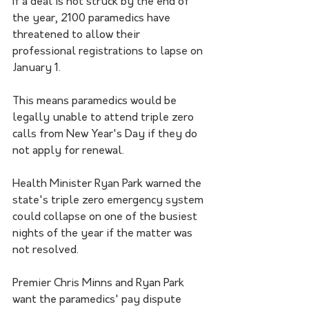
If a deal is not struck by the end of 
the year, 2100 paramedics have 
threatened to allow their 
professional registrations to lapse on 
January 1. 
This means paramedics would be 
legally unable to attend triple zero 
calls from New Year's Day if they do 
not apply for renewal.
Health Minister Ryan Park warned the 
state's triple zero emergency system 
could collapse on one of the busiest 
nights of the year if the matter was 
not resolved. 
Premier Chris Minns and Ryan Park 
want the paramedics' pay dispute 