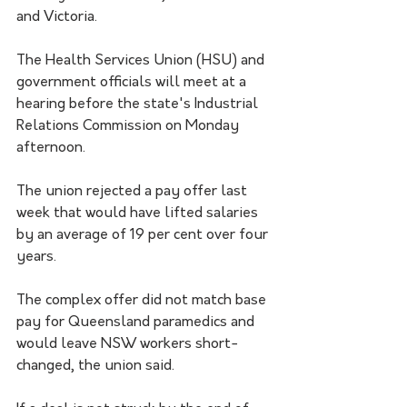
and Victoria.
The Health Services Union (HSU) and 
government officials will meet at a 
hearing before the state's Industrial 
Relations Commission on Monday 
afternoon. 
The union rejected a pay offer last 
week that would have lifted salaries 
by an average of 19 per cent over four 
years.
The complex offer did not match base 
pay for Queensland paramedics and 
would leave NSW workers short-
changed, the union said.