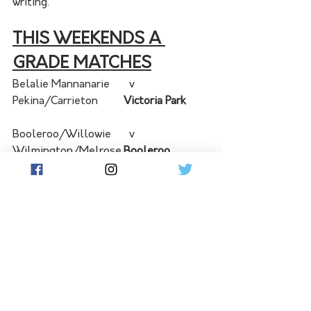
writing. 
THIS WEEKENDS A 
GRADE MATCHES
Belalie Mannanarie	  v  	
Pekina/Carrieton	
Victoria Park	
Booleroo/Willowie	  v  	
Wilmington/Melrose	
Booleroo 
Centre Town Oval
Burra	  v  	Bundaleer	
Burra 
Oval	
Orroroo	  v  	Spalding/Booborowie	
Orroroo Oval