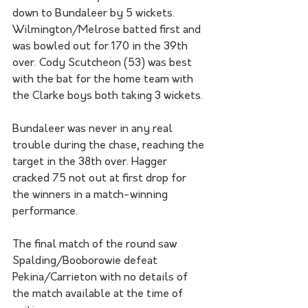
down to Bundaleer by 5 wickets. 
Wilmington/Melrose batted first and 
was bowled out for 170 in the 39th 
over. Cody Scutcheon (53) was best 
with the bat for the home team with 
the Clarke boys both taking 3 wickets. 
Bundaleer was never in any real 
trouble during the chase, reaching the 
target in the 38th over. Hagger 
cracked 75 not out at first drop for 
the winners in a match-winning 
performance. 
The final match of the round saw 
Spalding/Booborowie defeat 
Pekina/Carrieton with no details of 
the match available at the time of 