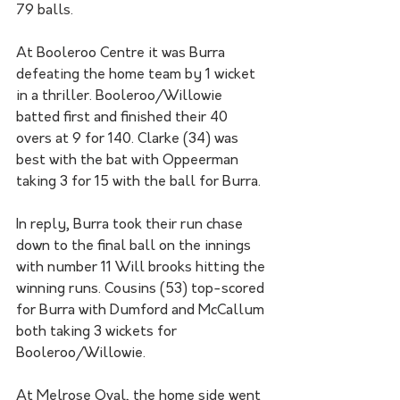
79 balls. 
At Booleroo Centre it was Burra 
defeating the home team by 1 wicket 
in a thriller. Booleroo/Willowie 
batted first and finished their 40 
overs at 9 for 140. Clarke (34) was 
best with the bat with Oppeerman 
taking 3 for 15 with the ball for Burra. 
In reply, Burra took their run chase 
down to the final ball on the innings 
with number 11 Will brooks hitting the 
winning runs. Cousins (53) top-scored 
for Burra with Dumford and McCallum 
both taking 3 wickets for 
Booleroo/Willowie. 
At Melrose Oval, the home side went 