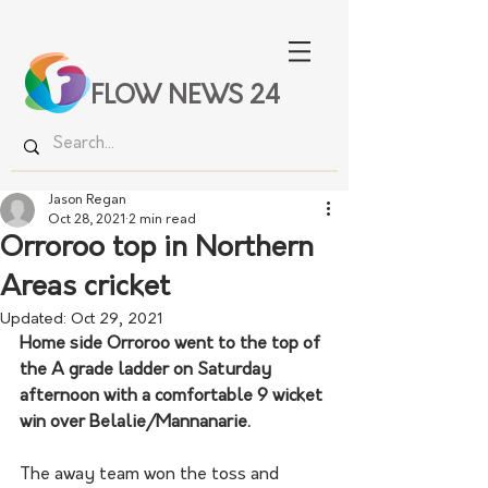
FLOW NEWS 24
Jason Regan
Oct 28, 2021
2 min read
Orroroo top in Northern
Areas cricket
Updated:
Oct 29, 2021
Home side Orroroo went to the top of 
the A grade ladder on Saturday 
afternoon with a comfortable 9 wicket 
win over Belalie/Mannanarie. 
The away team won the toss and 