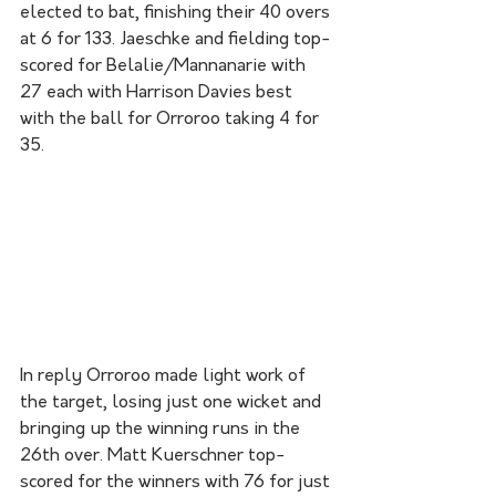
elected to bat, finishing their 40 overs 
at 6 for 133. Jaeschke and fielding top-
scored for Belalie/Mannanarie with 
27 each with Harrison Davies best 
with the ball for Orroroo taking 4 for 
35. 
In reply Orroroo made light work of 
the target, losing just one wicket and 
bringing up the winning runs in the 
26th over. Matt Kuerschner top-
scored for the winners with 76 for just 