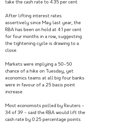
take the cash rate to 4.35 per cent. 
After lifting interest rates 
assertively since May last year, the 
RBA has been on hold at 4.1 per cent 
for four months in a row, suggesting 
the tightening cycle is drawing to a 
close. 
Markets were implying a 50-50 
chance of a hike on Tuesday, yet 
economics teams at all big four banks 
were in favour of a 25 basis point 
increase.
Most economists polled by Reuters - 
34 of 39 - said the RBA would lift the 
cash rate by 0.25 percentage points.