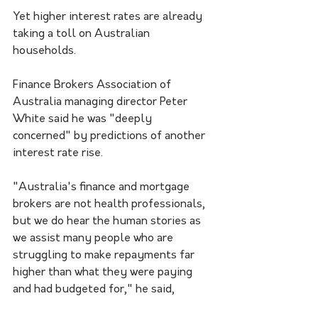
Yet higher interest rates are already 
taking a toll on Australian 
households.
Finance Brokers Association of 
Australia managing director Peter 
White said he was "deeply 
concerned" by predictions of another 
interest rate rise.
"Australia's finance and mortgage 
brokers are not health professionals, 
but we do hear the human stories as 
we assist many people who are 
struggling to make repayments far 
higher than what they were paying 
and had budgeted for," he said,