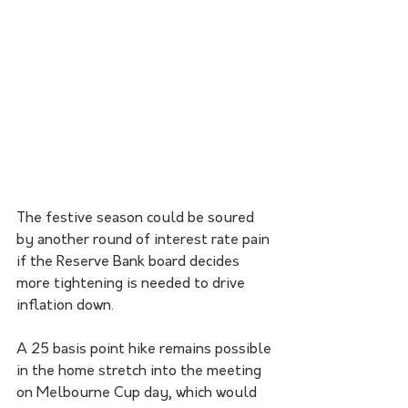
The festive season could be soured 
by another round of interest rate pain 
if the Reserve Bank board decides 
more tightening is needed to drive 
inflation down. 
A 25 basis point hike remains possible 
in the home stretch into the meeting 
on Melbourne Cup day, which would 