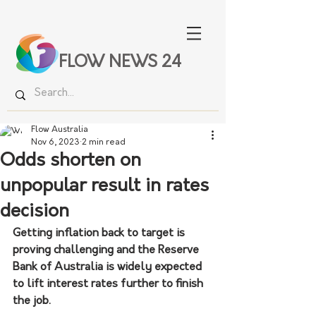
FLOW NEWS 24
Flow Australia
Nov 6, 2023
2 min read
Odds shorten on
unpopular result in rates
decision
Getting inflation back to target is 
proving challenging and the Reserve 
Bank of Australia is widely expected 
to lift interest rates further to finish 
the job. 