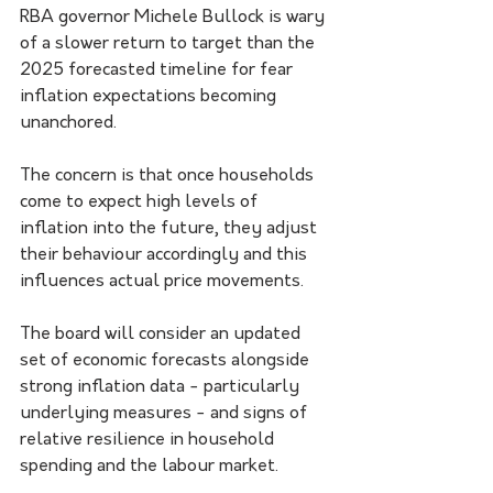
RBA governor Michele Bullock is wary 
of a slower return to target than the 
2025 forecasted timeline for fear 
inflation expectations becoming 
unanchored.
The concern is that once households 
come to expect high levels of 
inflation into the future, they adjust 
their behaviour accordingly and this 
influences actual price movements.
The board will consider an updated 
set of economic forecasts alongside 
strong inflation data - particularly 
underlying measures - and signs of 
relative resilience in household 
spending and the labour market. 