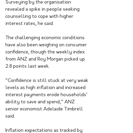
Surveying by the organisation 
revealed a spike in people seeking 
counselling to cope with higher 
interest rates, he said. 
The challenging economic conditions 
have also been weighing on consumer 
confidence, though the weekly index 
from ANZ and Roy Morgan picked up 
2.8 points last week.
"Confidence is still stuck at very weak 
levels as high inflation and increased 
interest payments erode households' 
ability to save and spend," ANZ 
senior economist Adelaide Timbrell 
said. 
Inflation expectations as tracked by 