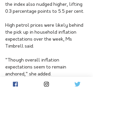
the index also nudged higher, lifting 
0.3 percentage points to 5.5 per cent.
High petrol prices were likely behind 
the pick up in household inflation 
expectations over the week, Ms 
Timbrell said.
"Though overall inflation 
expectations seem to remain 
anchored," she added.
The International Monetary Fund has 
also called on the government to do 
more to contain inflation so borrowers 
bear less of the burden of fighting 
high inflation.