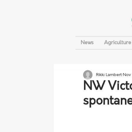
News
Agriculture
Rikki Lambert
Nov 
NW Victo
spontane