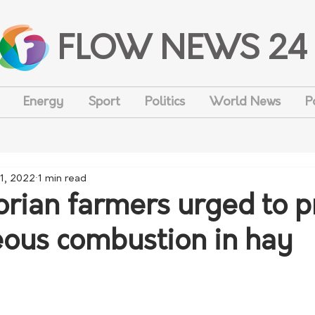
FLOW NEWS 24
Energy
Sport
Politics
World News
P
1, 2022
1 min read
rian farmers urged to p
ous combustion in hay