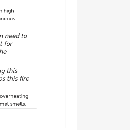
h high 
aneous 
n need to 
 for 
he 
y this 
s this fire 
 overheating 
mel smells.