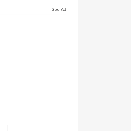
See All