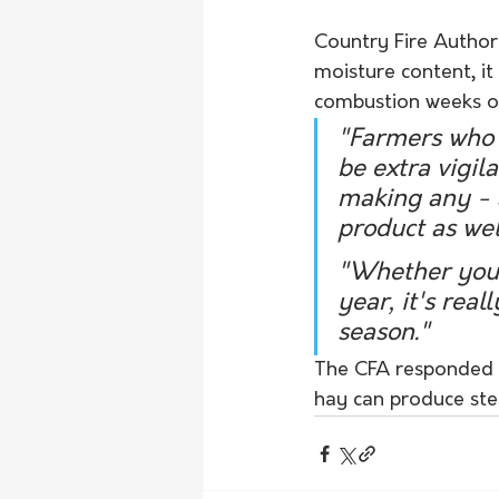
Country Fire Authori
moisture content, it
combustion weeks o
"Farmers who 
be extra vigil
making any - a
product as wel
"Whether you'
year, it's real
season."
The CFA responded t
hay can produce ste