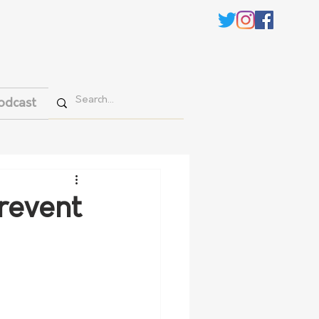
odcast
revent