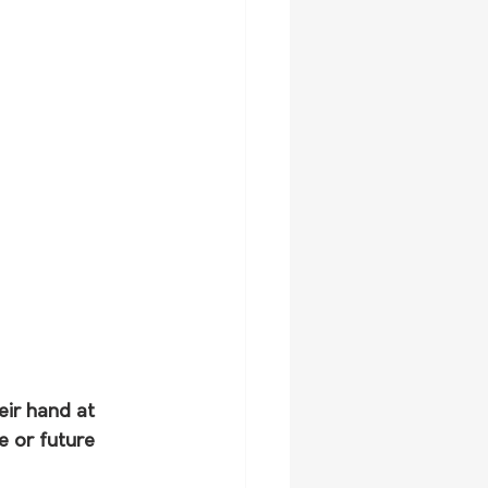
eir hand at 
e or future 