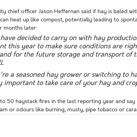
ty chief officer Jason Heffernan said if hay is baled wit
 can heat up like compost, potentially leading to spont
r months later:
have decided to carry on with hay productio
ant this year to make sure conditions are right
nd for the future storage and transport of t
l.
re a seasoned hay grower or switching to ha
ly important to take care of your hay and crop
o 50 haystack fires in the last reporting year and say
am or odours like burning, musty, pipe tobacco or cara