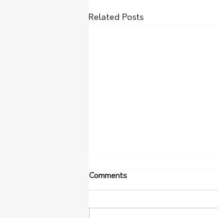
Related Posts
Comments