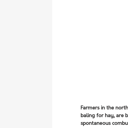
Farmers in the north
baling for hay, are 
spontaneous combust