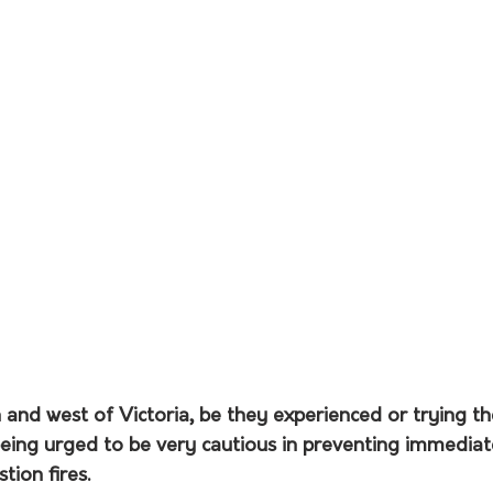
 and west of Victoria, be they experienced or trying th
being urged to be very cautious in preventing immediat
ion fires.