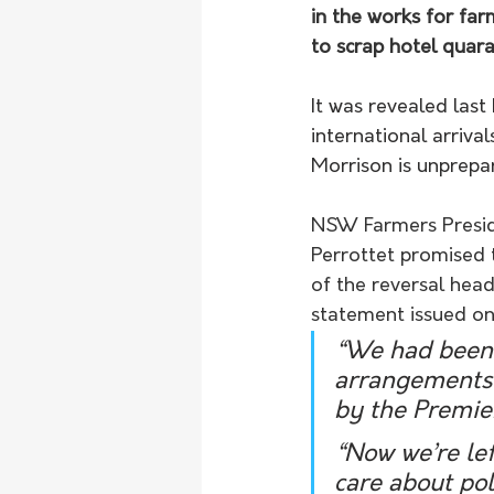
in the works for fa
to scrap hotel quara
It was revealed las
international arriv
Morrison is unprepar
NSW Farmers Preside
Perrottet promised 
of the reversal head
statement issued o
“We had been c
arrangements 
by the Premie
“Now we’re lef
care about pol