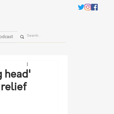
odcast
g head'
relief