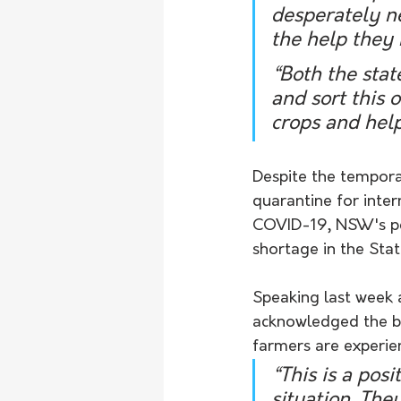
desperately ne
the help they 
“Both the sta
and sort this 
crops and hel
Despite the tempora
quarantine for inter
COVID-19, NSW's pea
shortage in the Stat
Speaking last week 
acknowledged the boo
farmers are experie
“This is a posi
situation. The