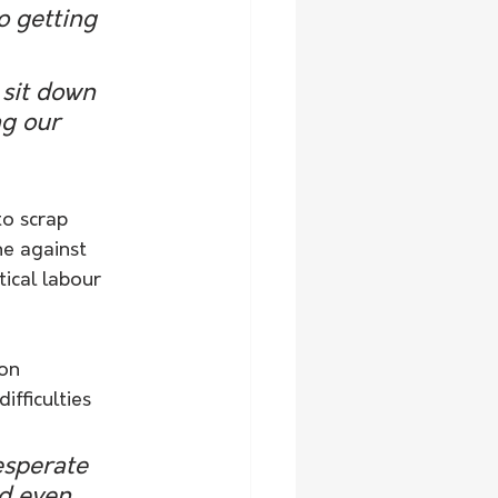
o getting 
sit down 
ng our 
o scrap 
ne against 
ical labour 
on 
fficulties 
esperate 
nd even 