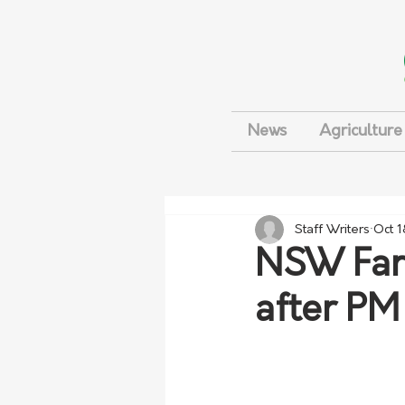
News
Agriculture
Staff Writers
Oct 1
NSW Farm
after PM