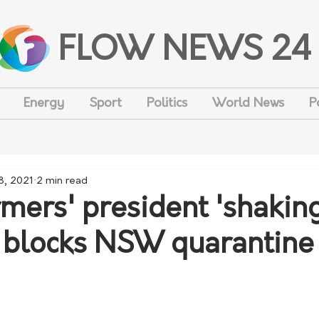
FLOW NEWS 24
Energy
Sport
Politics
World News
P
8, 2021
2 min read
ers' president 'shakin
 blocks NSW quarantine 