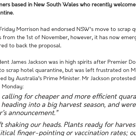
rmers based in New South Wales who recently welcome
ntine. 
t Friday Morrison had endorsed
 NSW's move to scrap qu
als from the 1st of November, however, it has now emer
ed to back the proposal. 
nt James Jackson was in high spirits after Premier Do
to scrap hotel quarantine, but was left frustrated on 
ed by Australia’s Prime Minister. Mr Jackson protested 
n Monday:
alling for cheaper and more efficient quara
heading into a big harvest season, and were 
r’s announcement.”
t shaking our heads. Plants ready for harvest
itical finger-pointing or vaccination rates; o