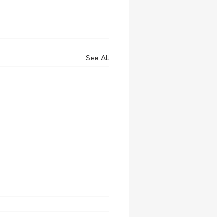
See All