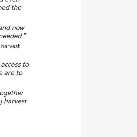
ned the 
and now 
needed.”
 harvest 
access to 
e are to 
ogether 
 harvest 