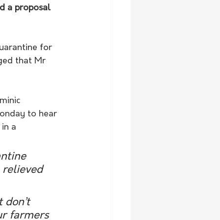
d a proposal 
arantine for 
ged that Mr 
minic 
Monday to hear 
in a 
ntine 
relieved 
 don’t 
ur farmers 