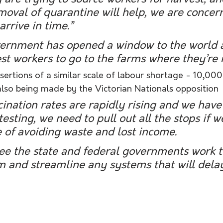
oval of quarantine will help, we are concer
arrive in time.”
vernment has opened a window to the world 
st workers to go to the farms where they’re 
ertions of a similar scale of labour shortage - 10,000
also being made by the Victorian Nationals opposition 
ination rates are rapidly rising and we have 
esting, we need to pull out all the stops if w
 of avoiding waste and lost income.
ee the state and federal governments work t
m and streamline any systems that will delay