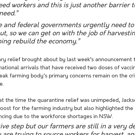
ed workers and this is just another barrier t
need.”
te and federal governments urgently need to 
out, so we can get on with the job of harvesti
ping rebuild the economy.”
ry relief brought about by last week’s announcement t
national arrivals that have received two doses of vacci
k farming body's primary concerns remain on the crit
e. 
at the time the quarantine relief was unimpeded, Jacks
st for the farming industry but also highlighted the di
ncing due to the workforce shortages in NSW. 
tive step but our farmers are still in a very d
y are trying to source workers for harvest, a