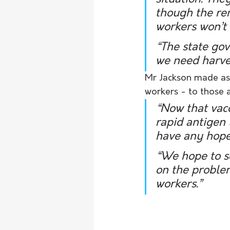
though the rem
workers won’t 
“The state go
we need harve
Mr Jackson made ass
workers - to those 
“Now that vacc
rapid antigen t
have any hope
“We hope to s
on the proble
workers.”