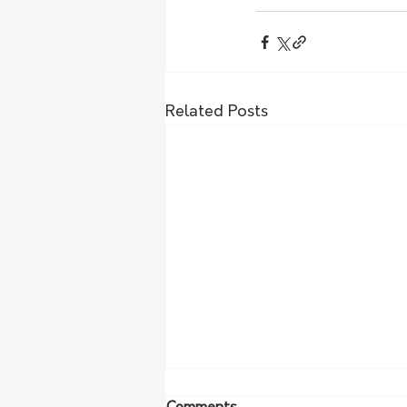
Related Posts