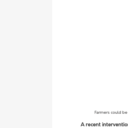
Farmers could be 
A recent interventi