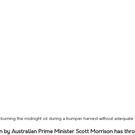
burning the midnight oil during a bumper harvest without adequate
on by Australian Prime Minister Scott Morrison has thr