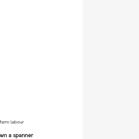
 farm labour
own a spanner 