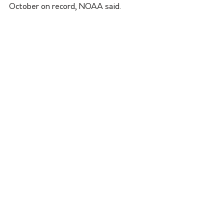
October on record, NOAA said. 