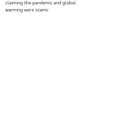
claiming the pandemic and global 
warming were scams: