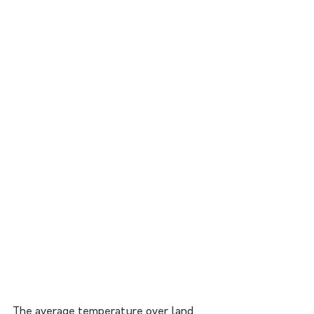
The average temperature over land 