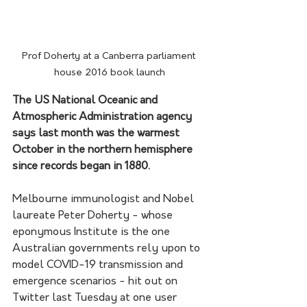
Prof Doherty at a Canberra parliament 
house 2016 book launch
The US National Oceanic and 
Atmospheric Administration agency 
says last month was the warmest 
October in the northern hemisphere 
since records began in 1880.
Melbourne immunologist and Nobel 
laureate Peter Doherty - whose 
eponymous Institute is the one 
Australian governments rely upon to 
model COVID-19 transmission and 
emergence scenarios - hit out on 
Twitter last Tuesday at one user 