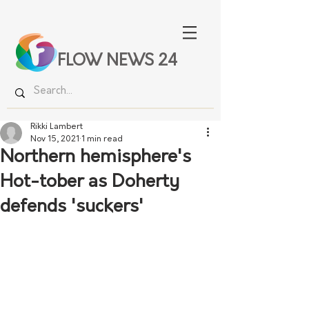
FLOW NEWS 24
Rikki Lambert
Nov 15, 2021
1 min read
Northern hemisphere's
Hot-tober as Doherty
defends 'suckers'