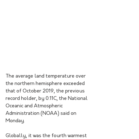
The average land temperature over 
the northern hemisphere exceeded 
that of October 2019, the previous 
record holder, by 0.11C, the National 
Oceanic and Atmospheric 
Administration (NOAA) said on 
Monday.  
Globally, it was the fourth warmest 