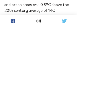
and ocean areas was 0.89C above the 
20th century average of 14C. 
Only 2015, 2018 and 2019 were 
warmer globally.  
There is a 99 per cent probability that 
2021 will be one of the 10 warmest 
years since recordings began, NOAA 
added. 
At the end of October, the World 
Meteorological Organisation 
announced that, according to 
preliminary measurements, 2021 was 
probably not quite as hot as the past 
three years but that the long-term 
trend of significant warming had not 