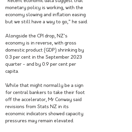
"Recent economic data suggest that 
monetary policy is working, with the 
economy slowing and inflation easing 
but we still have a way to go," he said.
Alongside the CPI drop, NZ's 
economy is in reverse, with gross 
domestic product (GDP) shrinking by 
0.3 per cent in the September 2023 
quarter - and by 0.9 per cent per 
capita.
While that might normally be a sign 
for central bankers to take their foot 
off the accelerator, Mr Conway said 
revisions from Stats NZ in its 
economic indicators showed capacity 
pressures may remain elevated.