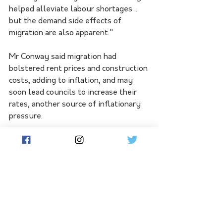
helped alleviate labour shortages ... 
but the demand side effects of 
migration are also apparent."
Mr Conway said migration had 
bolstered rent prices and construction 
costs, adding to inflation, and may 
soon lead councils to increase their 
rates, another source of inflationary 
pressure.
"Annual non-tradable inflation, which 
is a rough approximation of inflation 
generated within the New Zealand 
economy, came in at 5.9 per cent, 
which is higher than we estimated," he 
said.