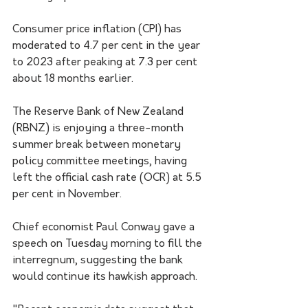
Consumer price inflation (CPI) has 
moderated to 4.7 per cent in the year 
to 2023 after peaking at 7.3 per cent 
about 18 months earlier.
The Reserve Bank of New Zealand 
(RBNZ) is enjoying a three-month 
summer break between monetary 
policy committee meetings, having 
left the official cash rate (OCR) at 5.5 
per cent in November.
Chief economist Paul Conway gave a 
speech on Tuesday morning to fill the 
interregnum, suggesting the bank 
would continue its hawkish approach.