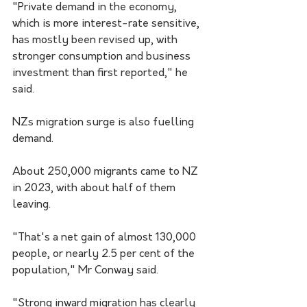
"Private demand in the economy, 
which is more interest-rate sensitive, 
has mostly been revised up, with 
stronger consumption and business 
investment than first reported," he 
said.
NZs migration surge is also fuelling 
demand.
About 250,000 migrants came to NZ 
in 2023, with about half of them 
leaving.
"That's a net gain of almost 130,000 
people, or nearly 2.5 per cent of the 
population," Mr Conway said.
"Strong inward migration has clearly 