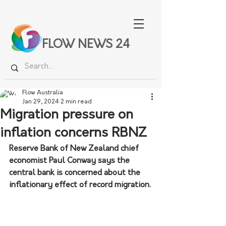
FLOW NEWS 24
Flow Australia
Jan 29, 2024
2 min read
Migration pressure on
inflation concerns RBNZ
Reserve Bank of New Zealand chief 
economist Paul Conway says the 
central bank is concerned about the 
inflationary effect of record migration.