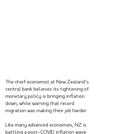
The chief economist at New Zealand's 
central bank believes its tightening of 
monetary policy is bringing inflation 
down, while warning that record 
migration was making their job harder.
Like many advanced economies, NZ is 
battling a post-COVID inflation wave.